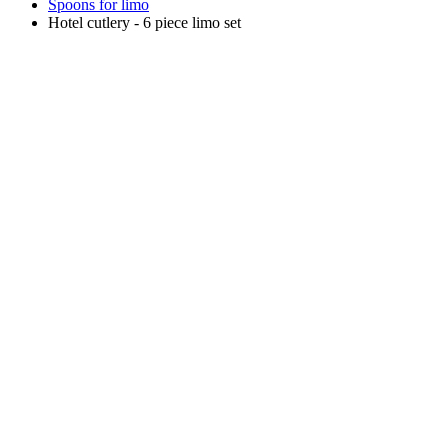
Spoons for limo
Hotel cutlery - 6 piece limo set