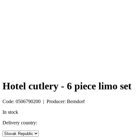
Hotel cutlery - 6 piece limo set
Code: 0506790200 | Producer: Berndorf
In stock
Delivery country: