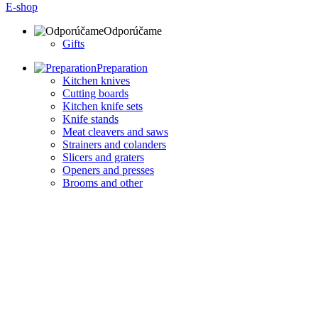
E-shop
Odporúčame
Gifts
Preparation
Kitchen knives
Cutting boards
Kitchen knife sets
Knife stands
Meat cleavers and saws
Strainers and colanders
Slicers and graters
Openers and presses
Brooms and other