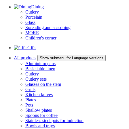
Dining
Cutlery
Porcelain
Glass
Spreading and seasoning
MORE
Children's corner
Gifts
All products
Show submenu for Language versions
Aluminium pans
Basic table linen
Cutlery
Cutlery sets
Glasses on the stem
Grills
Kitchen knives
Plates
Pots
Shallow plates
Spoons for coffee
Stainless steel pots for induction
Bowls and trays