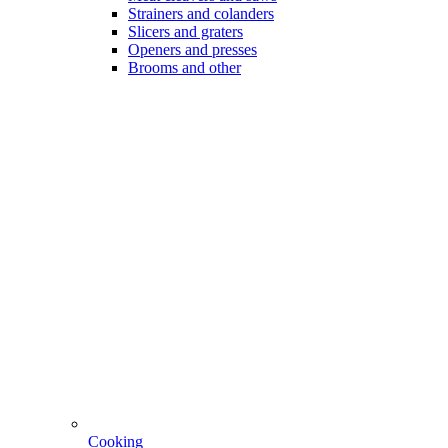
Strainers and colanders
Slicers and graters
Openers and presses
Brooms and other
Cooking