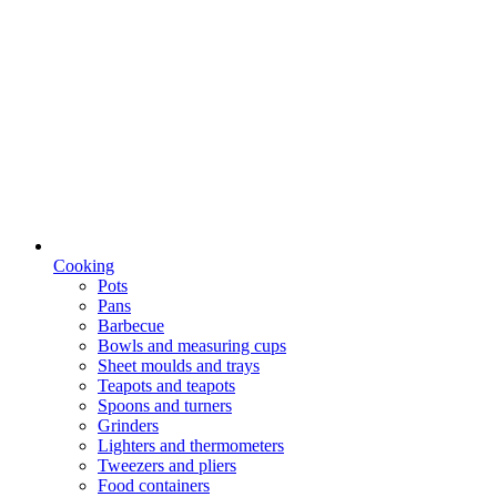
Cooking
Pots
Pans
Barbecue
Bowls and measuring cups
Sheet moulds and trays
Teapots and teapots
Spoons and turners
Grinders
Lighters and thermometers
Tweezers and pliers
Food containers