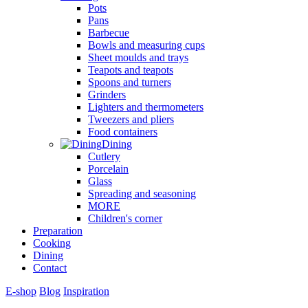
Pots
Pans
Barbecue
Bowls and measuring cups
Sheet moulds and trays
Teapots and teapots
Spoons and turners
Grinders
Lighters and thermometers
Tweezers and pliers
Food containers
Dining
Cutlery
Porcelain
Glass
Spreading and seasoning
MORE
Children's corner
Preparation
Cooking
Dining
Contact
E-shop
Blog
Inspiration