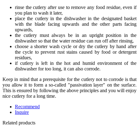
rinse the cutlery after use to remove any food residue, even if
you plan to wash it later,
place the cutlery in the dishwasher in the designated basket
with the blade facing upwards and the other parts facing
upwards,
the cutlery must always be in an upright position in the
dishwasher so that the water residue can run off after rinsing,
choose a shorter wash cycle or dry the cutlery by hand after
the cycle to prevent rust stains caused by food or detergent
residues,
if cutlery is left in the hot and humid environment of the
dishwasher for too long, it can also corrode.
Keep in mind that a prerequisite for the cutlery not to corrode is that
you allow it to form a so-called "passivation layer" on the surface.
This is ensured by following the above principles and you will enjoy
nice cutlery for a long time.
Recommend
Inquire
Related products