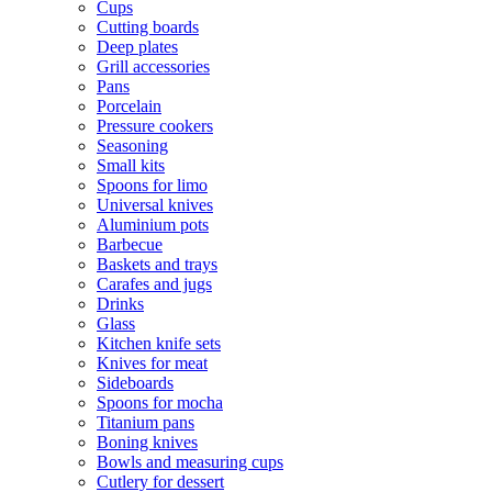
Cups
Cutting boards
Deep plates
Grill accessories
Pans
Porcelain
Pressure cookers
Seasoning
Small kits
Spoons for limo
Universal knives
Aluminium pots
Barbecue
Baskets and trays
Carafes and jugs
Drinks
Glass
Kitchen knife sets
Knives for meat
Sideboards
Spoons for mocha
Titanium pans
Boning knives
Bowls and measuring cups
Cutlery for dessert