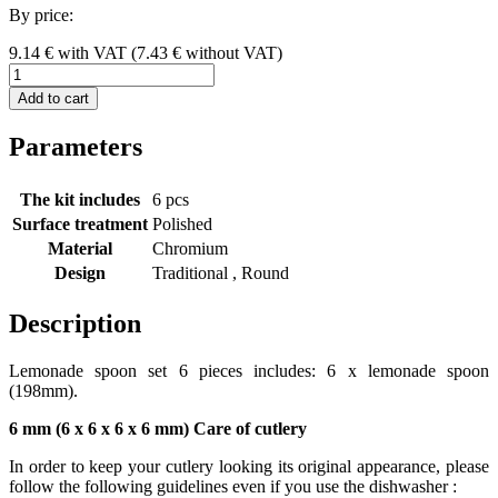
By price:
9.14
€
with VAT
(
7.43
€ without VAT)
Add to cart
Parameters
The kit includes
6 pcs
Surface treatment
Polished
Material
Chromium
Design
Traditional , Round
Description
Lemonade spoon set 6 pieces includes: 6 x lemonade spoon
(198mm).
6 mm (6 x 6 x 6 x 6 mm) Care of cutlery
In order to keep your cutlery looking its original appearance, please
follow the following guidelines even if you use the dishwasher :