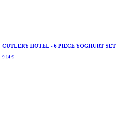
CUTLERY HOTEL - 6 PIECE YOGHURT SET
9.14 €