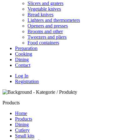
Slicers and graters
Vegetable knives
Bread knives
Lighters and thermometers
Openers and presses
Brooms and other
Tweezers and pliers
Food containers
Preparation
Cooking
Dining
Contact
Log In
Registration
Products
Home
Products
Dining
Cutlery
Small kits