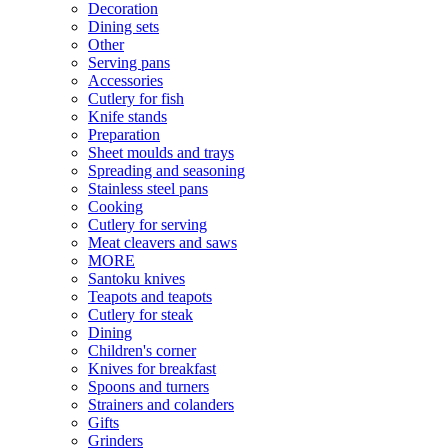
Decoration
Dining sets
Other
Serving pans
Accessories
Cutlery for fish
Knife stands
Preparation
Sheet moulds and trays
Spreading and seasoning
Stainless steel pans
Cooking
Cutlery for serving
Meat cleavers and saws
MORE
Santoku knives
Teapots and teapots
Cutlery for steak
Dining
Children's corner
Knives for breakfast
Spoons and turners
Strainers and colanders
Gifts
Grinders