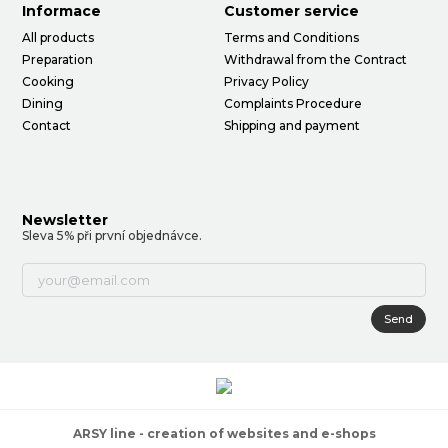
Informace
Customer service
All products
Terms and Conditions
Preparation
Withdrawal from the Contract
Cooking
Privacy Policy
Dining
Complaints Procedure
Contact
Shipping and payment
Newsletter
Sleva 5% při první objednávce.
Send
ARSY line - creation of websites and e-shops