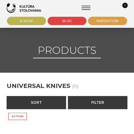
0
E-SHOP
BLOG
INSPIRATION
PRODUCTS
UNIVERSAL KNIVES
(11)
SORT
FILTER
ACTION