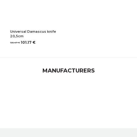
Universal Damascus knife
20,5cm
101.17 €
126.47 €
MANUFACTURERS