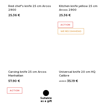
Red chef's knife 25 cm Arcos
Kitchen knife yellow 25 cm
2900
Arcos 2900
25.36 €
25.36 €
ACTION
WE RECOMMEND
Carving knife 25 cm Arcos
Universal knife 20 cm HQ
Manhattan
Calibre
57.90 €
35.19 €
43.98 €
ACTION
Suitable
as a gift