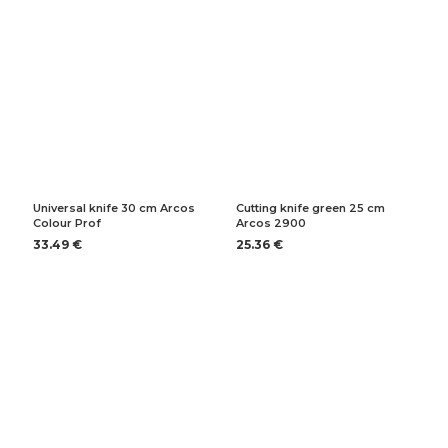
Universal knife 30 cm Arcos
Cutting knife green 25 cm
Colour Prof
Arcos 2900
33.49 €
25.36 €