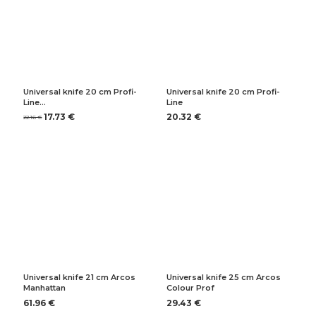
Universal knife 20 cm Profi-
Universal knife 20 cm Profi-
Line…
Line
17.73 €
20.32 €
22.16 €
Universal knife 21 cm Arcos
Universal knife 25 cm Arcos
Manhattan
Colour Prof
61.96 €
29.43 €