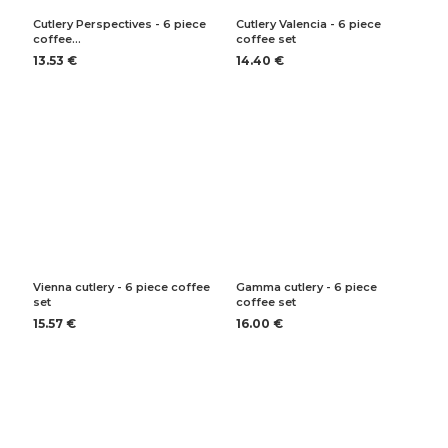
Cutlery Perspectives - 6 piece
Cutlery Valencia - 6 piece
coffee…
coffee set
13.53 €
14.40 €
Vienna cutlery - 6 piece coffee
Gamma cutlery - 6 piece
set
coffee set
15.57 €
16.00 €