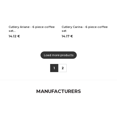
Cutlery Ariane - 6 piece coffee
Cutlery Carina - 6 piece coffee
set…
set
14.12 €
14.17 €
Load more products
1
2
MANUFACTURERS