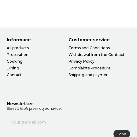
Informace
Customer service
All products
Terms and Conditions
Preparation
Withdrawal from the Contract
Cooking
Privacy Policy
Dining
Complaints Procedure
Contact
Shipping and payment
Newsletter
Sleva 5% při první objednávce.
Send