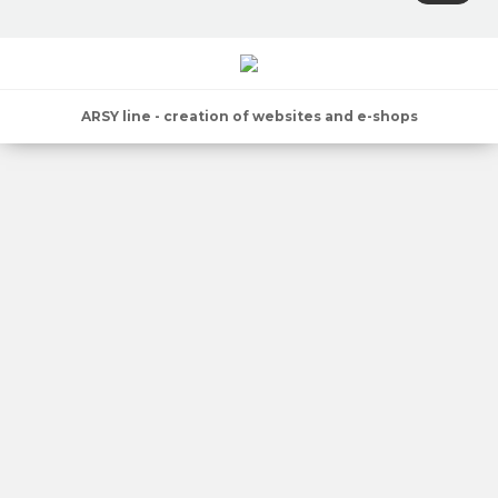
ARSY line - creation of websites and e-shops