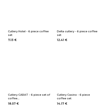
Cutlery Hotel - 6 piece coffee
Delta cutlery - 6 piece coffee
set
set
7.13 €
12.41 €
Cutlery CARAT - 6 piece set of
Cutlery Casino - 6 piece
coffee…
coffee set
18.57 €
14.17 €