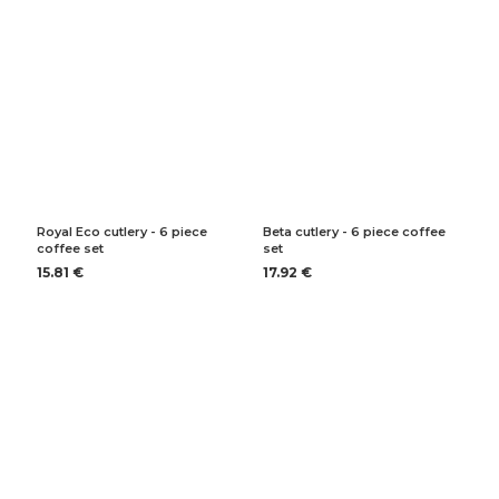
Royal Eco cutlery - 6 piece
Beta cutlery - 6 piece coffee
coffee set
set
15.81 €
17.92 €