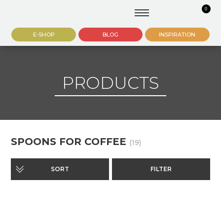
0
E-SHOP
BLOG
INSPIRATION
PRODUCTS
SPOONS FOR COFFEE
(19)
SORT
FILTER