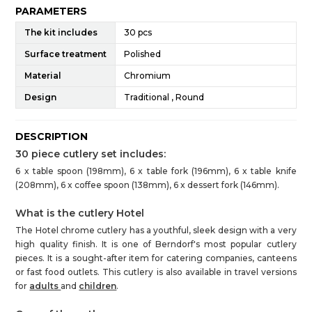
PARAMETERS
The kit includes
30 pcs
Surface treatment
Polished
Material
Chromium
Design
Traditional , Round
DESCRIPTION
30 piece cutlery set includes:
6 x table spoon (198mm), 6 x table fork (196mm), 6 x table knife
(208mm), 6 x coffee spoon (138mm), 6 x dessert fork (146mm).
What is the cutlery Hotel
The Hotel chrome cutlery has a youthful, sleek design with a very
high quality finish. It is one of Berndorf's most popular cutlery
pieces. It is a sought-after item for catering companies, canteens
or fast food outlets. This cutlery is also available in travel versions
for
adults
and
children
.