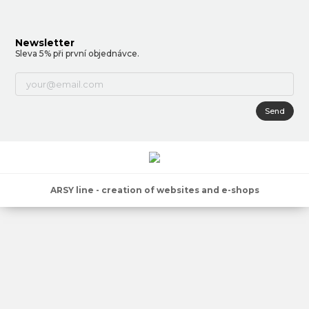
Newsletter
Sleva 5% při první objednávce.
Send
ARSY line - creation of websites and e-shops