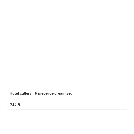
Hotel cutlery - 6 piece ice cream set
7.13 €