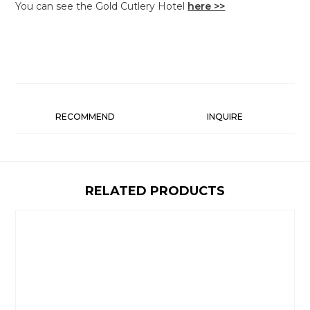
You can see the Gold Cutlery Hotel
here >>
RECOMMEND
INQUIRE
RELATED PRODUCTS