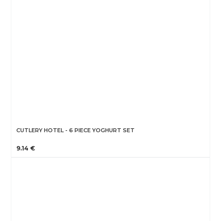
CUTLERY HOTEL - 6 PIECE YOGHURT SET
9.14 €