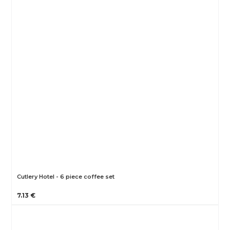
Cutlery Hotel - 6 piece coffee set
7.13 €