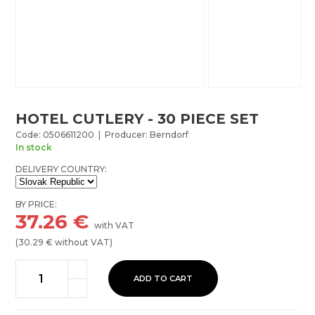
HOTEL CUTLERY - 30 PIECE SET
Code: 0506611200 | Producer: Berndorf
In stock
DELIVERY COUNTRY:
BY PRICE:
37.26
€
with VAT
(
30.29
€ without VAT)
ADD TO CART