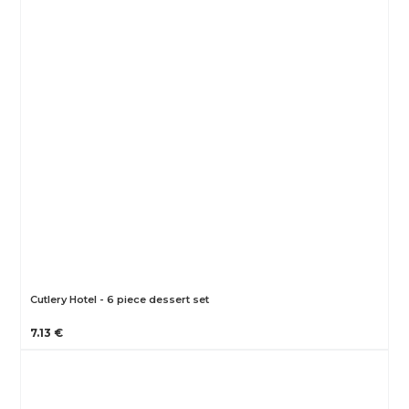
Cutlery Hotel - 6 piece dessert set
7.13 €