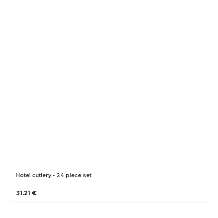
Hotel cutlery - 24 piece set
31.21 €