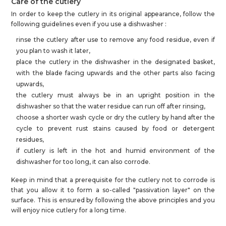
Care of the cutlery
In order to keep the cutlery in its original appearance, follow the
following guidelines even if you use a dishwasher :
rinse the cutlery after use to remove any food residue, even if
you plan to wash it later,
place the cutlery in the dishwasher in the designated basket,
with the blade facing upwards and the other parts also facing
upwards,
the cutlery must always be in an upright position in the
dishwasher so that the water residue can run off after rinsing,
choose a shorter wash cycle or dry the cutlery by hand after the
cycle to prevent rust stains caused by food or detergent
residues,
if cutlery is left in the hot and humid environment of the
dishwasher for too long, it can also corrode.
Keep in mind that a prerequisite for the cutlery not to corrode is
that you allow it to form a so-called "passivation layer" on the
surface. This is ensured by following the above principles and you
will enjoy nice cutlery for a long time.