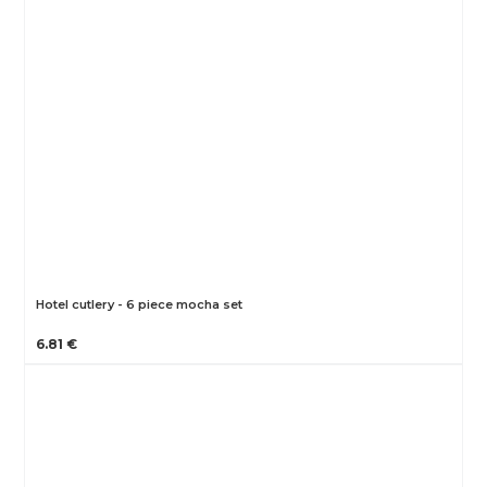
Hotel cutlery - 6 piece mocha set
6.81 €