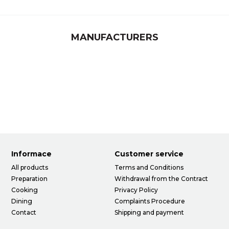
MANUFACTURERS
Informace
Customer service
All products
Terms and Conditions
Preparation
Withdrawal from the Contract
Cooking
Privacy Policy
Dining
Complaints Procedure
Contact
Shipping and payment