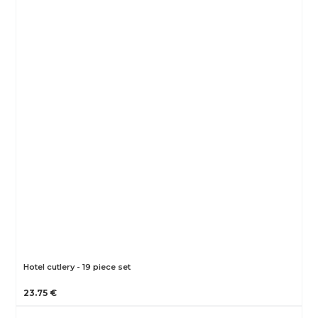
Hotel cutlery - 19 piece set
23.75 €