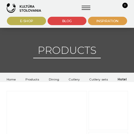
0
E-SHOP
BLOG
INSPIRATION
PRODUCTS
Home
Products
Dining
Cutlery
Cutlery sets
Hotel cutl