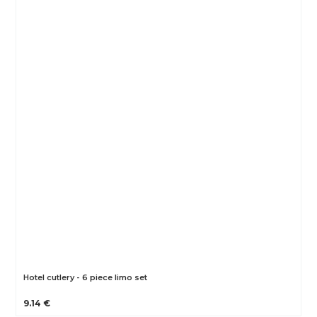
Hotel cutlery - 6 piece limo set
9.14 €