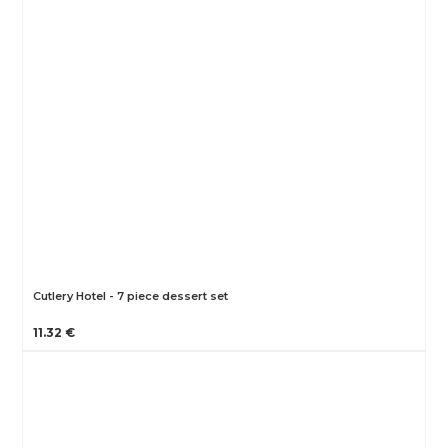
Cutlery Hotel - 7 piece dessert set
11.32 €