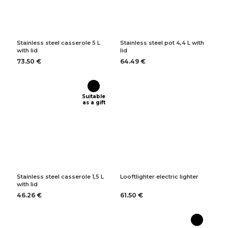
Stainless steel casserole 5 L
Stainless steel pot 4,4 L with
with lid
lid
73.50 €
64.49 €
Suitable
as a gift
Stainless steel casserole 1,5 L
Looftlighter electric lighter
with lid
46.26 €
61.50 €