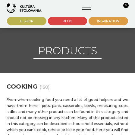
0
E-SHOP
BLOG
INSPIRATION
PRODUCTS
COOKING
(150)
Even when cooking food you need a lot of good helpers and we
have them here - pots, pans, casseroles, bowls, measuring cups,
ladles and many other products can be found in this category and
should not be missing in any kitchen. Many of the products listed
in this category can be described as household essentials, without
which you can't cook, reheat or bake your food. Here you will find