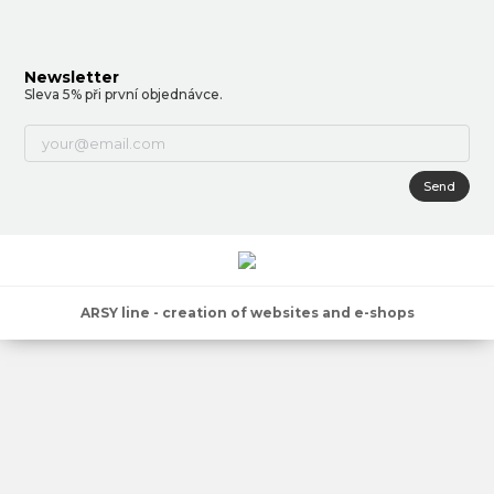
Newsletter
Sleva 5% při první objednávce.
Send
ARSY line - creation of websites and e-shops