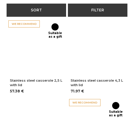
SORT
FILTER
WE RECOMMEND
Suitable
as a gift
Stainless steel casserole 2,5 L
Stainless steel casserole 4,3 L
with lid
with lid
57.38 €
71.97 €
WE RECOMMEND
Suitable
as a gift