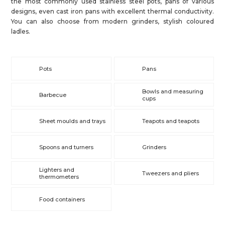
the most commonly used stainless steel pots, pans of various
designs, even cast iron pans with excellent thermal conductivity.
You can also choose from modern grinders, stylish coloured
ladles.
Pots
Pans
Bowls and measuring
Barbecue
cups
Sheet moulds and trays
Teapots and teapots
Spoons and turners
Grinders
Lighters and
Tweezers and pliers
thermometers
Food containers