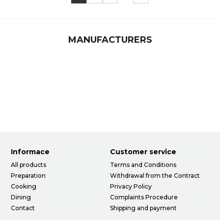
MANUFACTURERS
Informace
Customer service
All products
Terms and Conditions
Preparation
Withdrawal from the Contract
Cooking
Privacy Policy
Dining
Complaints Procedure
Contact
Shipping and payment