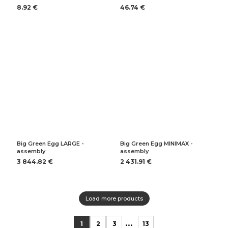
8.92 €
46.74 €
Big Green Egg LARGE -
Big Green Egg MINIMAX -
assembly
assembly
3 844.82 €
2 431.91 €
Load more products
...
1
2
3
13