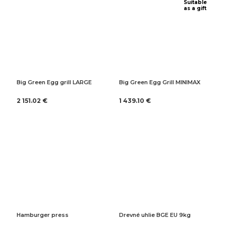
Suitable
as a gift
Big Green Egg grill LARGE
Big Green Egg Grill MINIMAX
2 151.02 €
1 439.10 €
Hamburger press
Drevné uhlie BGE EU 9kg