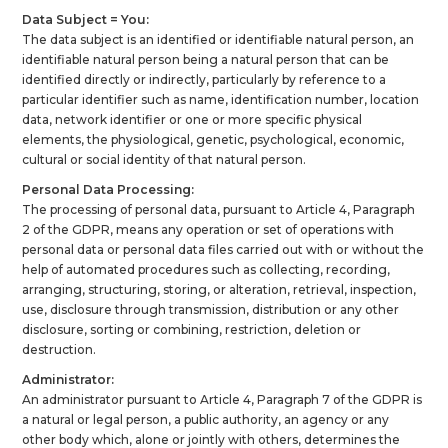
Data Subject = You:
The data subject is an identified or identifiable natural person, an
identifiable natural person being a natural person that can be
identified directly or indirectly, particularly by reference to a
particular identifier such as name, identification number, location
data, network identifier or one or more specific physical
elements, the physiological, genetic, psychological, economic,
cultural or social identity of that natural person.
Personal Data Processing:
The processing of personal data, pursuant to Article 4, Paragraph
2 of the GDPR, means any operation or set of operations with
personal data or personal data files carried out with or without the
help of automated procedures such as collecting, recording,
arranging, structuring, storing, or alteration, retrieval, inspection,
use, disclosure through transmission, distribution or any other
disclosure, sorting or combining, restriction, deletion or
destruction.
Administrator:
An administrator pursuant to Article 4, Paragraph 7 of the GDPR is
a natural or legal person, a public authority, an agency or any
other body which, alone or jointly with others, determines the