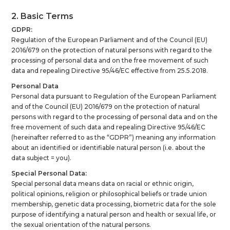
2. Basic Terms
GDPR:
Regulation of the European Parliament and of the Council (EU)
2016/679 on the protection of natural persons with regard to the
processing of personal data and on the free movement of such
data and repealing Directive 95/46/EC effective from 25.5.2018.
Personal Data
Personal data pursuant to Regulation of the European Parliament
and of the Council (EU) 2016/679 on the protection of natural
persons with regard to the processing of personal data and on the
free movement of such data and repealing Directive 95/46/EC
(hereinafter referred to as the “GDPR”) meaning any information
about an identified or identifiable natural person (i.e. about the
data subject = you).
Special Personal Data:
Special personal data means data on racial or ethnic origin,
political opinions, religion or philosophical beliefs or trade union
membership, genetic data processing, biometric data for the sole
purpose of identifying a natural person and health or sexual life, or
the sexual orientation of the natural persons.