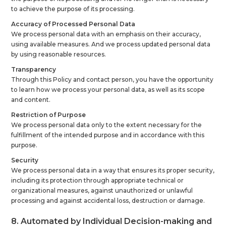
to achieve the purpose of its processing.
Accuracy of Processed Personal Data
We process personal data with an emphasis on their accuracy,
using available measures. And we process updated personal data
by using reasonable resources.
Transparency
Through this Policy and contact person, you have the opportunity
to learn how we process your personal data, as well as its scope
and content.
Restriction of Purpose
We process personal data only to the extent necessary for the
fulfillment of the intended purpose and in accordance with this
purpose.
Security
We process personal data in a way that ensures its proper security,
including its protection through appropriate technical or
organizational measures, against unauthorized or unlawful
processing and against accidental loss, destruction or damage.
8. Automated by Individual Decision-making and