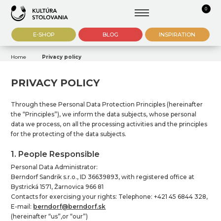
0
E-SHOP
BLOG
INSPIRATION
Home
Privacy policy
PRIVACY POLICY
Through these Personal Data Protection Principles (hereinafter
the “Principles”), we inform the data subjects, whose personal
data we process, on all the processing activities and the principles
for the protecting of the data subjects.
1. People Responsible
Personal Data Administrator:
Berndorf Sandrik s.r.o., ID 36639893, with registered office at
Bystrická 1571, Žarnovica 966 81
Contacts for exercising your rights: Telephone: +421 45 6844 328,
E-mail:
berndorf@berndorf.sk
(hereinafter “us”,or “our”)