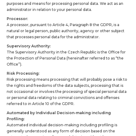
purposes and means for processing personal data. We act as an
administrator in relation to your personal data.
Processor:
A processor, pursuant to Article 4, Paragraph 8 the GDPR, is a
natural or legal person, public authority, agency or other subject
that processes personal data for the administrator.
Supervisory Authority:
The Supervisory Authority in the Czech Republic is the Office for
the Protection of Personal Data (hereinafter referred to as “the
Office”).
Risk Processing:
Risk processing means processing that will probably pose a risk to
the rights and freedoms of the data subjects, processing that is
not occasional or involves the processing of special personal data
or personal data relating to criminal convictions and offenses
referred to in Article 10 of the GDPR.
Automated by Individual Decision-making including
Profiling:
Automated individual decision-making including profiling is
generally understood as any form of decision based on the