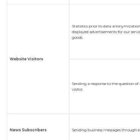
Statistics prior to data anonymization
displayed advertisements for our servi
goods.
Website Visitors
Sending a response to the question of
visitor.
News Subscribers
Sending business messages through e