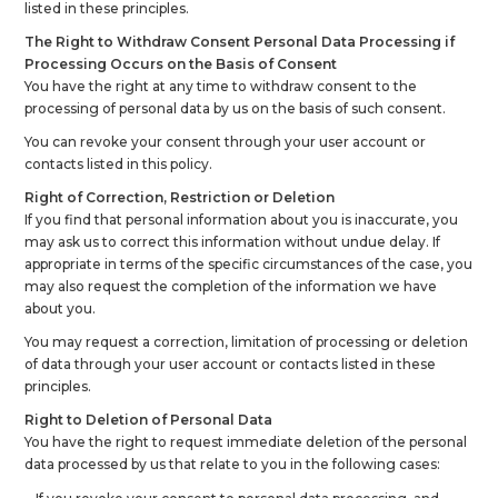
listed in these principles.
The Right to Withdraw Consent Personal Data Processing if
Processing Occurs on the Basis of Consent
You have the right at any time to withdraw consent to the
processing of personal data by us on the basis of such consent.
You can revoke your consent through your user account or
contacts listed in this policy.
Right of Correction, Restriction or Deletion
If you find that personal information about you is inaccurate, you
may ask us to correct this information without undue delay. If
appropriate in terms of the specific circumstances of the case, you
may also request the completion of the information we have
about you.
You may request a correction, limitation of processing or deletion
of data through your user account or contacts listed in these
principles.
Right to Deletion of Personal Data
You have the right to request immediate deletion of the personal
data processed by us that relate to you in the following cases: