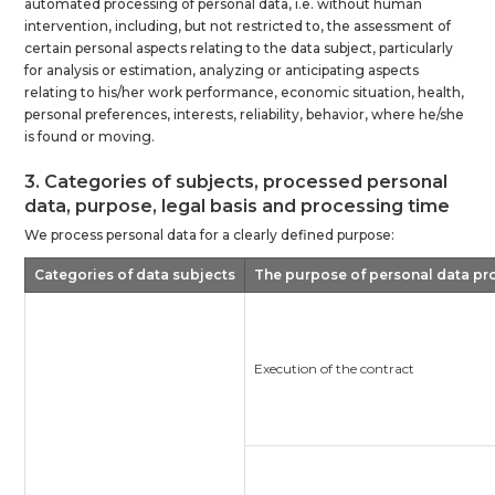
automated processing of personal data, i.e. without human
intervention, including, but not restricted to, the assessment of
certain personal aspects relating to the data subject, particularly
for analysis or estimation, analyzing or anticipating aspects
relating to his/her work performance, economic situation, health,
personal preferences, interests, reliability, behavior, where he/she
is found or moving.
3. Categories of subjects, processed personal
data, purpose, legal basis and processing time
We process personal data for a clearly defined purpose:
Categories of data subjects
The purpose of personal data pr
Execution of the contract