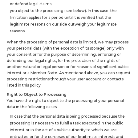
or defend legal claims;
you object to the processing (see below). In this case, the
limitation applies for a period until it is verified that the
legitimate reasons on our side outweigh your legitimate
reasons.
When the processing of personal data is limited, we may process
your personal data (with the exception of its storage) only with
your consent or for the purpose of determining, enforcing or
defending our legal rights, for the protection of the rights of
another natural or legal person or for reasons of significant public
interest or a Member State. As mentioned above, you can request
processing restrictions through your user account or contacts
listed in this policy.
Right to Object to Processing
You have the right to object to the processing of your personal
data in the following cases:
In case that the personal data is being processed because the
processing is necessary to fulfill a task executed in the public
interest or in the act of a public authority to which we are
entrusted or for the purposes of our legitimate interests and