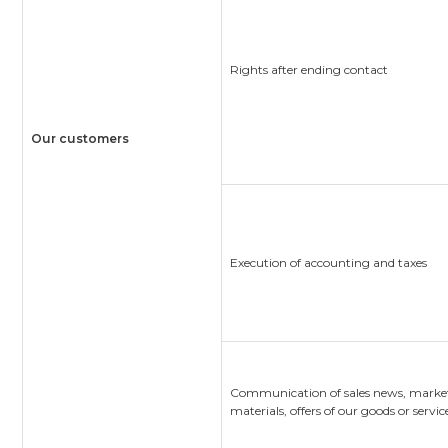
Rights after ending contact
Our customers
Execution of accounting and taxes
Communication of sales news, marke
materials, offers of our goods or servic