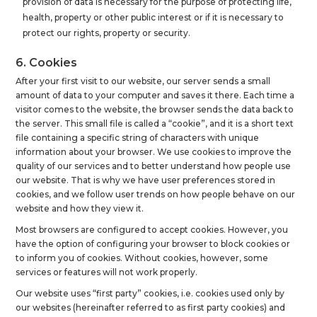
provision of data is necessary for the purpose of protecting life,
health, property or other public interest or if it is necessary to
protect our rights, property or security.
6. Cookies
After your first visit to our website, our server sends a small
amount of data to your computer and saves it there. Each time a
visitor comes to the website, the browser sends the data back to
the server. This small file is called a “cookie”, and it is a short text
file containing a specific string of characters with unique
information about your browser. We use cookies to improve the
quality of our services and to better understand how people use
our website. That is why we have user preferences stored in
cookies, and we follow user trends on how people behave on our
website and how they view it.
Most browsers are configured to accept cookies. However, you
have the option of configuring your browser to block cookies or
to inform you of cookies. Without cookies, however, some
services or features will not work properly.
Our website uses “first party” cookies, i.e. cookies used only by
our websites (hereinafter referred to as first party cookies) and