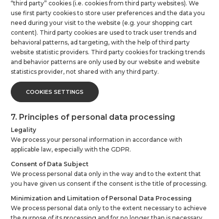
“third party” cookies (i.e. cookies from third party websites). We
use first party cookies to store user preferences and the data you
need during your visit to the website (e.g. your shopping cart
content). Third party cookies are used to track user trends and
behavioral patterns, ad targeting, with the help of third party
website statistic providers. Third party cookies for tracking trends
and behavior patterns are only used by our website and website
statistics provider, not shared with any third party.
COOKIES SETTINGS
7. Principles of personal data processing
Legality
We process your personal information in accordance with
applicable law, especially with the GDPR.
Consent of Data Subject
We process personal data only in the way and to the extent that
you have given us consent if the consent is the title of processing.
Minimization and Limitation of Personal Data Processing
We process personal data only to the extent necessary to achieve
the purpose of its processing and for no longer than is necessary