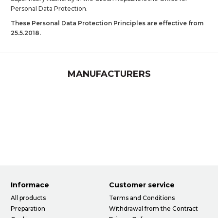
Personal Data Protection.
These Personal Data Protection Principles are effective from
25.5.2018.
MANUFACTURERS
Informace
Customer service
All products
Terms and Conditions
Preparation
Withdrawal from the Contract