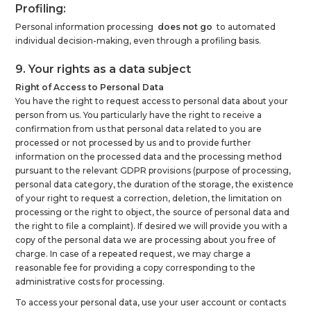
Profiling:
Personal information processing
does not go
to automated
individual decision-making, even through a profiling basis.
9. Your rights as a data subject
Right of Access to Personal Data
You have the right to request access to personal data about your
person from us. You particularly have the right to receive a
confirmation from us that personal data related to you are
processed or not processed by us and to provide further
information on the processed data and the processing method
pursuant to the relevant GDPR provisions (purpose of processing,
personal data category, the duration of the storage, the existence
of your right to request a correction, deletion, the limitation on
processing or the right to object, the source of personal data and
the right to file a complaint). If desired we will provide you with a
copy of the personal data we are processing about you free of
charge. In case of a repeated request, we may charge a
reasonable fee for providing a copy corresponding to the
administrative costs for processing.
To access your personal data, use your user account or contacts