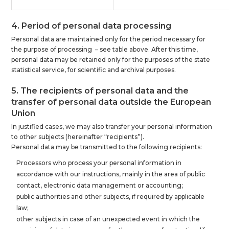
4. Period of personal data processing
Personal data are maintained only for the period necessary for
the purpose of processing – see table above. After this time,
personal data may be retained only for the purposes of the state
statistical service, for scientific and archival purposes.
5. The recipients of personal data and the
transfer of personal data outside the European
Union
In justified cases, we may also transfer your personal information
to other subjects (hereinafter “recipients”).
Personal data may be transmitted to the following recipients:
Processors who process your personal information in
accordance with our instructions, mainly in the area of public
contact, electronic data management or accounting;
public authorities and other subjects, if required by applicable
law;
other subjects in case of an unexpected event in which the