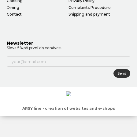
Cooking
Privacy Policy
Dining
Complaints Procedure
Contact
Shipping and payment
Newsletter
Sleva 5% při první objednávce.
Send
ARSY line - creation of websites and e-shops