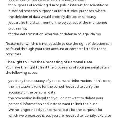
for purposes of archiving due to public interest, for scientific or
historical research purposes or for statistical purposes, where
the deletion of data would probably disrupt or seriously
jeopardize the attainment of the objectives of the mentioned
processing;
for the determination, exercise or defense of legal claims.
Reasons for which it is not possible to use the right of deletion can
be found through your user account or contacts listed in these
principles.
The Right to Limit the Processing of Personal Data
You have the right to limit the processing of your personal data in
the following cases:
you deny the accuracy of your personal information. In this case,
the limitation is valid for the period required to verify the
accuracy of the personal data.
the processing is illegal and you do not want to delete your
personal information and instead want to limit their use.
We no longer need your personal data for the purposes for
which we processed it, but you are required to identify, exercise