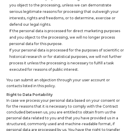
you object to the processing, unless we can demonstrate
serious legitimate reasons for processing that outweigh your
interests, rights and freedoms, or to determine, exercise or
defend our legal rights.
If the personal data is processed for direct marketing purposes
and you object to the processing, we will no longer process
personal data for this purpose.
If your personal data is processed for the purposes of scientific or
historical research or for statistical purposes, we will not further
process it unless the processing is necessary to fulfill a task
executed for reasons of public interest.
You can submit an objection through your user account or
contacts listed in this policy.
Right to Data Portability
In case we process your personal data based on your consent or
for the reasons that it is necessary to comply with the Contract
concluded between us, you are entitled to obtain from us the
personal data related to you and that you have provided us in a
structured, commonly used and machine-readable format, if
personal data are processed by us. You have the right to transfer