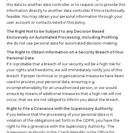
this data to another data controller or to require us to provide this
information directly to another data controller if this is technically
feasible. You may obtain your personal information through your
user account or contacts listed in this policy.
The Right Not to be Subject to any Decision Based
Exclusively on Automated Processing, including Profiling
We do not use personal data for automated decision-making.
The Right to Obtain Information on a Security Breach of Your
Personal Data
If it is probable that a breach of our security will be a high risk for
your rights and freedoms, we will immediately notify you of this
breach. If proper technical or organizational measures have been
used to process your personal data, ensuring e.g.
incomprehensibility for an unauthorized person, or we would
ensure by means of additional measures that a high risk will not
occur, that we are not obliged to inform you about the breach.
Right to File a Grievance with the Supervisory Authority
If you believe that the processing of your personal data is in
violation of the obligations set forth in the GDPR, you have the
right to file a grievance with the Supervisory Authority. The
Supervisory Authority in the Czech Republic is the Office for