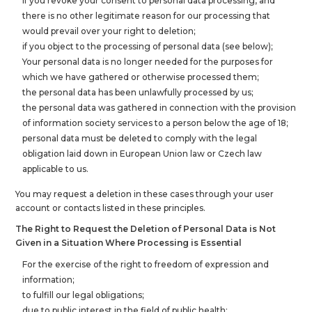
If you revoke your consent to personal data processing, and
there is no other legitimate reason for our processing that
would prevail over your right to deletion;
if you object to the processing of personal data (see below);
Your personal data is no longer needed for the purposes for
which we have gathered or otherwise processed them;
the personal data has been unlawfully processed by us;
the personal data was gathered in connection with the provision
of information society services to a person below the age of 18;
personal data must be deleted to comply with the legal
obligation laid down in European Union law or Czech law
applicable to us.
You may request a deletion in these cases through your user
account or contacts listed in these principles.
The Right to Request the Deletion of Personal Data is Not
Given in a Situation Where Processing is Essential
For the exercise of the right to freedom of expression and
information;
to fulfill our legal obligations;
due to public interest in the field of public health;