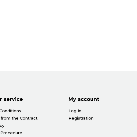
 service
My account
Conditions
Log In
 from the Contract
Registration
icy
 Procedure