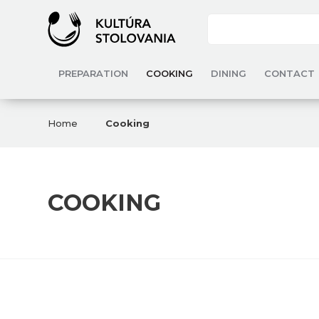
PREPARATION
COOKING
DINING
CONTACT
Home
Cooking
COOKING