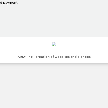
nd payment
ARSY line - creation of websites and e-shops