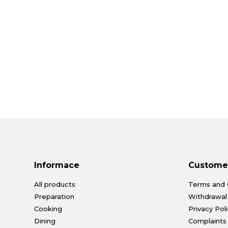
Informace
Customer
All products
Terms and 
Preparation
Withdrawal
Cooking
Privacy Pol
Dining
Complaints