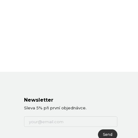
Newsletter
Sleva 5% při první objednávce.
Send