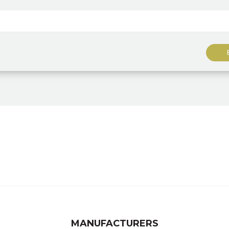
MANUFACTURERS