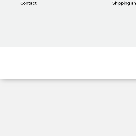
Contact
Shipping a