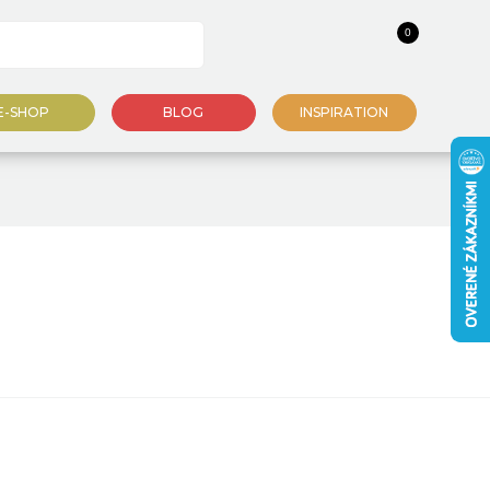
0
E-SHOP
BLOG
INSPIRATION