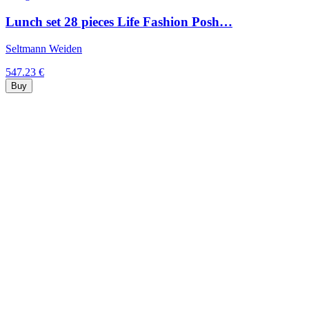
Lunch set 28 pieces Life Fashion Posh…
Seltmann Weiden
547.23 €
Buy