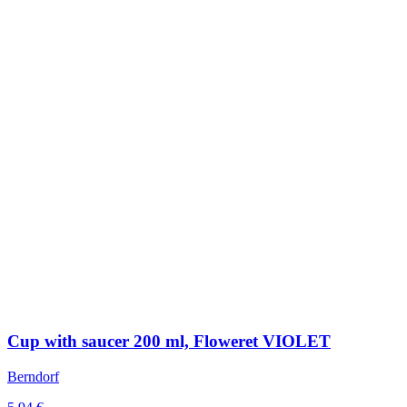
Cup with saucer 200 ml, Floweret VIOLET
Berndorf