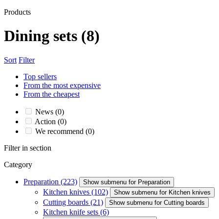
Products
Dining sets
(8)
Sort
Filter
Top sellers
From the most expensive
From the cheapest
News
(0)
Action
(0)
We recommend
(0)
Filter in section
Category
Preparation
(223)
Show submenu for Preparation
Kitchen knives
(102)
Show submenu for Kitchen knives
Cutting boards
(21)
Show submenu for Cutting boards
Kitchen knife sets
(6)