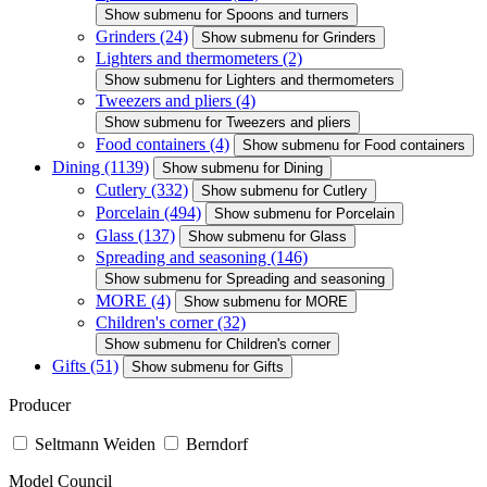
Show submenu for Spoons and turners
Grinders
(24)
Show submenu for Grinders
Lighters and thermometers
(2)
Show submenu for Lighters and thermometers
Tweezers and pliers
(4)
Show submenu for Tweezers and pliers
Food containers
(4)
Show submenu for Food containers
Dining
(1139)
Show submenu for Dining
Cutlery
(332)
Show submenu for Cutlery
Porcelain
(494)
Show submenu for Porcelain
Glass
(137)
Show submenu for Glass
Spreading and seasoning
(146)
Show submenu for Spreading and seasoning
MORE
(4)
Show submenu for MORE
Children's corner
(32)
Show submenu for Children's corner
Gifts
(51)
Show submenu for Gifts
Producer
Seltmann Weiden
Berndorf
Model Council