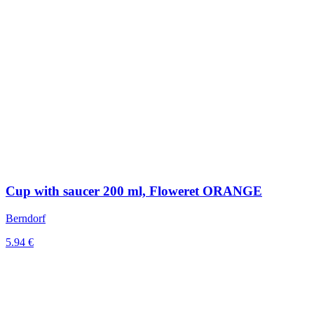
Cup with saucer 200 ml, Floweret ORANGE
Berndorf
5.94 €