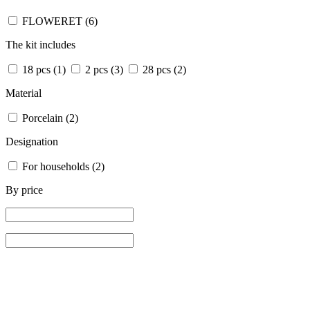
FLOWERET
(6)
The kit includes
18 pcs
(1)
2 pcs
(3)
28 pcs
(2)
Material
Porcelain
(2)
Designation
For households
(2)
By price