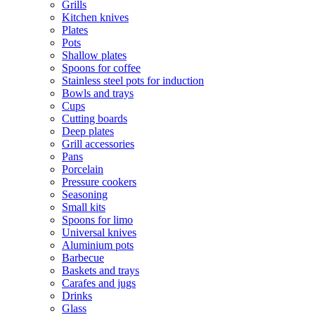
Grills
Kitchen knives
Plates
Pots
Shallow plates
Spoons for coffee
Stainless steel pots for induction
Bowls and trays
Cups
Cutting boards
Deep plates
Grill accessories
Pans
Porcelain
Pressure cookers
Seasoning
Small kits
Spoons for limo
Universal knives
Aluminium pots
Barbecue
Baskets and trays
Carafes and jugs
Drinks
Glass