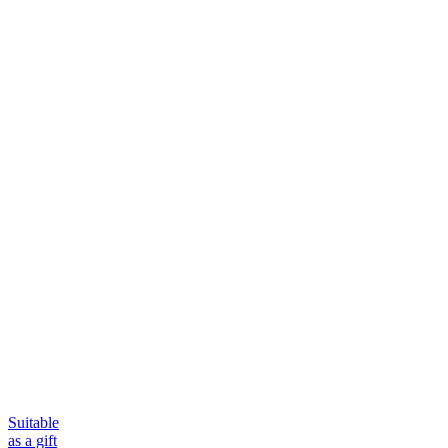
Suitable
as a gift