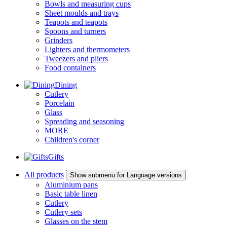
Bowls and measuring cups
Sheet moulds and trays
Teapots and teapots
Spoons and turners
Grinders
Lighters and thermometers
Tweezers and pliers
Food containers
Dining
Cutlery
Porcelain
Glass
Spreading and seasoning
MORE
Children's corner
Gifts
All products
Show submenu for Language versions
Aluminium pans
Basic table linen
Cutlery
Cutlery sets
Glasses on the stem