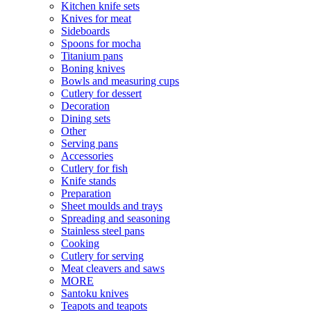
Kitchen knife sets
Knives for meat
Sideboards
Spoons for mocha
Titanium pans
Boning knives
Bowls and measuring cups
Cutlery for dessert
Decoration
Dining sets
Other
Serving pans
Accessories
Cutlery for fish
Knife stands
Preparation
Sheet moulds and trays
Spreading and seasoning
Stainless steel pans
Cooking
Cutlery for serving
Meat cleavers and saws
MORE
Santoku knives
Teapots and teapots