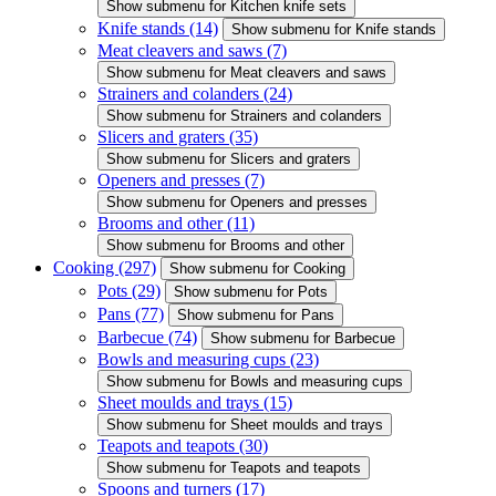
Show submenu for Kitchen knife sets
Knife stands
(14)
Show submenu for Knife stands
Meat cleavers and saws
(7)
Show submenu for Meat cleavers and saws
Strainers and colanders
(24)
Show submenu for Strainers and colanders
Slicers and graters
(35)
Show submenu for Slicers and graters
Openers and presses
(7)
Show submenu for Openers and presses
Brooms and other
(11)
Show submenu for Brooms and other
Cooking
(297)
Show submenu for Cooking
Pots
(29)
Show submenu for Pots
Pans
(77)
Show submenu for Pans
Barbecue
(74)
Show submenu for Barbecue
Bowls and measuring cups
(23)
Show submenu for Bowls and measuring cups
Sheet moulds and trays
(15)
Show submenu for Sheet moulds and trays
Teapots and teapots
(30)
Show submenu for Teapots and teapots
Spoons and turners
(17)