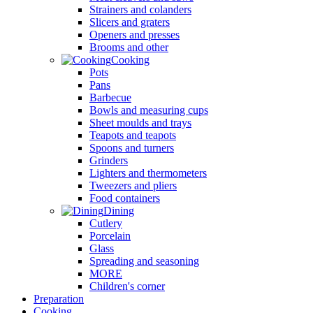
Strainers and colanders
Slicers and graters
Openers and presses
Brooms and other
Cooking
Pots
Pans
Barbecue
Bowls and measuring cups
Sheet moulds and trays
Teapots and teapots
Spoons and turners
Grinders
Lighters and thermometers
Tweezers and pliers
Food containers
Dining
Cutlery
Porcelain
Glass
Spreading and seasoning
MORE
Children's corner
Preparation
Cooking