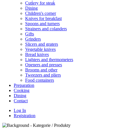
Cutlery for steak
Dining
Children's corner
Knives for breakfast
Spoons and turners
Strainers and colanders
Gifts
Grinders
Slicers and graters
Vegetable knives
Bread knives
Lighters and thermometers
Openers and presses
Brooms and other
Tweezers and pliers
Food containers
Preparation
Cooking
Dining
Contact
Log In
Registration