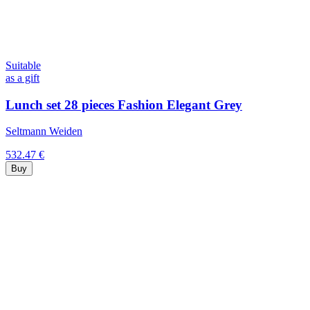
Suitable
as a gift
Lunch set 28 pieces Fashion Elegant Grey
Seltmann Weiden
532.47 €
Buy