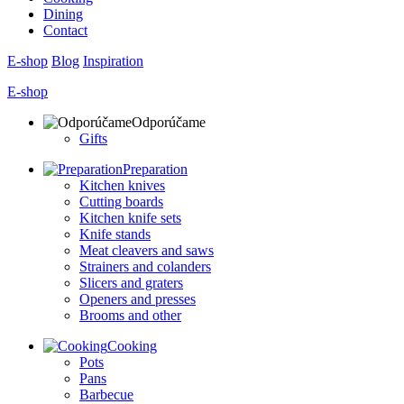
Dining
Contact
E-shop
Blog
Inspiration
E-shop
Odporúčame
Gifts
Preparation
Kitchen knives
Cutting boards
Kitchen knife sets
Knife stands
Meat cleavers and saws
Strainers and colanders
Slicers and graters
Openers and presses
Brooms and other
Cooking
Pots
Pans
Barbecue