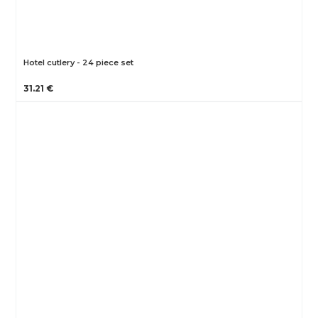
Hotel cutlery - 24 piece set
31.21 €