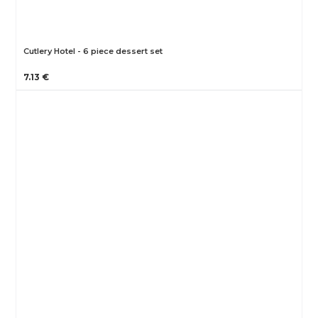
Cutlery Hotel - 6 piece dessert set
7.13 €