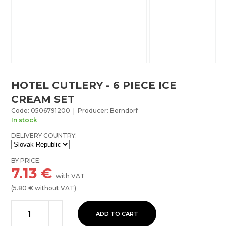
HOTEL CUTLERY - 6 PIECE ICE
CREAM SET
Code: 0506791200 | Producer: Berndorf
In stock
DELIVERY COUNTRY:
BY PRICE:
7.13
€
with VAT
(
5.80
€ without VAT)
ADD TO CART