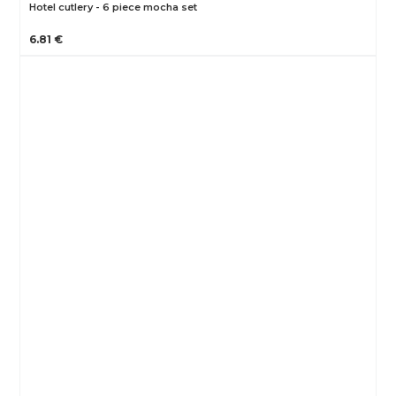
Hotel cutlery - 6 piece mocha set
6.81 €