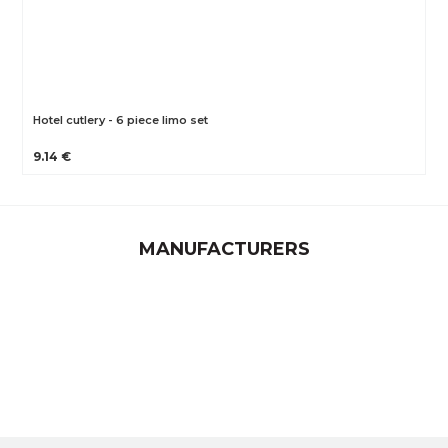
Hotel cutlery - 6 piece limo set
9.14 €
MANUFACTURERS