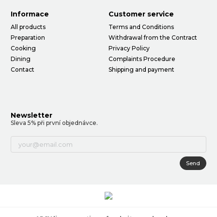
Informace
Customer service
All products
Terms and Conditions
Preparation
Withdrawal from the Contract
Cooking
Privacy Policy
Dining
Complaints Procedure
Contact
Shipping and payment
Newsletter
Sleva 5% při první objednávce.
Send