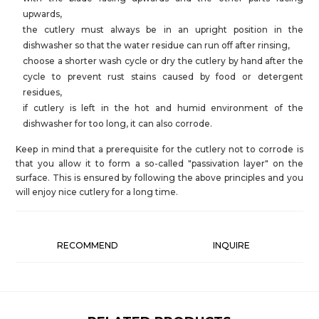
upwards,
the cutlery must always be in an upright position in the
dishwasher so that the water residue can run off after rinsing,
choose a shorter wash cycle or dry the cutlery by hand after the
cycle to prevent rust stains caused by food or detergent
residues,
if cutlery is left in the hot and humid environment of the
dishwasher for too long, it can also corrode.
Keep in mind that a prerequisite for the cutlery not to corrode is
that you allow it to form a so-called "passivation layer" on the
surface. This is ensured by following the above principles and you
will enjoy nice cutlery for a long time.
RECOMMEND
INQUIRE