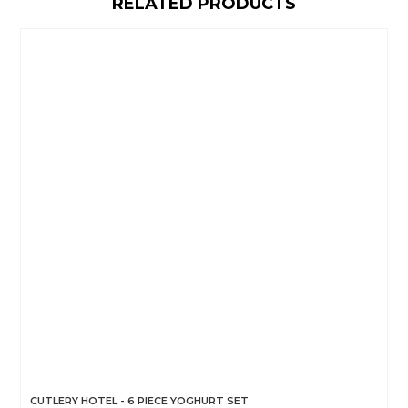
RELATED PRODUCTS
CUTLERY HOTEL - 6 PIECE YOGHURT SET