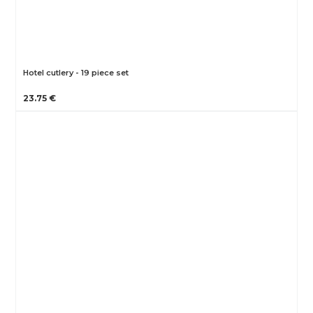
Hotel cutlery - 19 piece set
23.75 €