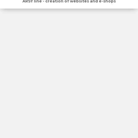
ARSY line - creation of websites and e-shops