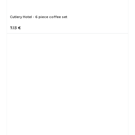
Cutlery Hotel - 6 piece coffee set
7.13 €