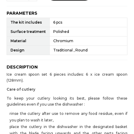
PARAMETERS
The kit includes
6 pcs
Surface treatment
Polished
Material
Chromium
Design
Traditional , Round
DESCRIPTION
Ice cream spoon set 6 pieces includes: 6 x ice cream spoon
(128mm).
Care of cutlery
To keep your cutlery looking its best, please follow these
guidelines even if you use the dishwasher :
rinse the cutlery after use to remove any food residue, even if
you plan to wash it later,
place the cutlery in the dishwasher in the designated basket
with the blade facing upwards and the other parts facing