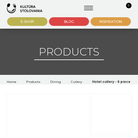
0
E-SHOP
BLOG
INSPIRATION
PRODUCTS
Home
Products
Dining
Cutlery
Hotel cutlery - 6 piece ic