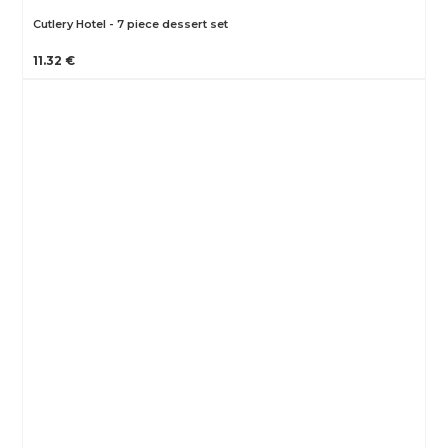
Cutlery Hotel - 7 piece dessert set
11.32 €