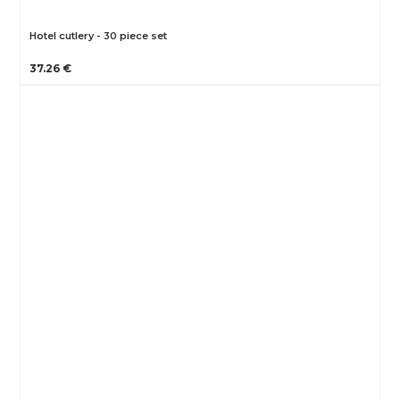
Hotel cutlery - 30 piece set
37.26 €