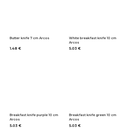
Butter knife 7 cm Arcos
White breakfast knife 10 cm
Arcos
1.48 €
5.03 €
Breakfast knife purple 10 cm
Breakfast knife green 10 cm
Arcos
Arcos
5.03 €
5.03 €