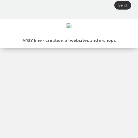
Send
ARSY line - creation of websites and e-shops