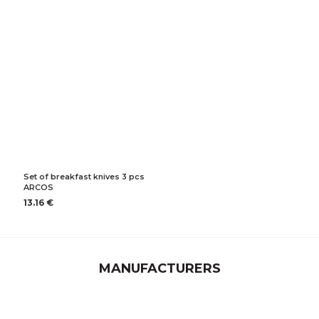
Set of breakfast knives 3 pcs
ARCOS
13.16 €
MANUFACTURERS