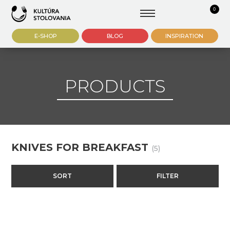
0
E-SHOP
BLOG
INSPIRATION
PRODUCTS
KNIVES FOR BREAKFAST
(5)
SORT
FILTER