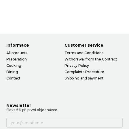
Informace
Customer service
All products
Terms and Conditions
Preparation
Withdrawal from the Contract
Cooking
Privacy Policy
Dining
Complaints Procedure
Contact
Shipping and payment
Newsletter
Sleva 5% při první objednávce.