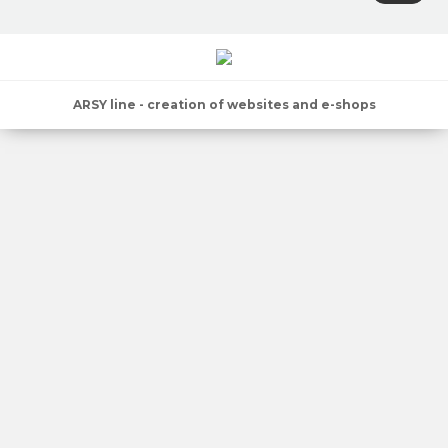
ARSY line - creation of websites and e-shops