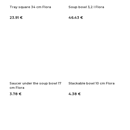
Tray square 34 cm Flora
Soup bowl 3,2 l Flora
23.91 €
46.43 €
Saucer under the soup bowl 17
Stackable bowl 10 cm Flora
cm Flora
3.78 €
4.38 €