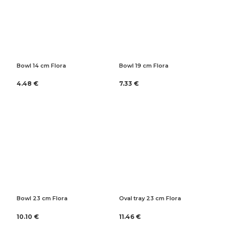
Bowl 14 cm Flora
Bowl 19 cm Flora
4.48 €
7.33 €
Bowl 23 cm Flora
Oval tray 23 cm Flora
10.10 €
11.46 €