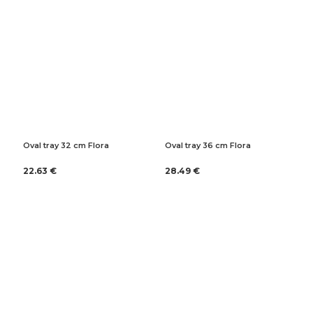
Oval tray 32 cm Flora
Oval tray 36 cm Flora
22.63 €
28.49 €