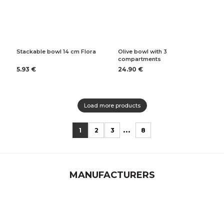
Stackable bowl 14 cm Flora
Olive bowl with 3
compartments
5.93 €
24.90 €
Load more products
...
1
2
3
8
MANUFACTURERS