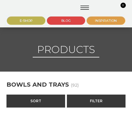
0
E-SHOP
BLOG
INSPIRATION
PRODUCTS
BOWLS AND TRAYS
(92)
SORT
FILTER