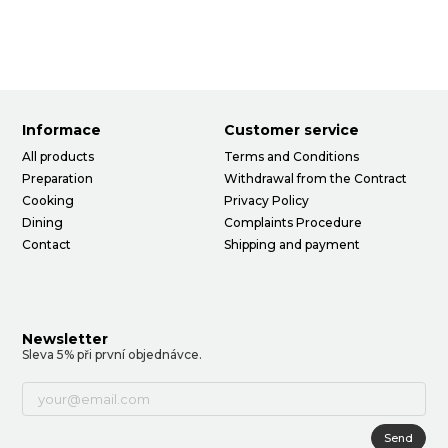
Informace
Customer service
All products
Terms and Conditions
Preparation
Withdrawal from the Contract
Cooking
Privacy Policy
Dining
Complaints Procedure
Contact
Shipping and payment
Newsletter
Sleva 5% při první objednávce.
Send