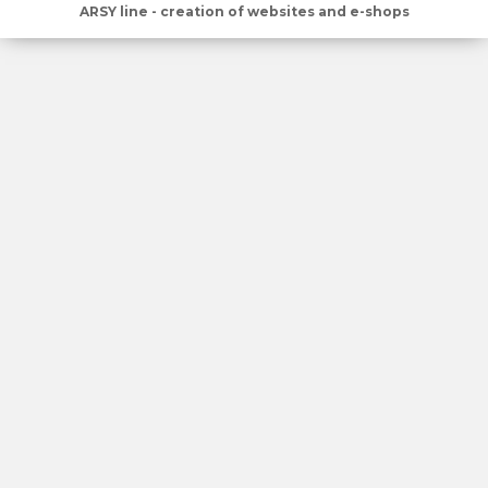
ARSY line - creation of websites and e-shops