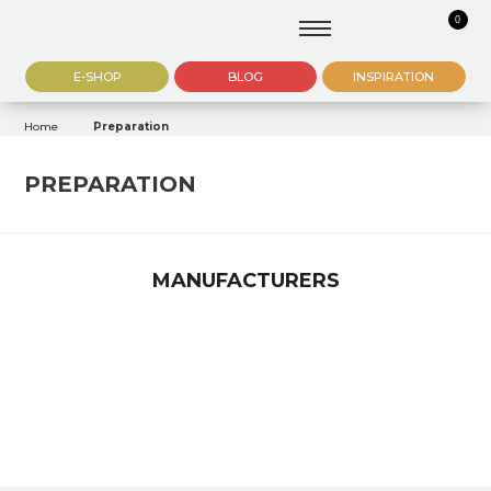
0
E-SHOP
BLOG
INSPIRATION
Home
Preparation
PREPARATION
MANUFACTURERS