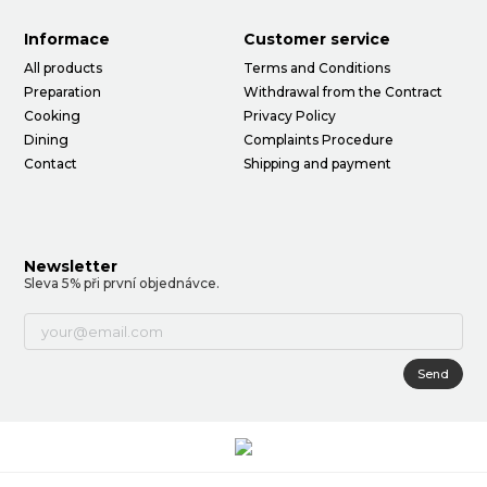
Informace
Customer service
All products
Terms and Conditions
Preparation
Withdrawal from the Contract
Cooking
Privacy Policy
Dining
Complaints Procedure
Contact
Shipping and payment
Newsletter
Sleva 5% při první objednávce.
Send