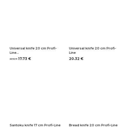
Universal knife 20 cm Profi-
Universal knife 20 cm Profi-
Line…
Line
17.73 €
20.32 €
22.16 €
Santoku knife 17 cm Profi-Line
Bread knife 20 cm Profi-Line