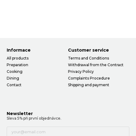
Informace
Customer service
All products
Terms and Conditions
Preparation
Withdrawal from the Contract
Cooking
Privacy Policy
Dining
Complaints Procedure
Contact
Shipping and payment
Newsletter
Sleva 5% při první objednávce.