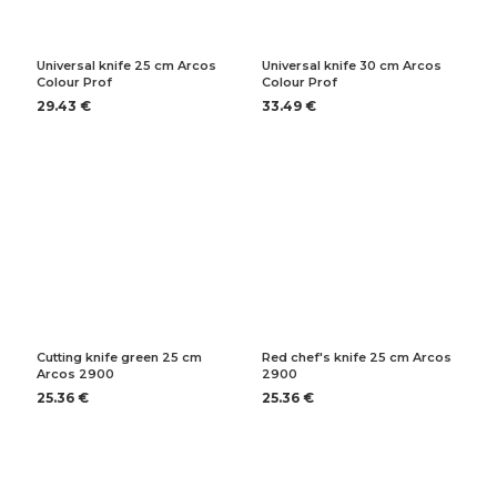
Universal knife 25 cm Arcos
Universal knife 30 cm Arcos
Colour Prof
Colour Prof
29.43 €
33.49 €
Cutting knife green 25 cm
Red chef's knife 25 cm Arcos
Arcos 2900
2900
25.36 €
25.36 €