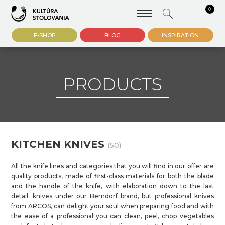
0
E-SHOP
BLOG
INSPIRATION
PRODUCTS
KITCHEN KNIVES
(50)
All the knife lines and categories that you will find in our offer are
quality products, made of first-class materials for both the blade
and the handle of the knife, with elaboration down to the last
detail. knives under our Berndorf brand, but professional knives
from ARCOS, can delight your soul when preparing food and with
the ease of a professional you can clean, peel, chop vegetables