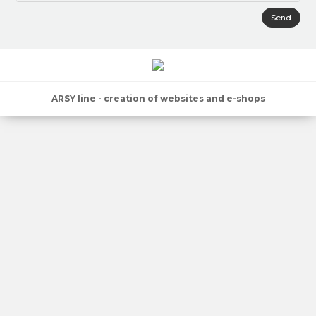
Send
ARSY line - creation of websites and e-shops