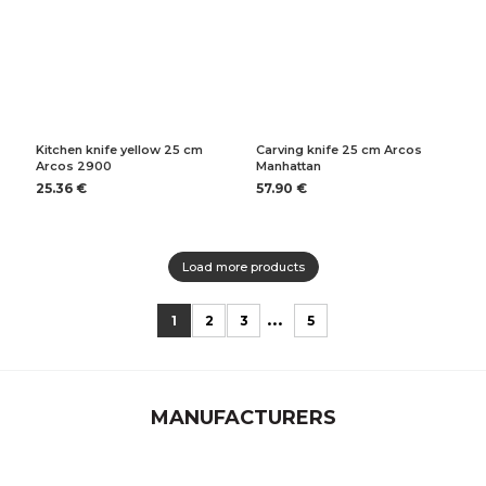
Kitchen knife yellow 25 cm
Carving knife 25 cm Arcos
Arcos 2900
Manhattan
25.36 €
57.90 €
Load more products
...
1
2
3
5
MANUFACTURERS