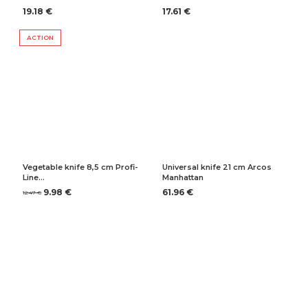
19.18 €
17.61 €
ACTION
Vegetable knife 8,5 cm Profi-
Universal knife 21 cm Arcos
Line…
Manhattan
9.98 €
61.96 €
12.47 €