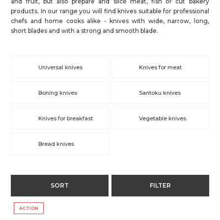
and fruit, but also prepare and slice meat, fish or cut bakery
products. In our range you will find knives suitable for professional
chefs and home cooks alike - knives with wide, narrow, long,
short blades and with a strong and smooth blade.
Universal knives
Knives for meat
Boning knives
Santoku knives
Knives for breakfast
Vegetable knives
Bread knives
SORT
FILTER
ACTION