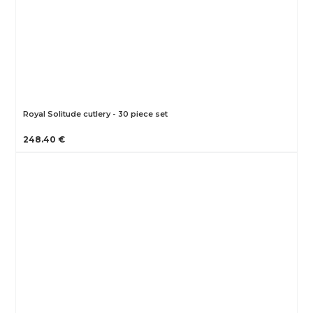
Royal Solitude cutlery - 30 piece set
248.40 €