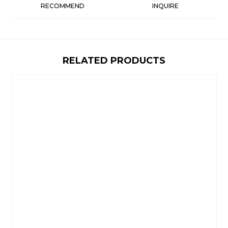
RECOMMEND
INQUIRE
RELATED PRODUCTS