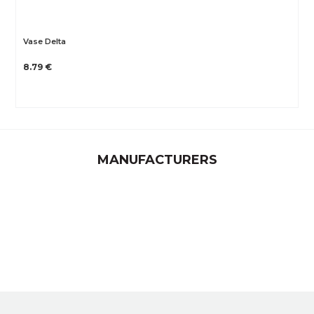
Vase Delta
8.79 €
MANUFACTURERS