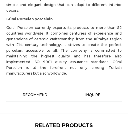
simple and elegant design that can adapt to different interior
decors.
Güral Porselen porcelain
Güral Porselen currently exports its products to more than 52
countries worldwide. It combines centuries of experience and
generations of ceramic craftsmanship from the Kütahya region
with 21st century technology. It strives to create the perfect
porcelain, accessible to all. The company is committed to
maintaining the highest quality and has therefore also
implemented ISO 9001 quality assurance standards. Güral
Porselen is at the forefront not only among Turkish
manufacturers but also worldwide.
RECOMMEND
INQUIRE
RELATED PRODUCTS