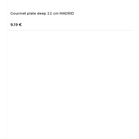
Gourmet plate deep 22 cm MADRID
9.19 €