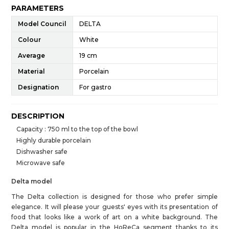
PARAMETERS
Model Council
DELTA
Colour
White
Average
19 cm
Material
Porcelain
Designation
For gastro
DESCRIPTION
Capacity : 750 ml to the top of the bowl
Highly durable porcelain
Dishwasher safe
Microwave safe
Delta model
The Delta collection is designed for those who prefer simple
elegance. It will please your guests' eyes with its presentation of
food that looks like a work of art on a white background. The
Delta model is popular in the HoReCa segment thanks to its