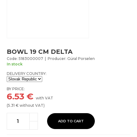
BOWL 19 CM DELTA
Code: 5183000007 | Producer: Güral Porselen
In stock
DELIVERY COUNTRY:
BY PRICE:
6.53
€
with VAT
(
5.31
€ without VAT)
ADD TO CART