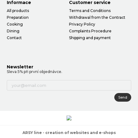
Informace
Customer service
All products
Terms and Conditions
Preparation
Withdrawal from the Contract
Cooking
Privacy Policy
Dining
Complaints Procedure
Contact
Shipping and payment
Newsletter
Sleva 5% při první objednávce.
Send
ARSY line - creation of websites and e-shops