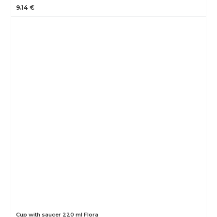
9.14 €
Cup with saucer 220 ml Flora