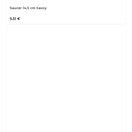
Saucer 14,5 cm Savoy
5.51 €