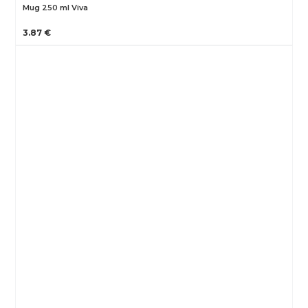
Mug 250 ml Viva
3.87 €