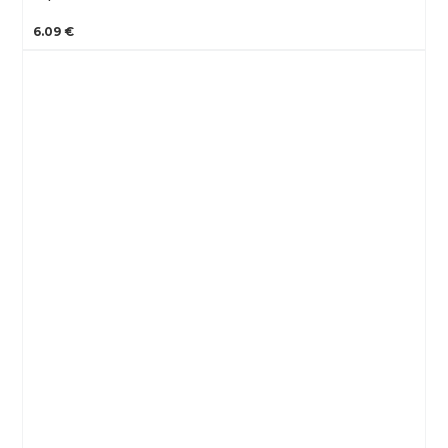
6.09 €