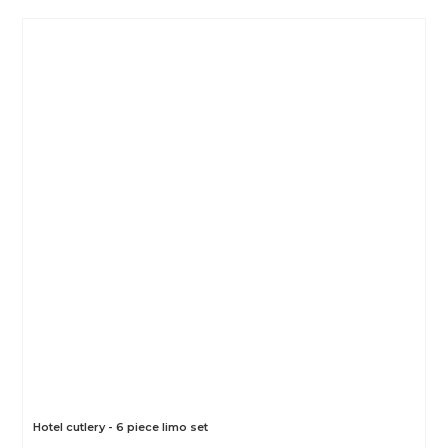
Hotel cutlery - 6 piece limo set