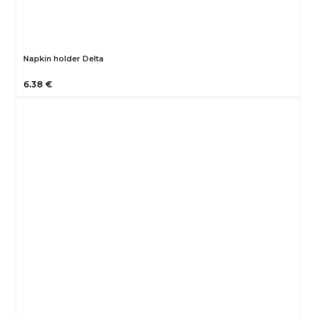
Napkin holder Delta
6.38 €