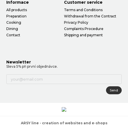
Informace
Customer service
All products
Terms and Conditions
Preparation
Withdrawal from the Contract
Cooking
Privacy Policy
Dining
Complaints Procedure
Contact
Shipping and payment
Newsletter
Sleva 5% při první objednávce.
Send
ARSY line - creation of websites and e-shops