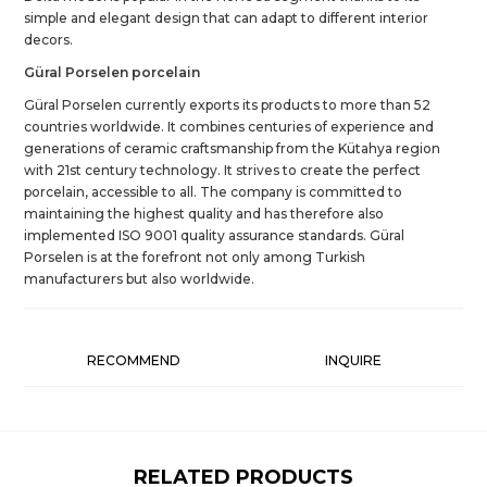
simple and elegant design that can adapt to different interior
decors.
Güral Porselen porcelain
Güral Porselen currently exports its products to more than 52
countries worldwide. It combines centuries of experience and
generations of ceramic craftsmanship from the Kütahya region
with 21st century technology. It strives to create the perfect
porcelain, accessible to all. The company is committed to
maintaining the highest quality and has therefore also
implemented ISO 9001 quality assurance standards. Güral
Porselen is at the forefront not only among Turkish
manufacturers but also worldwide.
RECOMMEND
INQUIRE
RELATED PRODUCTS