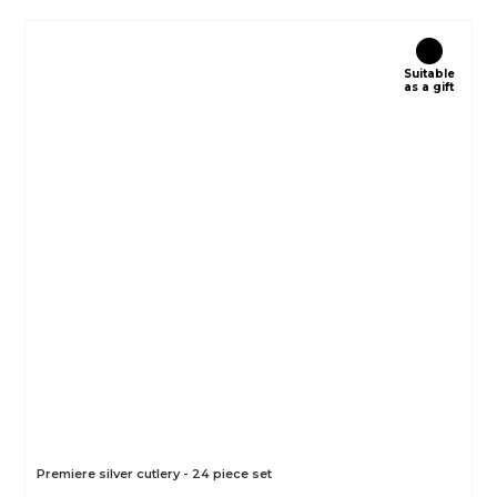
Suitable
as a gift
Premiere silver cutlery - 24 piece set