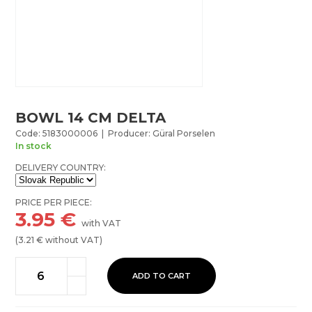
BOWL 14 CM DELTA
Code: 5183000006 | Producer: Güral Porselen
In stock
DELIVERY COUNTRY:
PRICE PER PIECE:
3.95
€
with VAT
(
3.21
€ without VAT)
ADD TO CART