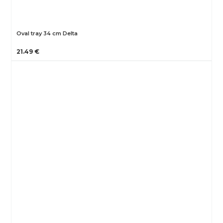
Oval tray 34 cm Delta
21.49 €