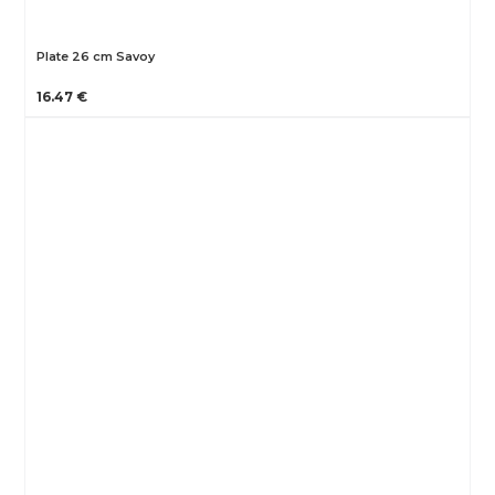
Plate 26 cm Savoy
16.47 €