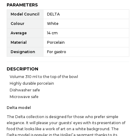
PARAMETERS
Model Council
DELTA
Colour
White
Average
14 cm
Material
Porcelain
Designation
For gastro
DESCRIPTION
Volume 310 ml to the top of the bowl
Highly durable porcelain
Dishwasher safe
Microwave safe
Delta model
The Delta collection is designed for those who prefer simple
elegance. It will please your guests' eyes with its presentation of
food that looks like a work of art on a white background. The
Delta model is popular in the HoReCa segment thanks to its