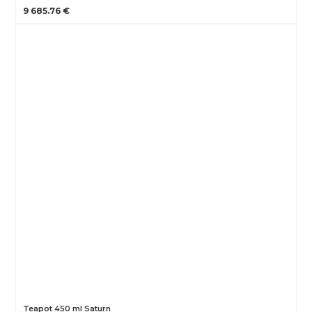
9 685.76 €
Teapot 450 ml Saturn