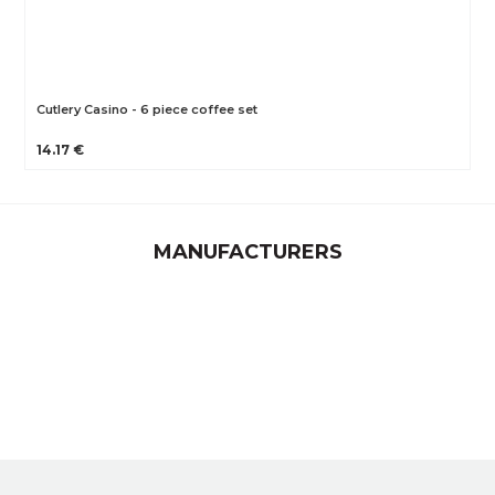
Cutlery Casino - 6 piece coffee set
14.17 €
MANUFACTURERS