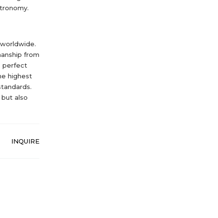
stronomy.
 worldwide.
manship from
e perfect
he highest
standards.
 but also
INQUIRE