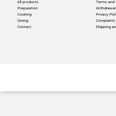
All products
Terms and 
Preparation
Withdrawal
Cooking
Privacy Pol
Dining
Complaints
Contact
Shipping a