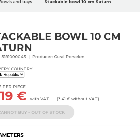
Bowls and trays
Stackable bowl 10 cm Saturn
TACKABLE BOWL 10 CM
ATURN
 5181000043 | Producer: Güral Porselen
VERY COUNTRY:
E PER PIECE:
.19
€
with VAT
(
3.41
€ without VAT)
CANNOT BUY - OUT OF STOCK
AMETERS