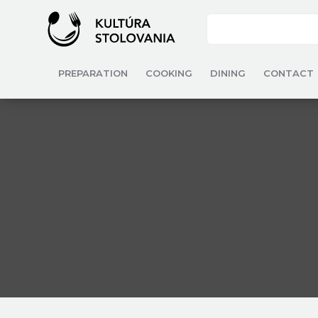
PREPARATION
COOKING
DINING
CONTACT