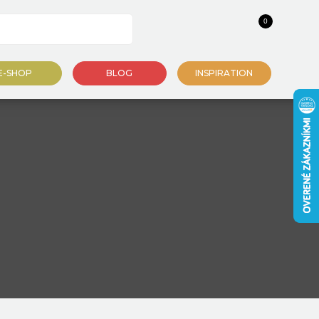
0
E-SHOP
BLOG
INSPIRATION