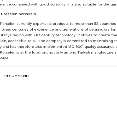
rance combined with good durability, it is also suitable for the ga
 Porselen porcelain
 Porselen currently exports its products to more than 52 countries
mbines centuries of experience and generations of ceramic crafts
ütahya region with 21st century technology. It strives to create th
lain, accessible to all. The company is committed to maintaining t
ty and has therefore also implemented ISO 9001 quality assurance 
 Porselen is at the forefront not only among Turkish manufacturers
wide.
RECOMMEND