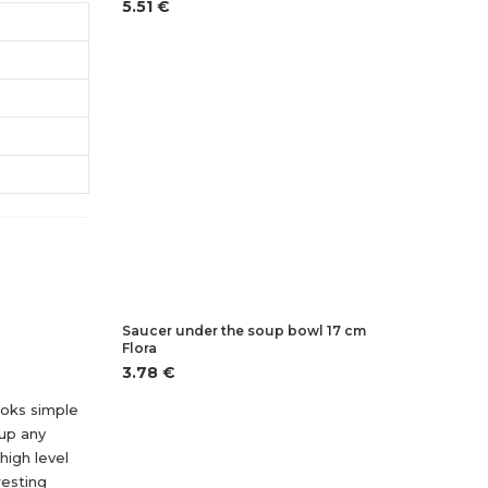
5.51 €
Saucer under the soup bowl 17 cm
Flora
3.78 €
looks simple
 up any
high level
resting