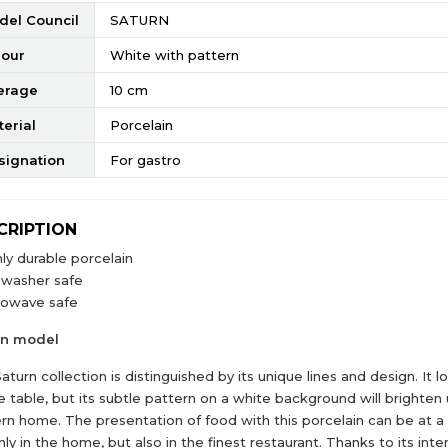
del Council
SATURN
lour
White with pattern
erage
10 cm
erial
Porcelain
signation
For gastro
CRIPTION
ly durable porcelain
hwasher safe
rowave safe
rn model
aturn collection is distinguished by its unique lines and design. It 
e table, but its subtle pattern on a white background will brighten
n home. The presentation of food with this porcelain can be at a 
nly in the home, but also in the finest restaurant. Thanks to its inte