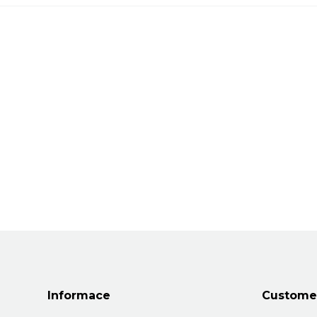
Informace
Customer