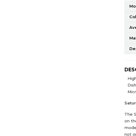
Mo
Co
Av
Mat
De
DES
High
Dis
Mic
Satu
The S
on th
moder
not o