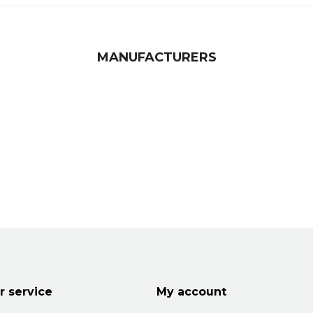
MANUFACTURERS
 service
My account