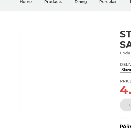
Home
Products
Dining
Porcelain
S
S
Code:
DELI
PRIC
4
PAR