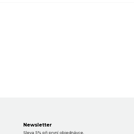
Newsletter
Sleva 5% při první objednávce.