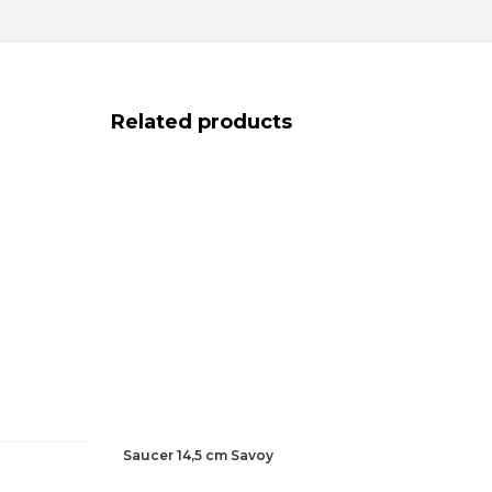
Related products
Saucer 14,5 cm Savoy