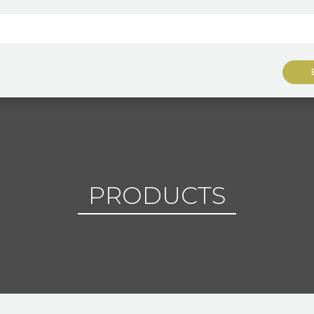
PRODUCTS