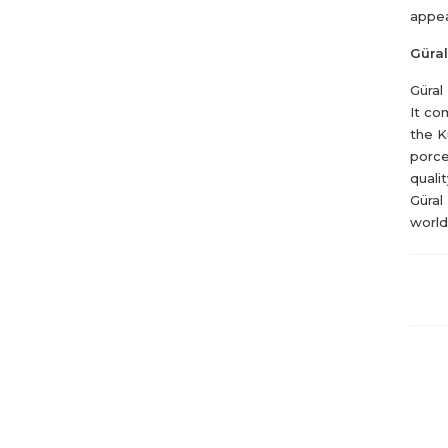
appea
Güral
Güral
It co
the K
porce
quali
Güral
world