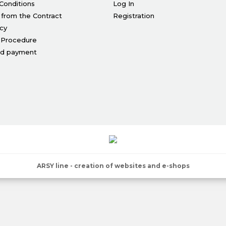
Conditions
Log In
 from the Contract
Registration
icy
 Procedure
nd payment
ARSY line - creation of websites and e-shops