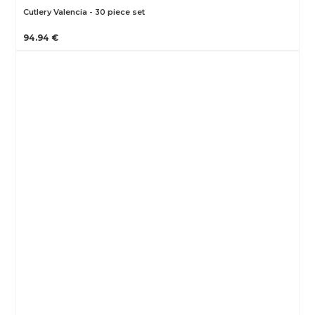
Cutlery Valencia - 30 piece set
94.94 €