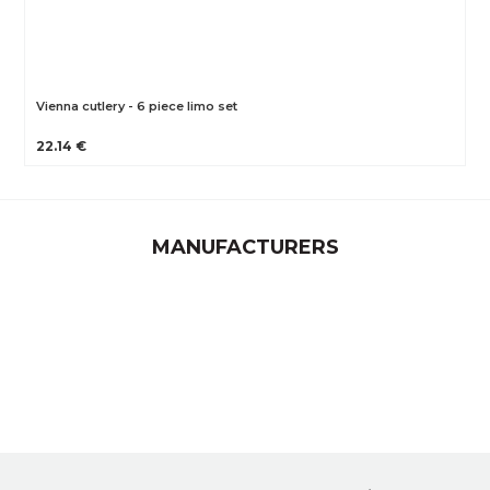
Vienna cutlery - 6 piece limo set
22.14 €
MANUFACTURERS