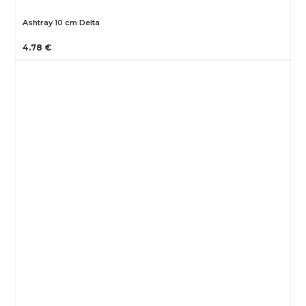
Ashtray 10 cm Delta
4.78 €