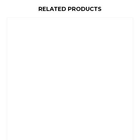
RELATED PRODUCTS