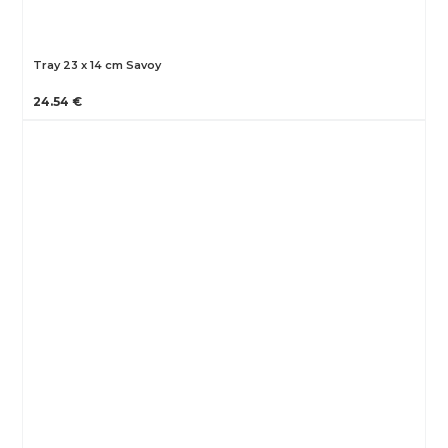
Tray 23 x 14 cm Savoy
24.54 €