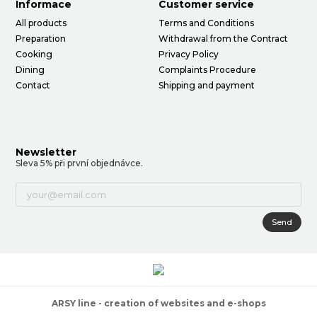
Informace
Customer service
All products
Terms and Conditions
Preparation
Withdrawal from the Contract
Cooking
Privacy Policy
Dining
Complaints Procedure
Contact
Shipping and payment
Newsletter
Sleva 5% při první objednávce.
Send
ARSY line - creation of websites and e-shops