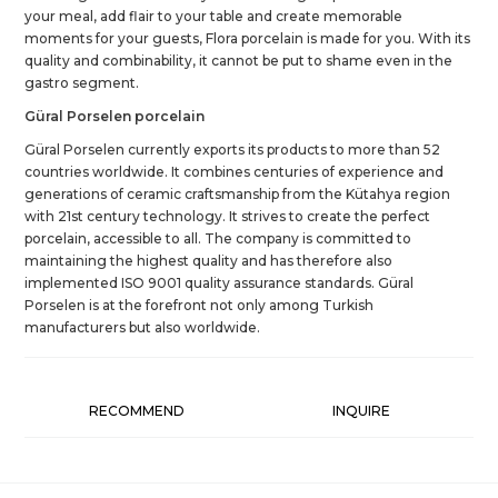
your meal, add flair to your table and create memorable
moments for your guests, Flora porcelain is made for you. With its
quality and combinability, it cannot be put to shame even in the
gastro segment.
Güral Porselen porcelain
Güral Porselen currently exports its products to more than 52
countries worldwide. It combines centuries of experience and
generations of ceramic craftsmanship from the Kütahya region
with 21st century technology. It strives to create the perfect
porcelain, accessible to all. The company is committed to
maintaining the highest quality and has therefore also
implemented ISO 9001 quality assurance standards. Güral
Porselen is at the forefront not only among Turkish
manufacturers but also worldwide.
RECOMMEND
INQUIRE