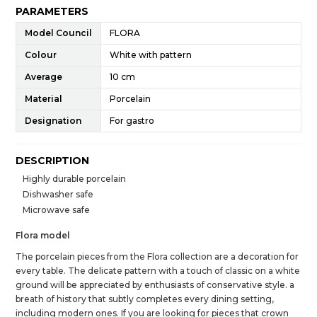
PARAMETERS
Model Council
FLORA
Colour
White with pattern
Average
10 cm
Material
Porcelain
Designation
For gastro
DESCRIPTION
Highly durable porcelain
Dishwasher safe
Microwave safe
Flora model
The porcelain pieces from the Flora collection are a decoration for
every table. The delicate pattern with a touch of classic on a white
ground will be appreciated by enthusiasts of conservative style. a
breath of history that subtly completes every dining setting,
including modern ones. If you are looking for pieces that crown