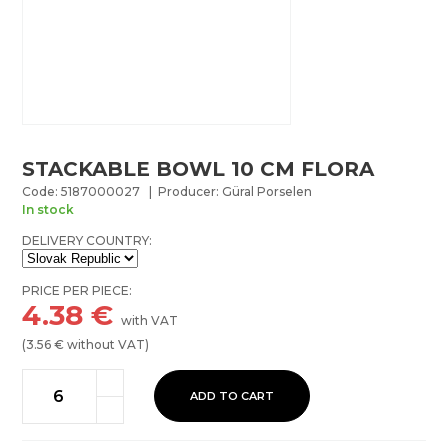
STACKABLE BOWL 10 CM FLORA
Code: 5187000027 | Producer: Güral Porselen
In stock
DELIVERY COUNTRY:
PRICE PER PIECE:
4.38
€
with VAT
(
3.56
€ without VAT)
ADD TO CART