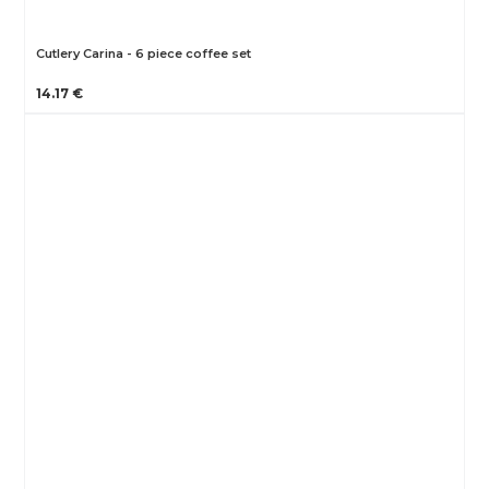
Cutlery Carina - 6 piece coffee set
14.17 €