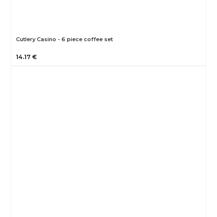
Cutlery Casino - 6 piece coffee set
14.17 €