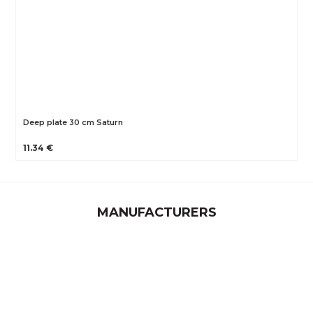
Deep plate 30 cm Saturn
11.34 €
MANUFACTURERS