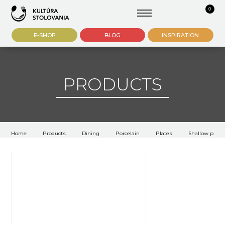
0
E-SHOP
BLOG
INSPIRATION
PRODUCTS
Home
Products
Dining
Porcelain
Plates
Shallow plate