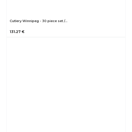
Cutlery Winnipeg - 30 piece set /…
131.27 €