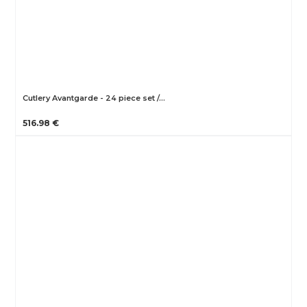
Cutlery Avantgarde - 24 piece set /…
516.98 €