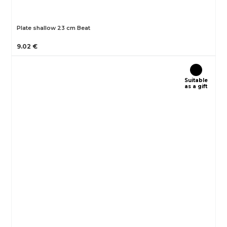
Plate shallow 23 cm Beat
9.02 €
Suitable
as a gift