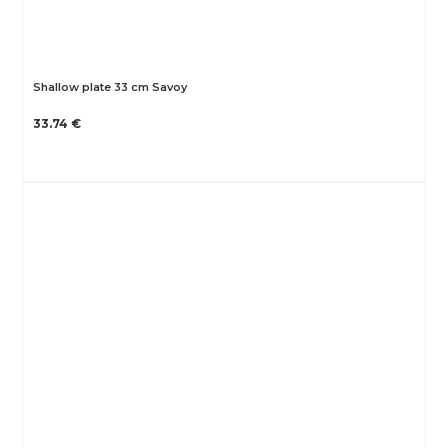
Shallow plate 33 cm Savoy
33.74 €