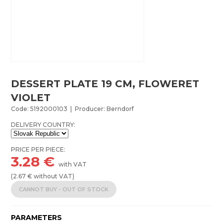
DESSERT PLATE 19 CM, FLOWERET
VIOLET
Code: 5192000103 | Producer: Berndorf
DELIVERY COUNTRY:
PRICE PER PIECE:
3.28
€
with VAT
(
2.67
€ without VAT)
CANNOT BUY - OUT OF STOCK
PARAMETERS