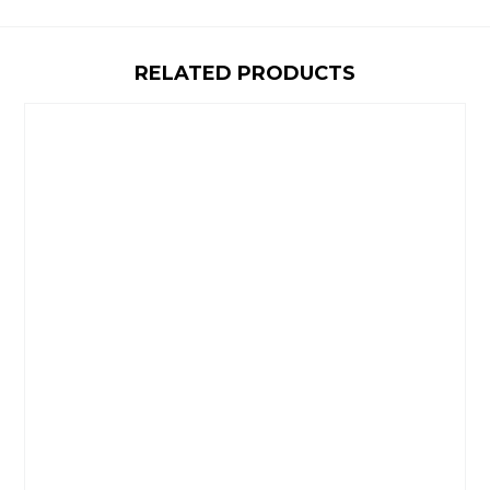
RELATED PRODUCTS