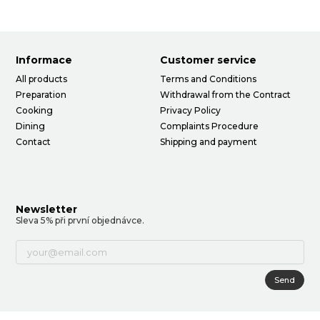
Informace
Customer service
All products
Terms and Conditions
Preparation
Withdrawal from the Contract
Cooking
Privacy Policy
Dining
Complaints Procedure
Contact
Shipping and payment
Newsletter
Sleva 5% při první objednávce.
Send