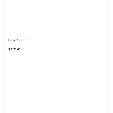
Bowl 25 cm
23.91 €