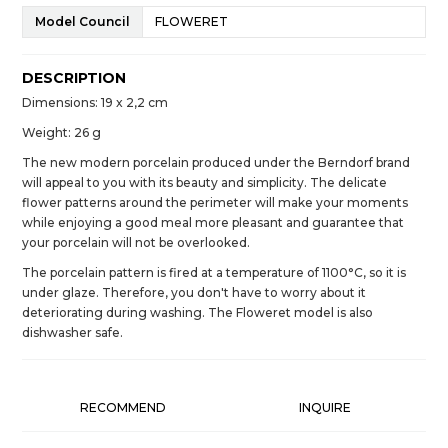
Model Council
FLOWERET
DESCRIPTION
Dimensions: 19 x 2,2 cm
Weight: 26 g
The new modern porcelain produced under the Berndorf brand
will appeal to you with its beauty and simplicity. The delicate
flower patterns around the perimeter will make your moments
while enjoying a good meal more pleasant and guarantee that
your porcelain will not be overlooked.
The porcelain pattern is fired at a temperature of 1100°C, so it is
under glaze. Therefore, you don't have to worry about it
deteriorating during washing. The Floweret model is also
dishwasher safe.
RECOMMEND
INQUIRE