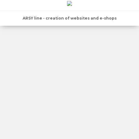
ARSY line - creation of websites and e-shops