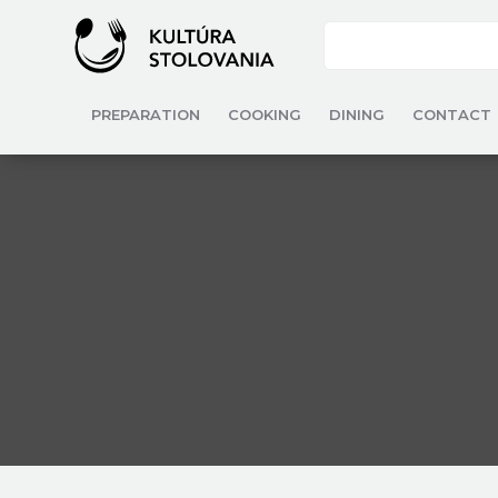
PREPARATION
COOKING
DINING
CONTACT