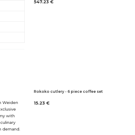
547.23 €
Rokoko cutlery - 6 piece coffee set
nn Weiden
15.23 €
xclusive
omy with
culinary
in demand.