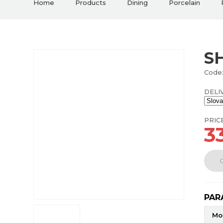
Home
Products
Dining
Porcelain
S
Code
DELI
PRIC
3
PAR
Mo