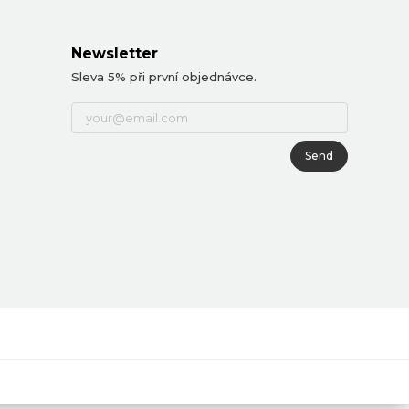
Newsletter
Sleva 5% při první objednávce.
Send