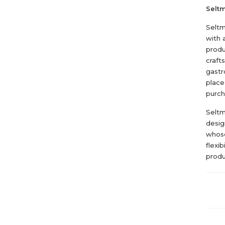
Selt
Seltm
with 
produ
craft
gastr
place
purch
Seltm
design
whose
flexi
produ