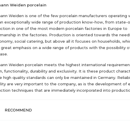
mann Weiden porcelain
ann Weiden is one of the few porcelain manufacturers operating
an exceptionally wide range of production know-how, from state-o
ction in one of the most modern porcelain factories in Europe to
smanship in the factories. Production is oriented towards the needs
onomy, social catering, but above all it focuses on households, whi
 great emphasis on a wide range of products with the possibility o
ase.
ann Weiden porcelain meets the highest international requirement
, functionality, durability and exclusivity. It is these product charact
 high quality standards can only be maintained in Germany. Reliabi
bility are very important to the company, as is the development of 
ction techniques that are immediately incorporated into producti
RECOMMEND