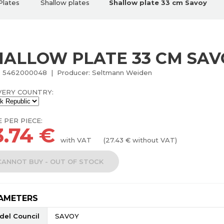
Plates
Shallow plates
Shallow plate 33 cm Savoy
HALLOW PLATE 33 CM SAV
: 5462000048 | Producer: Seltmann Weiden
VERY COUNTRY:
E PER PIECE:
3.74
€
with VAT
(
27.43
€ without VAT)
CANNOT BUY - OUT OF STOCK
AMETERS
del Council
SAVOY