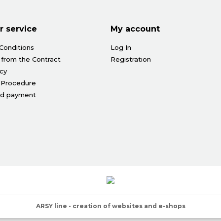
 service
My account
Conditions
Log In
 from the Contract
Registration
icy
 Procedure
nd payment
ARSY line - creation of websites and e-shops