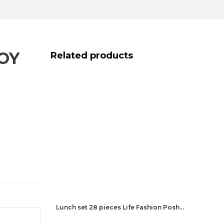
OY
Related products
Lunch set 28 pieces Life Fashion Posh…