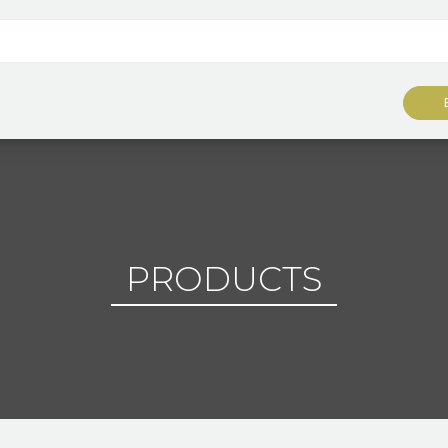
PRODUCTS