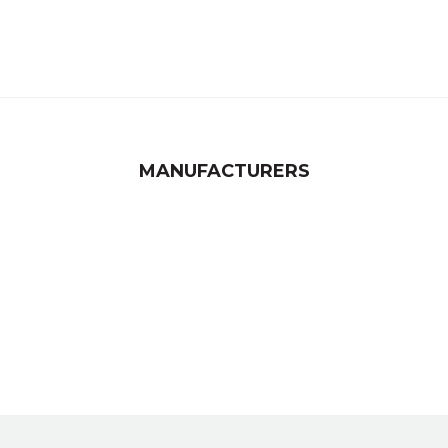
MANUFACTURERS