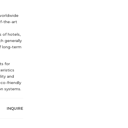
 worldwide
f-the-art
 of hotels,
ch generally
f long-term
s for
eristics
lity and
eco-friendly
on systems.
INQUIRE