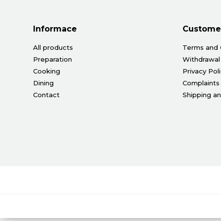
Informace
Customer
All products
Terms and 
Preparation
Withdrawal
Cooking
Privacy Pol
Dining
Complaints
Contact
Shipping a