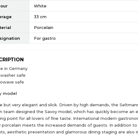
lour
White
erage
33 cm
erial
Porcelain
signation
For gastro
CRIPTION
e in Germany
hwasher safe
rowave safe
y model
e but very elegant and slick. Driven by high demands, the Seltma
n team designed the Savoy model, which has quickly become an e
ng point for all lovers of fine taste. International modern gastron
 porcelain meets the increased demands of guests. In addition to 
hts, aesthetic presentation and glamorous dining staging are also 