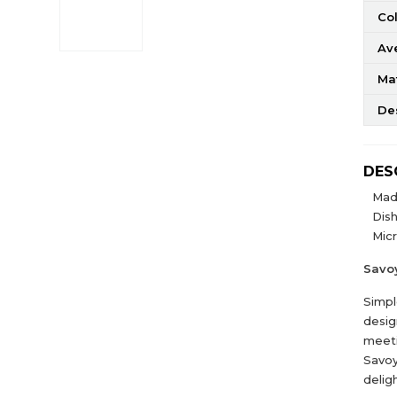
Co
Av
Mat
De
DES
Mad
Dis
Mic
Savo
Simpl
desig
meeti
Savoy
delig