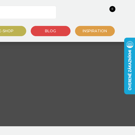
0
E-SHOP
BLOG
INSPIRATION