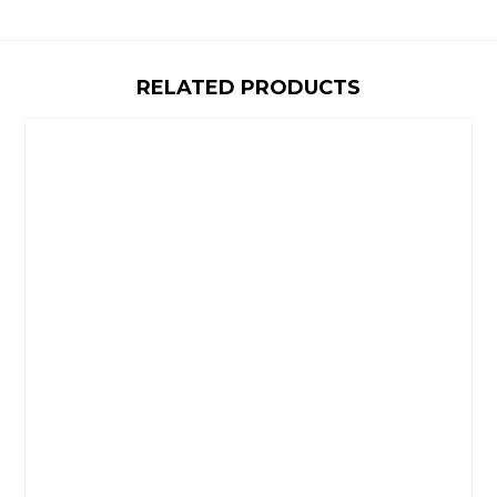
RELATED PRODUCTS