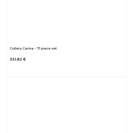
Cutlery Carina - 71 piece set
321.82 €