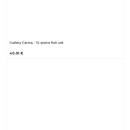
Cutlery Carina - 12-piece fish set
40.91 €