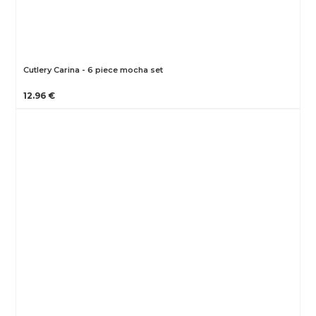
Cutlery Carina - 6 piece mocha set
12.96 €