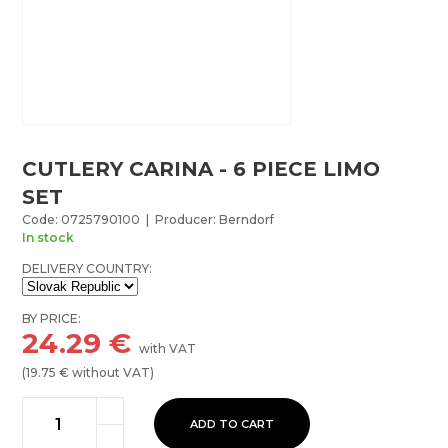
CUTLERY CARINA - 6 PIECE LIMO
SET
Code: 0725790100 | Producer: Berndorf
In stock
DELIVERY COUNTRY:
BY PRICE:
24.29
€
with VAT
(
19.75
€ without VAT)
ADD TO CART