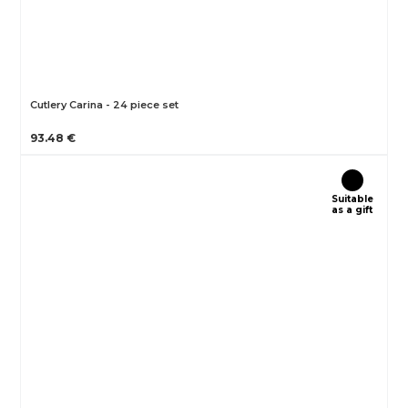
Cutlery Carina - 24 piece set
93.48 €
Suitable
as a gift