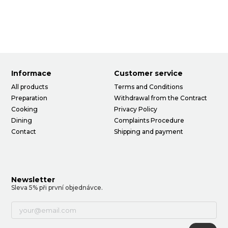
Informace
Customer service
All products
Terms and Conditions
Preparation
Withdrawal from the Contract
Cooking
Privacy Policy
Dining
Complaints Procedure
Contact
Shipping and payment
Newsletter
Sleva 5% při první objednávce.