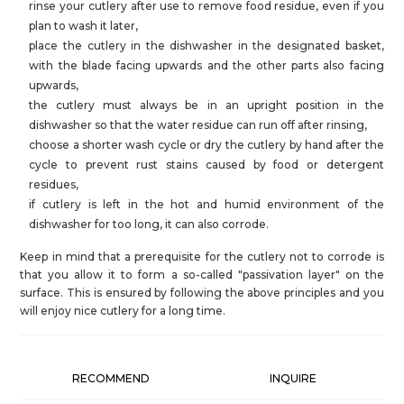
rinse your cutlery after use to remove food residue, even if you
plan to wash it later,
place the cutlery in the dishwasher in the designated basket,
with the blade facing upwards and the other parts also facing
upwards,
the cutlery must always be in an upright position in the
dishwasher so that the water residue can run off after rinsing,
choose a shorter wash cycle or dry the cutlery by hand after the
cycle to prevent rust stains caused by food or detergent
residues,
if cutlery is left in the hot and humid environment of the
dishwasher for too long, it can also corrode.
Keep in mind that a prerequisite for the cutlery not to corrode is
that you allow it to form a so-called "passivation layer" on the
surface. This is ensured by following the above principles and you
will enjoy nice cutlery for a long time.
RECOMMEND
INQUIRE