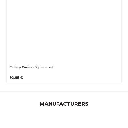
Cutlery Carina - 7 piece set
92.95 €
MANUFACTURERS