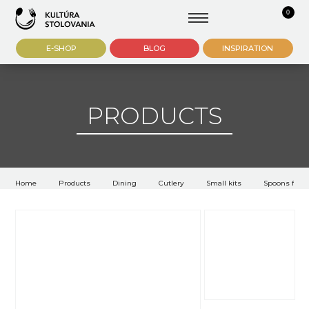
0
E-SHOP
BLOG
INSPIRATION
PRODUCTS
Home
Products
Dining
Cutlery
Small kits
Spoons for l