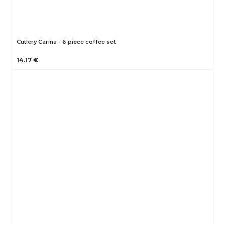
Cutlery Carina - 6 piece coffee set
14.17 €