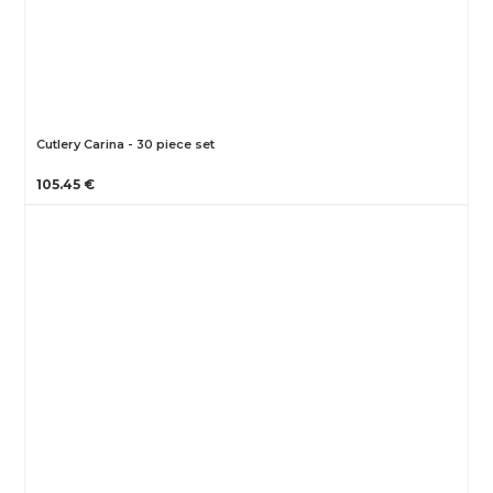
Cutlery Carina - 30 piece set
105.45 €