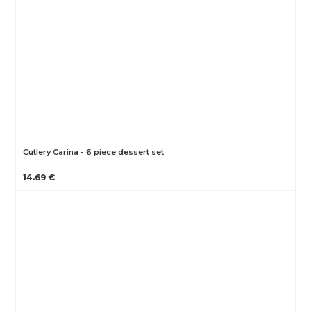
Cutlery Carina - 6 piece dessert set
14.69 €