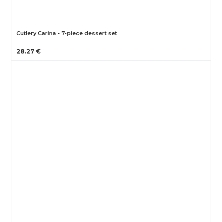
Cutlery Carina - 7-piece dessert set
28.27 €