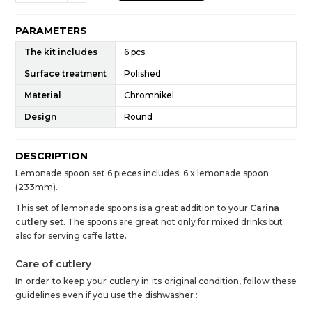
PARAMETERS
The kit includes
6 pcs
Surface treatment
Polished
Material
Chromnikel
Design
Round
DESCRIPTION
Lemonade spoon set 6 pieces includes: 6 x lemonade spoon
(233mm).
This set of lemonade spoons is a great addition to your
Carina
cutlery set
. The spoons are great not only for mixed drinks but
also for serving caffe latte.
Care of cutlery
In order to keep your cutlery in its original condition, follow these
guidelines even if you use the dishwasher :