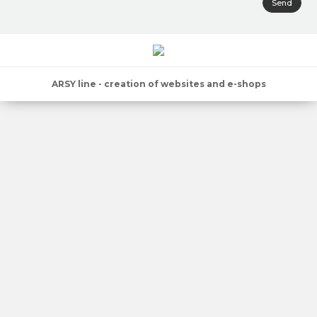
Send
ARSY line - creation of websites and e-shops