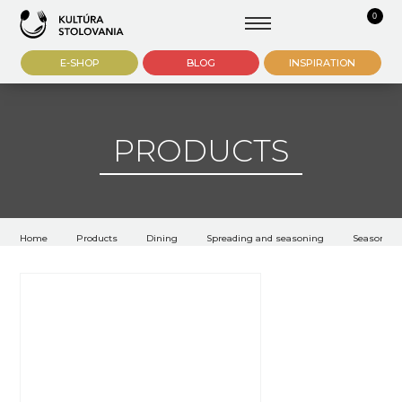
0
E-SHOP
BLOG
INSPIRATION
PRODUCTS
Home
Products
Dining
Spreading and seasoning
Seasoning