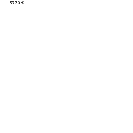
53.30 €