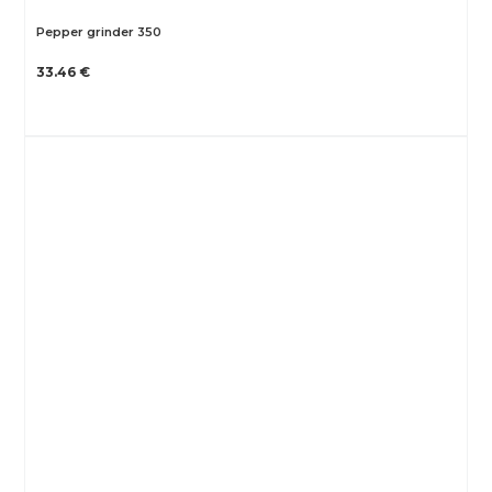
Pepper grinder 350
33.46 €