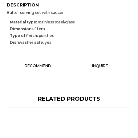
DESCRIPTION
Butter serving set with saucer
Material type:
stainless steel/glass
Dimensions:
11 cm
Type of finish:
polished
Dishwasher safe:
yes
RECOMMEND
INQUIRE
RELATED PRODUCTS