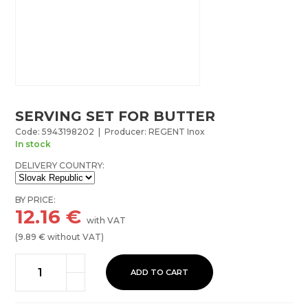
SERVING SET FOR BUTTER
Code: 5943198202 | Producer: REGENT Inox
In stock
DELIVERY COUNTRY:
BY PRICE:
12.16
€
with VAT
(
9.89
€ without VAT)
ADD TO CART