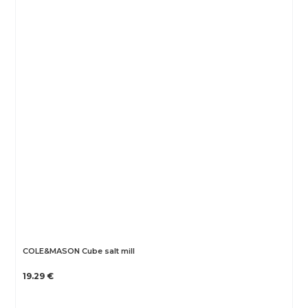
COLE&MASON Cube salt mill
19.29 €