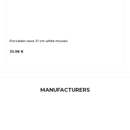
Porcelain vase 21 cm white mosaic
35.98 €
MANUFACTURERS