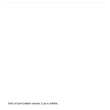
Set of porcelain vases 2 pcs white…