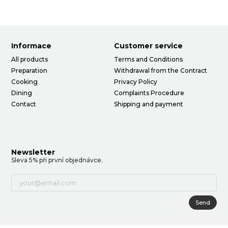
Informace
Customer service
All products
Terms and Conditions
Preparation
Withdrawal from the Contract
Cooking
Privacy Policy
Dining
Complaints Procedure
Contact
Shipping and payment
Newsletter
Sleva 5% při první objednávce.
Send