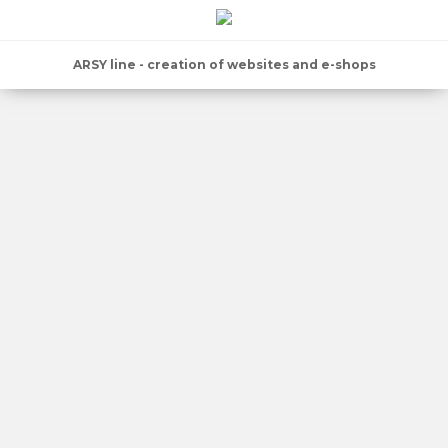
ARSY line - creation of websites and e-shops