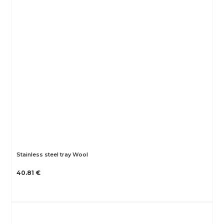
Stainless steel tray Wool
40.81 €