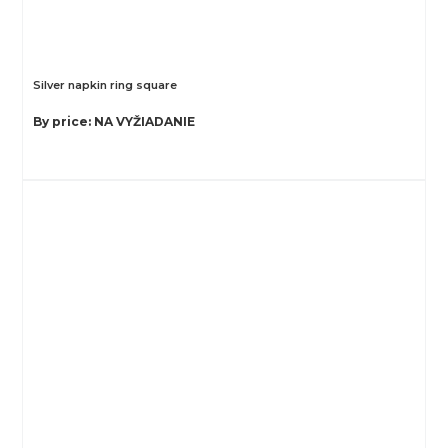
Silver napkin ring square
By price: NA VYŽIADANIE