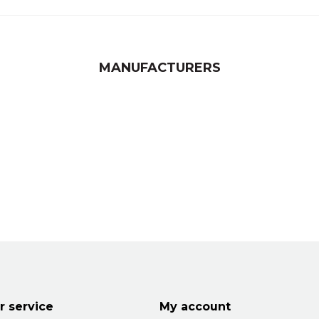
MANUFACTURERS
 service
My account