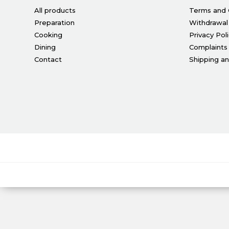
All products
Terms and 
Preparation
Withdrawal
Cooking
Privacy Pol
Dining
Complaints
Contact
Shipping a