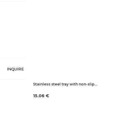
INQUIRE
Stainless steel tray with non-slip…
15.06 €