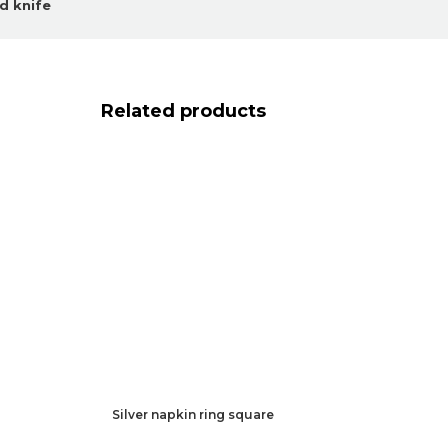
d knife
Related products
Silver napkin ring square