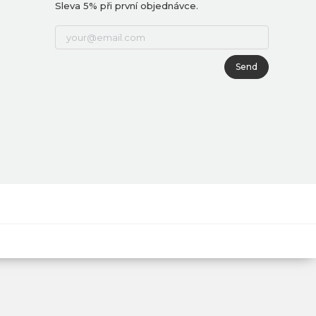
Sleva 5% při první objednávce.
Send