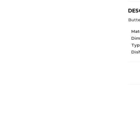
DES
Butte
Mate
Dim
Type
Dis