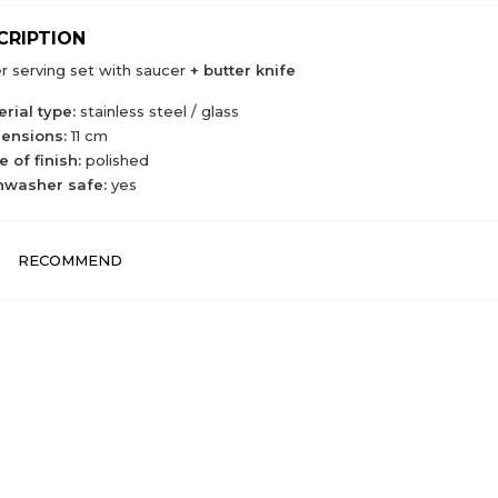
CRIPTION
r serving set with saucer
+ butter knife
rial type:
stainless steel / glass
ensions:
11 cm
 of finish:
polished
hwasher safe:
yes
RECOMMEND