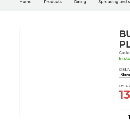
Home
Products
Dining
Spreading and 
B
P
Code:
In st
DELI
BY PR
1