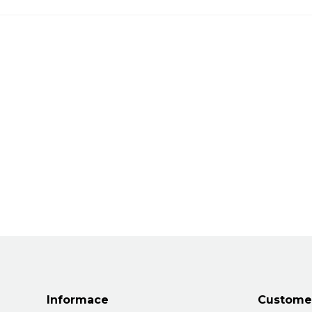
Informace
Customer