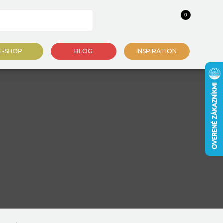
0
E-SHOP
BLOG
INSPIRATION