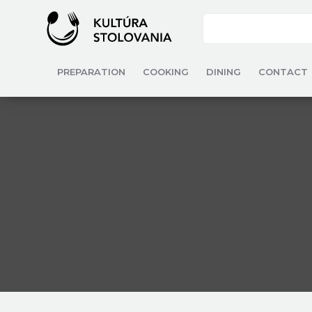
PREPARATION
COOKING
DINING
CONTACT