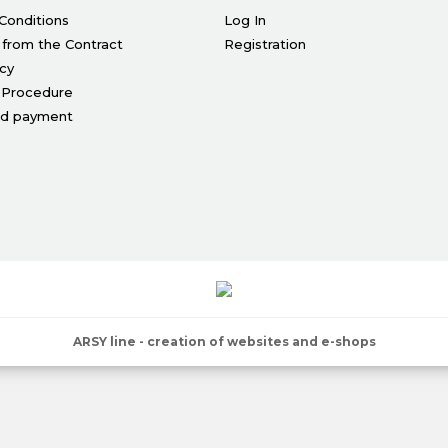
Conditions
Log In
 from the Contract
Registration
icy
 Procedure
nd payment
ARSY line - creation of websites and e-shops