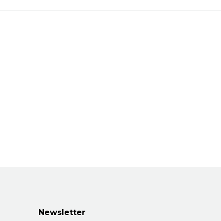
Newsletter