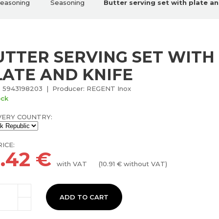
seasoning
Seasoning
Butter serving set with plate an
UTTER SERVING SET WITH
LATE AND KNIFE
 5943198203 | Producer: REGENT Inox
ock
VERY COUNTRY:
ICE:
3.42
€
with VAT
(
10.91
€ without VAT)
ADD TO CART