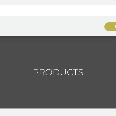
PRODUCTS