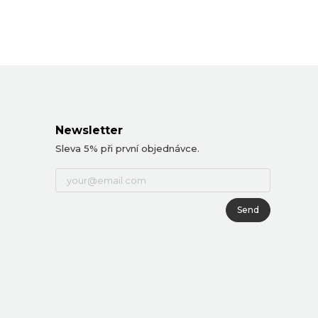
Newsletter
Sleva 5% při první objednávce.
Send