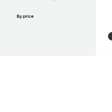
By price