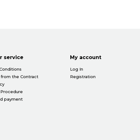
 service
My account
Conditions
Log In
 from the Contract
Registration
icy
 Procedure
nd payment