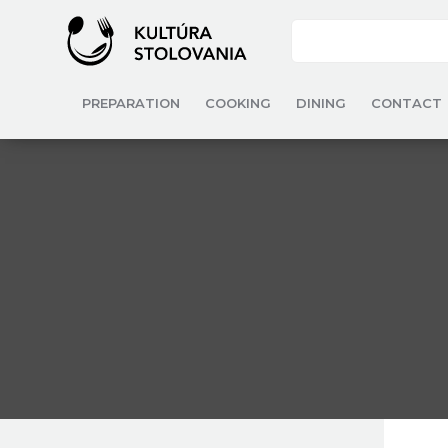
PREPARATION
COOKING
DINING
CONTACT