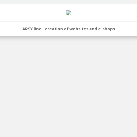
ARSY line - creation of websites and e-shops