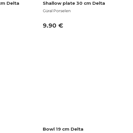
cm Delta
Shallow plate 30 cm Delta
Güral Porselen
9.90 €
Bowl 19 cm Delta