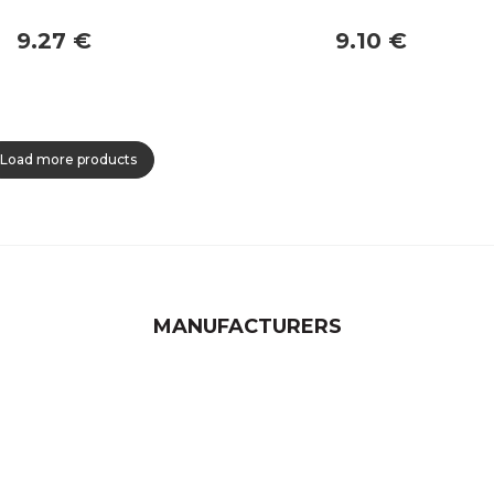
9.27 €
9.10 €
Load more products
MANUFACTURERS