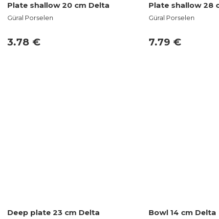
Plate shallow 20 cm Delta
Plate shallow 28 
Güral Porselen
Güral Porselen
3.78 €
7.79 €
Deep plate 23 cm Delta
Bowl 14 cm Delta