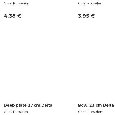
Güral Porselen
Güral Porselen
4.38 €
3.95 €
Deep plate 27 cm Delta
Bowl 23 cm Delta
Güral Porselen
Güral Porselen