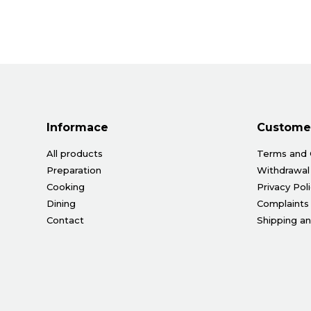
Informace
Customer
All products
Terms and 
Preparation
Withdrawal
Cooking
Privacy Pol
Dining
Complaints
Contact
Shipping a