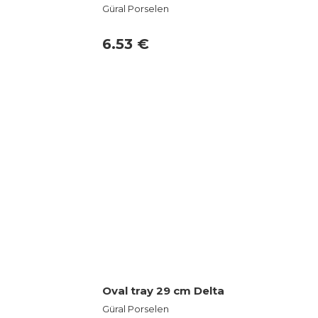
Güral Porselen
6.53 €
Oval tray 29 cm Delta
Güral Porselen