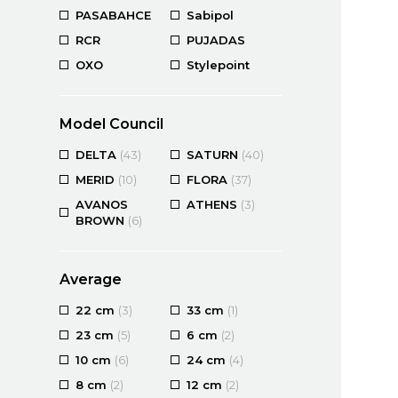
PASABAHCE
Sabipol
RCR
PUJADAS
OXO
Stylepoint
Model Council
DELTA
(43)
SATURN
(40)
MERID
(10)
FLORA
(37)
AVANOS
ATHENS
(3)
BROWN
(6)
Average
22 cm
(3)
33 cm
(1)
23 cm
(5)
6 cm
(2)
10 cm
(6)
24 cm
(4)
8 cm
(2)
12 cm
(2)