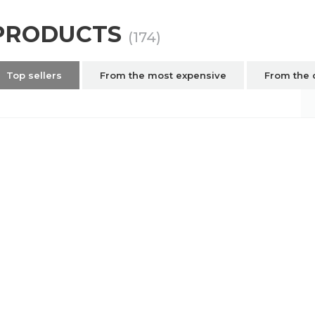
PRODUCTS
(174)
Top sellers
From the most expensive
From the 