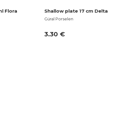
l Flora
Shallow plate 17 cm Delta
Güral Porselen
3.30 €