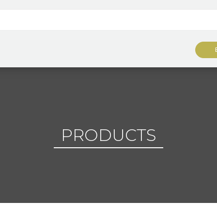
PRODUCTS