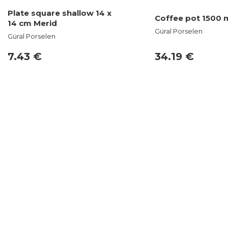
Plate square shallow 14 x
Coffee pot 1500 m
14 cm Merid
Güral Porselen
Güral Porselen
7.43 €
34.19 €