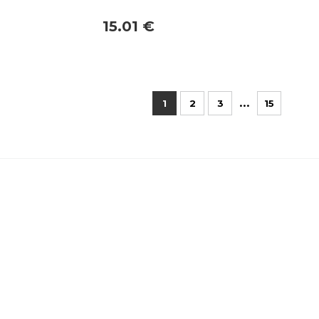
15.01 €
...
1
2
3
15