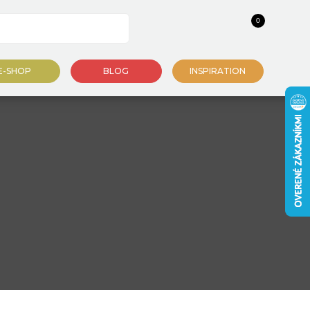
0
E-SHOP
BLOG
INSPIRATION