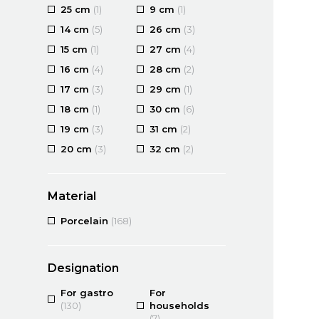
25 cm
(1)
9 cm
(1)
14 cm
(5)
26 cm
(3)
15 cm
(1)
27 cm
(4)
16 cm
(4)
28 cm
(2)
17 cm
(3)
29 cm
(1)
18 cm
(1)
30 cm
(6)
19 cm
(3)
31 cm
(2)
20 cm
(3)
32 cm
(2)
Material
Porcelain
(168)
Designation
For gastro
For
(130)
households
(7)