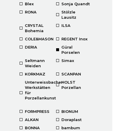
Blex
Sonja Quandt
RONA
Stölzle
Lausitz
CRYSTAL
ILSA
Bohemia
COLE&MASON
REGENT Inox
DERIA
Güral
Porselen
Seltmann
Simax
Weiden
KORKMAZ
SCANPAN
Unterweissbacher
HOLST
Werkstätten
Porzellan
für
Porzellankunst
FORMPRESS
BIONUM
ALKAN
Doraplast
BONNA
bambum