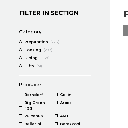
FILTER IN SECTION
Category
Preparation
(223)
Cooking
(297)
Dining
(1139)
Gifts
(51)
Producer
Berndorf
Collini
Big Green
Arcos
Egg
Vulcanus
AMT
Ballarini
Barazzoni