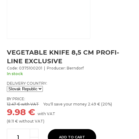
VEGETABLE KNIFE 8,5 CM PROFI-
LINE EXCLUSIVE
Code: 0375100201 | Producer: Berndorf
In stock
DELIVERY COUNTRY:
BY PRICE:
12.47
€ with VAT
You'll save your money
2.49
€ (20%)
9.98
€
with VAT
(
8.11
€ without VAT)
ADD TO CART