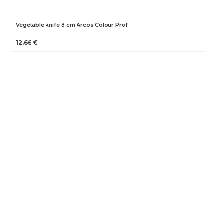
Vegetable knife 8 cm Arcos Colour Prof
12.66 €