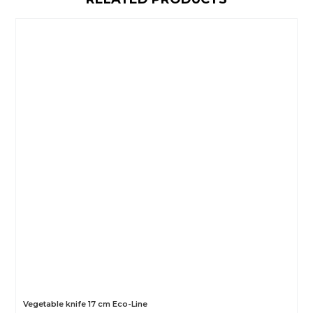
Vegetable knife 17 cm Eco-Line