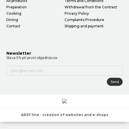
All products
Terms and Conditions
Preparation
Withdrawal from the Contract
Cooking
Privacy Policy
Dining
Complaints Procedure
Contact
Shipping and payment
Newsletter
Sleva 5% při první objednávce.
Send
ARSY line - creation of websites and e-shops