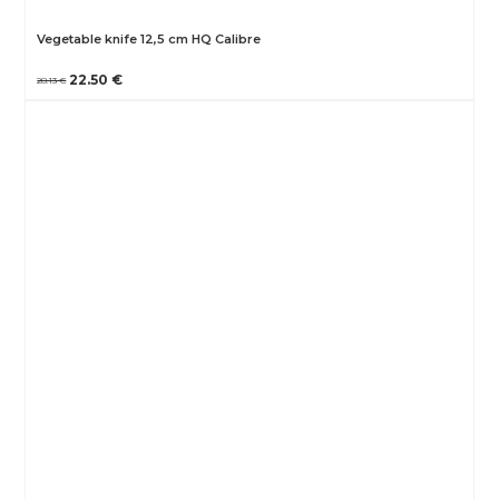
Vegetable knife 12,5 cm HQ Calibre
22.50 €
28.13 €