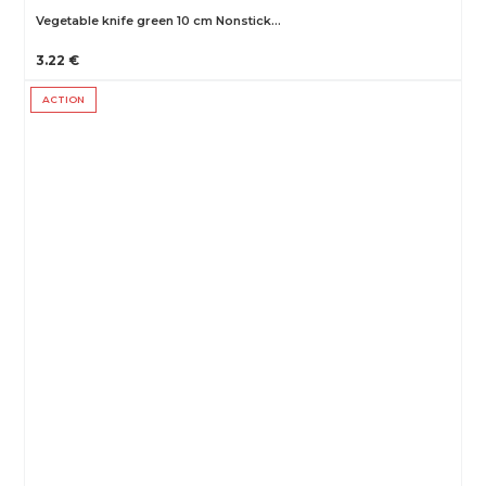
Vegetable knife green 10 cm Nonstick…
3.22 €
ACTION