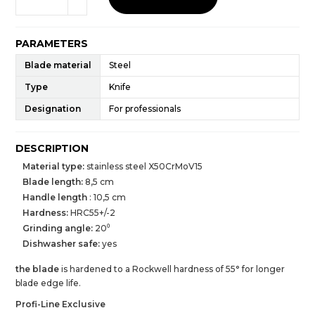
PARAMETERS
Blade material
Steel
Type
Knife
Designation
For professionals
DESCRIPTION
Material type:
stainless steel X50CrMoV15
Blade length:
8,5 cm
Handle length
: 10,5 cm
Hardness:
HRC55+/-2
Grinding angle:
20⁰
Dishwasher safe:
yes
the blade
is hardened to a Rockwell hardness of 55° for longer
blade edge life.
Profi-Line Exclusive