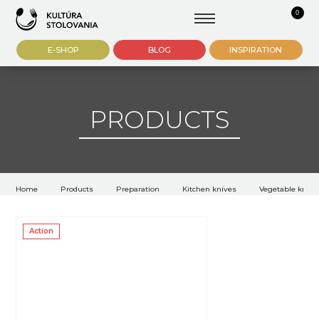
0
E-SHOP
BLOG
INSPIRATION
PRODUCTS
Home
Products
Preparation
Kitchen knives
Vegetable knive
Action