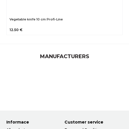
Vegetable knife 10 cm Profi-Line
12.50 €
MANUFACTURERS
Informace
Customer service