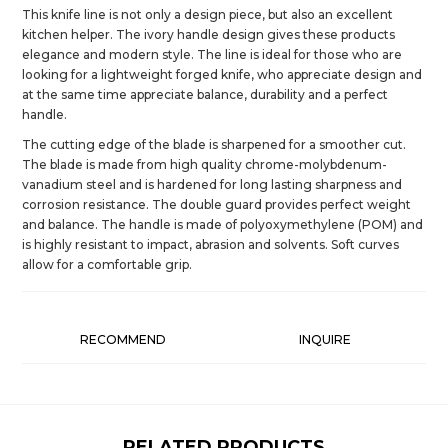
This knife line is not only a design piece, but also an excellent
kitchen helper. The ivory handle design gives these products
elegance and modern style. The line is ideal for those who are
looking for a lightweight forged knife, who appreciate design and
at the same time appreciate balance, durability and a perfect
handle.
The cutting edge of the blade is sharpened for a smoother cut.
The blade is made from high quality chrome-molybdenum-
vanadium steel and is hardened for long lasting sharpness and
corrosion resistance. The double guard provides perfect weight
and balance. The handle is made of polyoxymethylene (POM) and
is highly resistant to impact, abrasion and solvents. Soft curves
allow for a comfortable grip.
RECOMMEND
INQUIRE
RELATED PRODUCTS