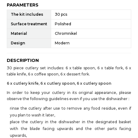
PARAMETERS
The kit includes
30 pcs
Surface treatment
Polished
Material
Chromnikel
Design
Modern
DESCRIPTION
30 piece cutlery set includes: 6 x table spoon, 6 x table fork, 6 x
table knife, 6 x coffee spoon, 6 x dessert fork.
6 x cutlery knife, 6 x cutlery spoon, 6 x cutlery spoon
In order to keep your cutlery in its original appearance, please
observe the following guidelines even if you use the dishwasher :
rinse the cutlery after use to remove any food residue, even if
you plan to wash it later,
place the cutlery in the dishwasher in the designated basket
with the blade facing upwards and the other parts facing
upwards,