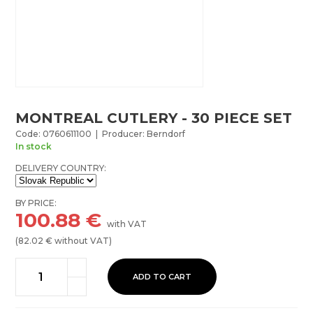
MONTREAL CUTLERY - 30 PIECE SET
Code: 0760611100 | Producer: Berndorf
In stock
DELIVERY COUNTRY:
BY PRICE:
100.88
€
with VAT
(
82.02
€ without VAT)
ADD TO CART