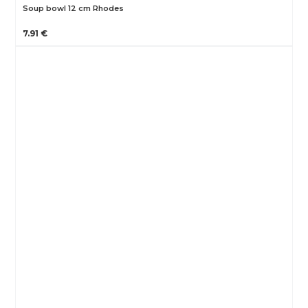
Soup bowl 12 cm Rhodes
7.91 €