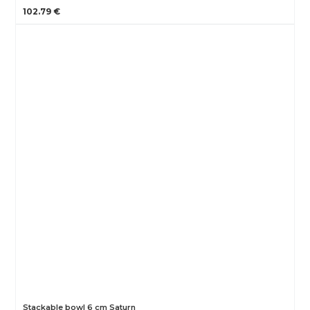
102.79 €
Stackable bowl 6 cm Saturn