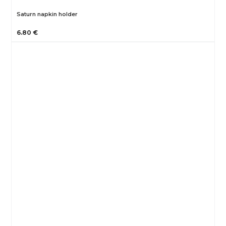
Saturn napkin holder
6.80 €