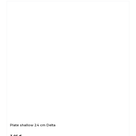
Plate shallow 24 cm Delta