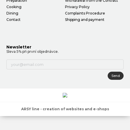
Preparation
Withdrawal from the Contract
Cooking
Privacy Policy
Dining
Complaints Procedure
Contact
Shipping and payment
Newsletter
Sleva 5% při první objednávce.
Send
ARSY line - creation of websites and e-shops