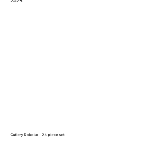
3.95 €
Cutlery Rokoko - 24 piece set