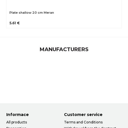
Plate shallow 20 cm Meran
5.61 €
MANUFACTURERS
Informace
Customer service
All products
Terms and Conditions