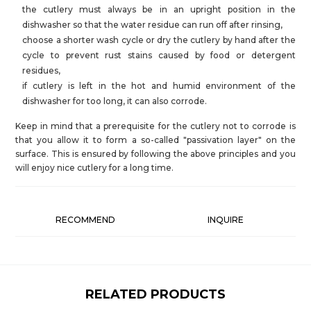
the cutlery must always be in an upright position in the
dishwasher so that the water residue can run off after rinsing,
choose a shorter wash cycle or dry the cutlery by hand after the
cycle to prevent rust stains caused by food or detergent
residues,
if cutlery is left in the hot and humid environment of the
dishwasher for too long, it can also corrode.
Keep in mind that a prerequisite for the cutlery not to corrode is
that you allow it to form a so-called "passivation layer" on the
surface. This is ensured by following the above principles and you
will enjoy nice cutlery for a long time.
RECOMMEND
INQUIRE
RELATED PRODUCTS