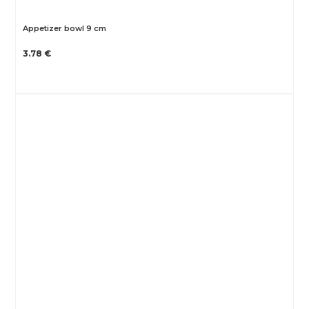
Appetizer bowl 9 cm
3.78 €