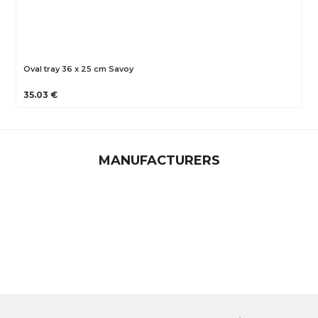
Oval tray 36 x 25 cm Savoy
35.03 €
MANUFACTURERS