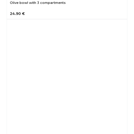
Olive bowl with 3 compartments
24.90 €