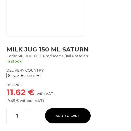
MILK JUG 150 ML SATURN
Code: 5181000018 | Producer: Güral Porselen
In stock
DELIVERY COUNTRY:
BY PRICE:
11.62
€
with VAT
(
9.45
€ without VAT)
ADD TO CART