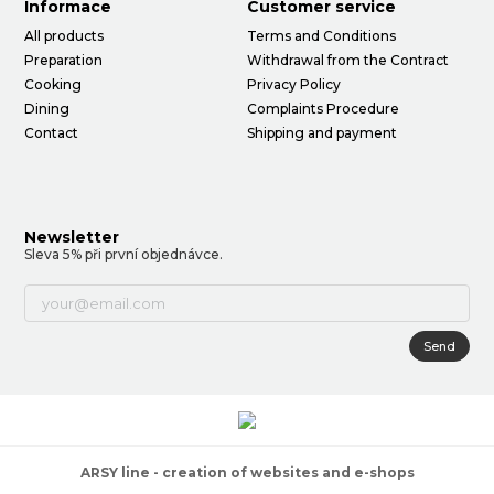
Informace
Customer service
All products
Terms and Conditions
Preparation
Withdrawal from the Contract
Cooking
Privacy Policy
Dining
Complaints Procedure
Contact
Shipping and payment
Newsletter
Sleva 5% při první objednávce.
Send
ARSY line - creation of websites and e-shops