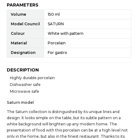
PARAMETERS
Volume
150 ml
Model Council
SATURN
Colour
White with pattern
Material
Porcelain
Designation
For gastro
DESCRIPTION
Highly durable porcelain
Dishwasher safe
Microwave safe
Saturn model
The Saturn collection is distinguished by its unique lines and
design. It looks simple on the table, but its subtle pattern on a
white background will brighten up any modern home. The
presentation of food with this porcelain can be at a high level not
only in the home, but also in the finest restaurant. Thanks to its