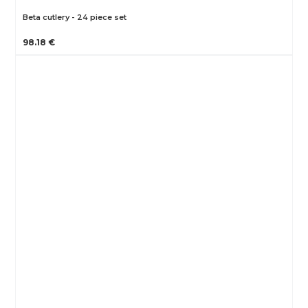
Beta cutlery - 24 piece set
98.18 €