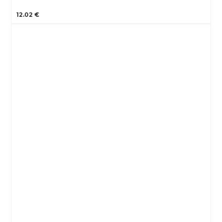
12.02 €