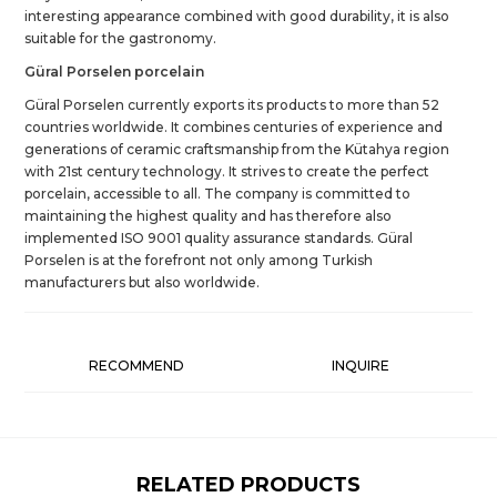
interesting appearance combined with good durability, it is also
suitable for the gastronomy.
Güral Porselen porcelain
Güral Porselen currently exports its products to more than 52
countries worldwide. It combines centuries of experience and
generations of ceramic craftsmanship from the Kütahya region
with 21st century technology. It strives to create the perfect
porcelain, accessible to all. The company is committed to
maintaining the highest quality and has therefore also
implemented ISO 9001 quality assurance standards. Güral
Porselen is at the forefront not only among Turkish
manufacturers but also worldwide.
RECOMMEND
INQUIRE
RELATED PRODUCTS