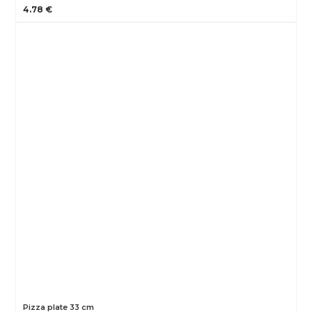
4.78 €
Pizza plate 33 cm