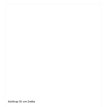
Ashtray 10 cm Delta