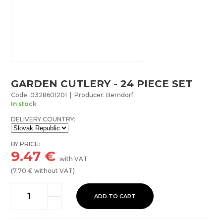
GARDEN CUTLERY - 24 PIECE SET
Code: 0328601201 | Producer: Berndorf
In stock
DELIVERY COUNTRY:
BY PRICE:
9.47
€
with VAT
(
7.70
€ without VAT)
ADD TO CART