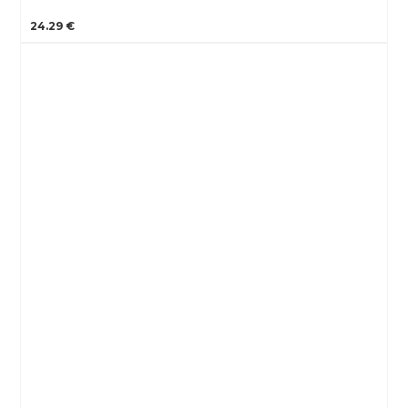
24.29 €