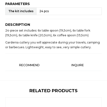
PARAMETERS
The kit includes
24 pcs
DESCRIPTION
24-piece set includes: 6x table spoon (19,5cm), 6x table fork
(19,5cm), 6x table knife (20,5cm), 6x coffee spoon (13,5cm)
Gardenia cutlery you will appreciate during your travels, camping
or barbecues. Lightweight, easy to see, very simple cutlery.
RECOMMEND
INQUIRE
RELATED PRODUCTS