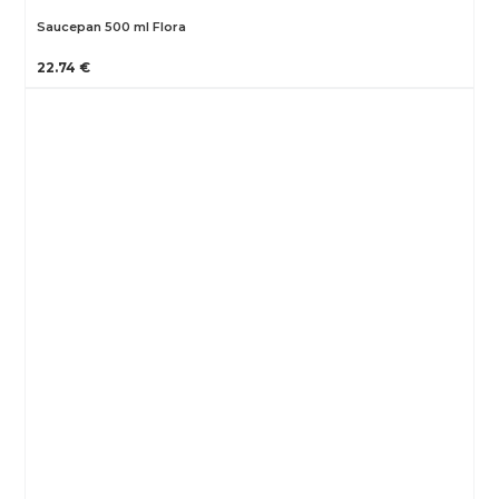
Saucepan 500 ml Flora
22.74 €