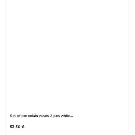
Set of porcelain vases 2 pcs white…
53.30 €