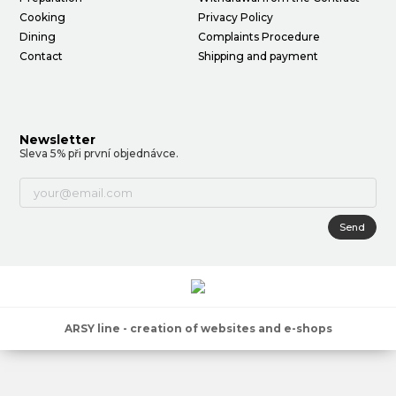
Cooking
Privacy Policy
Dining
Complaints Procedure
Contact
Shipping and payment
Newsletter
Sleva 5% při první objednávce.
Send
ARSY line - creation of websites and e-shops