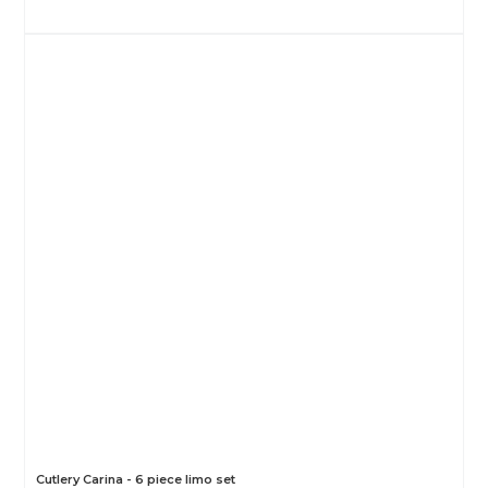
Cutlery Carina - 6 piece limo set