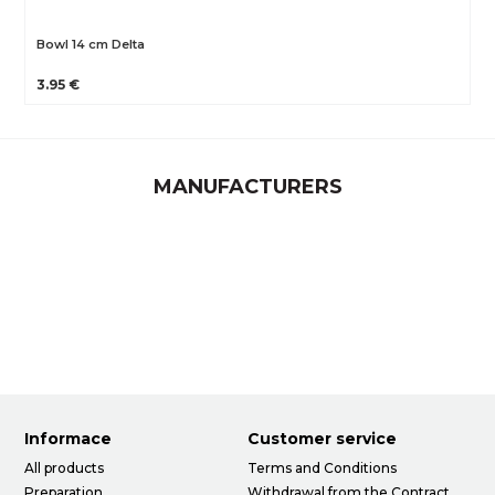
Bowl 14 cm Delta
3.95 €
MANUFACTURERS
Informace
Customer service
All products
Terms and Conditions
Preparation
Withdrawal from the Contract