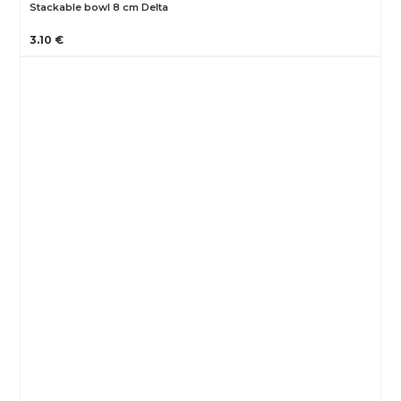
Stackable bowl 8 cm Delta
3.10 €