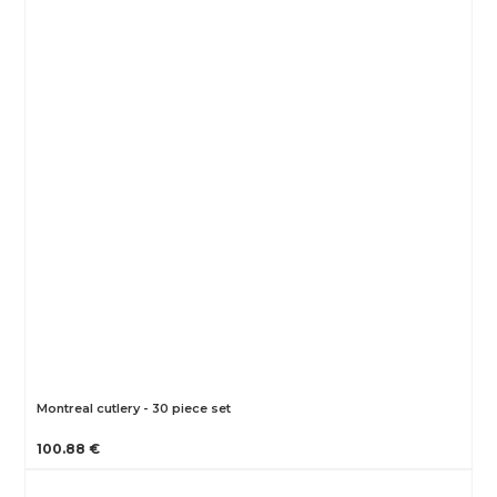
Montreal cutlery - 30 piece set
100.88 €