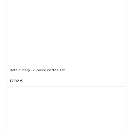
Beta cutlery - 6 piece coffee set
17.92 €