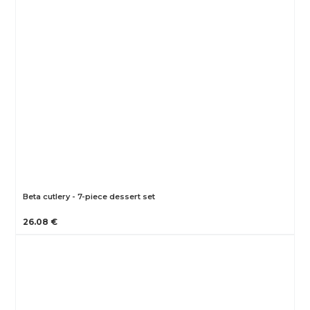
Beta cutlery - 7-piece dessert set
26.08 €