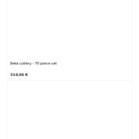
Beta cutlery - 70 piece set
346.66 €