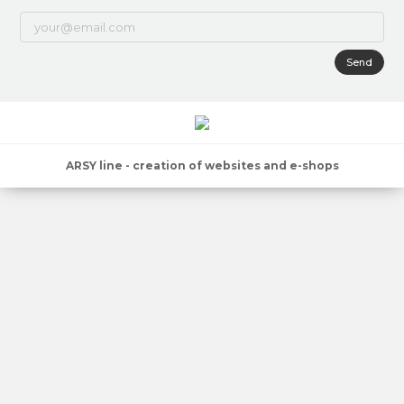
Send
ARSY line - creation of websites and e-shops