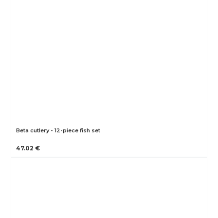
Beta cutlery - 12-piece fish set
47.02 €