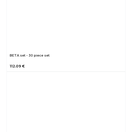
BETA set - 30 piece set
112.09 €