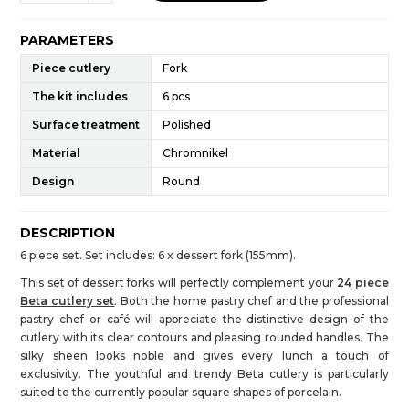
PARAMETERS
Piece cutlery
Fork
The kit includes
6 pcs
Surface treatment
Polished
Material
Chromnikel
Design
Round
DESCRIPTION
6 piece set. Set includes: 6 x dessert fork (155mm).
This set of dessert forks will perfectly complement your
24 piece
Beta cutlery set
. Both the home pastry chef and the professional
pastry chef or café will appreciate the distinctive design of the
cutlery with its clear contours and pleasing rounded handles. The
silky sheen looks noble and gives every lunch a touch of
exclusivity. The youthful and trendy Beta cutlery is particularly
suited to the currently popular square shapes of porcelain.