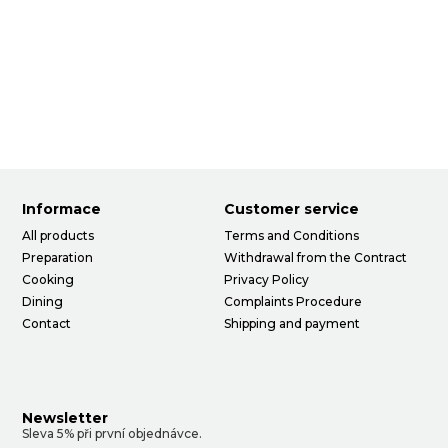
Informace
Customer service
All products
Terms and Conditions
Preparation
Withdrawal from the Contract
Cooking
Privacy Policy
Dining
Complaints Procedure
Contact
Shipping and payment
Newsletter
Sleva 5% při první objednávce.