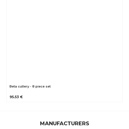
Beta cutlery - 8 piece set
95.53 €
MANUFACTURERS