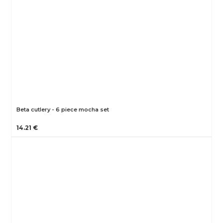
Beta cutlery - 6 piece mocha set
14.21 €