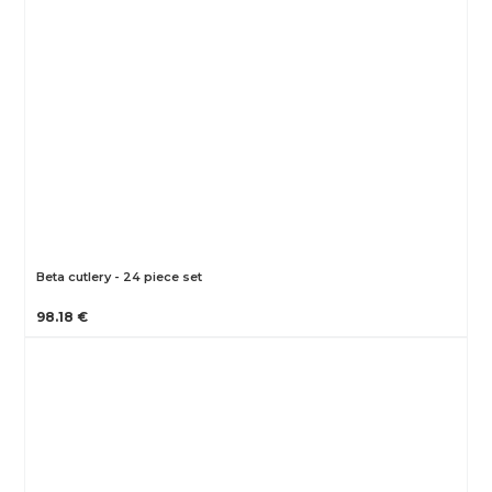
Beta cutlery - 24 piece set
98.18 €