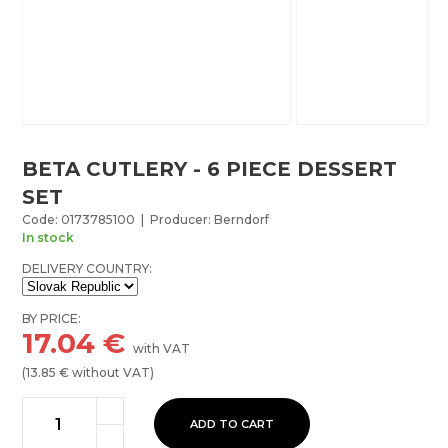
BETA CUTLERY - 6 PIECE DESSERT
SET
Code: 0173785100 | Producer: Berndorf
In stock
DELIVERY COUNTRY:
BY PRICE:
17.04
€
with VAT
(
13.85
€ without VAT)
ADD TO CART