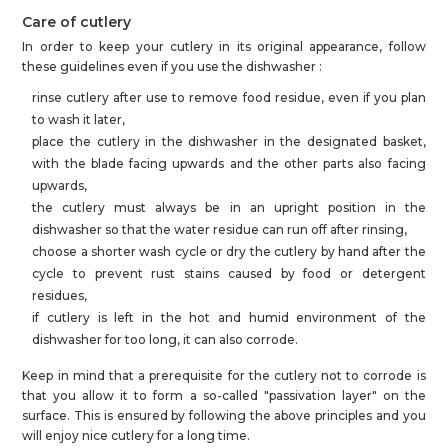
Care of cutlery
In order to keep your cutlery in its original appearance, follow
these guidelines even if you use the dishwasher :
rinse cutlery after use to remove food residue, even if you plan
to wash it later,
place the cutlery in the dishwasher in the designated basket,
with the blade facing upwards and the other parts also facing
upwards,
the cutlery must always be in an upright position in the
dishwasher so that the water residue can run off after rinsing,
choose a shorter wash cycle or dry the cutlery by hand after the
cycle to prevent rust stains caused by food or detergent
residues,
if cutlery is left in the hot and humid environment of the
dishwasher for too long, it can also corrode.
Keep in mind that a prerequisite for the cutlery not to corrode is
that you allow it to form a so-called "passivation layer" on the
surface. This is ensured by following the above principles and you
will enjoy nice cutlery for a long time.