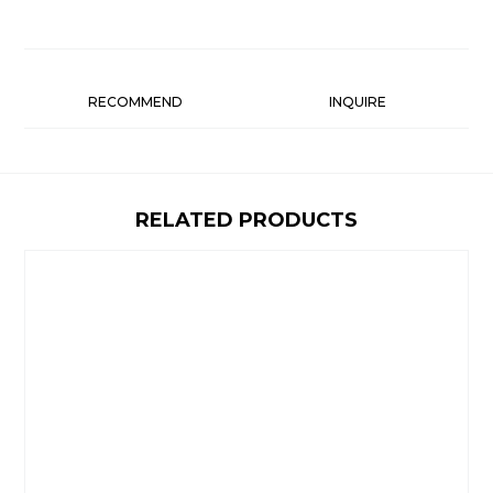
RECOMMEND
INQUIRE
RELATED PRODUCTS