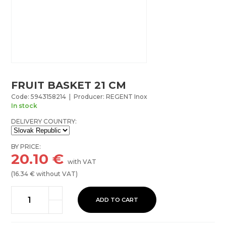
FRUIT BASKET 21 CM
Code: 5943158214 | Producer: REGENT Inox
In stock
DELIVERY COUNTRY:
BY PRICE:
20.10
€
with VAT
(
16.34
€ without VAT)
ADD TO CART