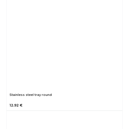
Stainless steel tray round
12.92 €