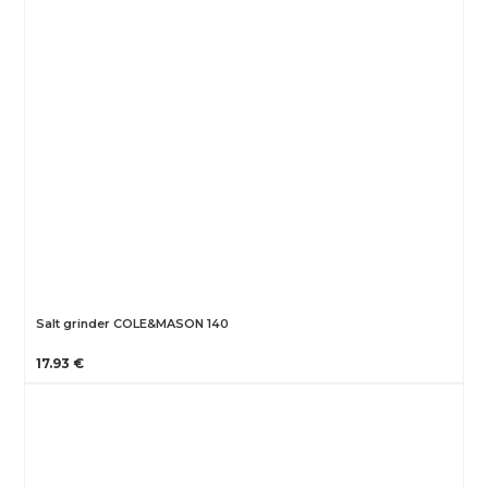
Salt grinder COLE&MASON 140
17.93 €