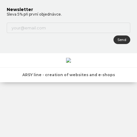
Newsletter
Sleva 5% při první objednávce.
Send
ARSY line - creation of websites and e-shops