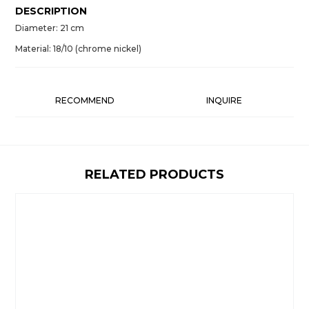
DESCRIPTION
Diameter: 21 cm
Material: 18/10 (chrome nickel)
RECOMMEND
INQUIRE
RELATED PRODUCTS