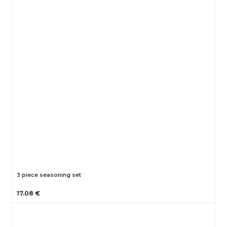
3 piece seasoning set
17.08 €