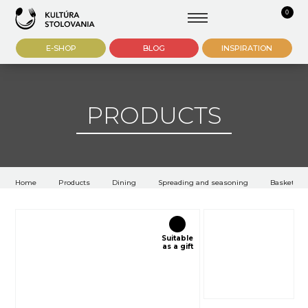
0
E-SHOP
BLOG
INSPIRATION
PRODUCTS
Home
Products
Dining
Spreading and seasoning
Baskets an
Suitable
as a gift