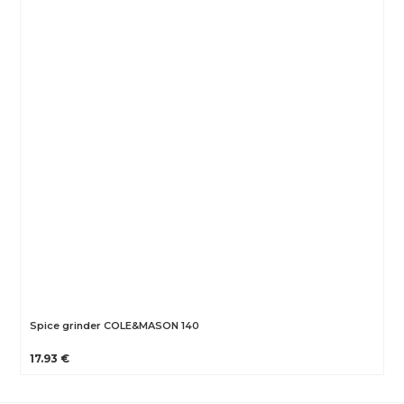
Spice grinder COLE&MASON 140
17.93 €