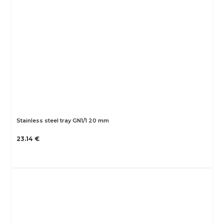
Stainless steel tray GN1/1 20 mm
23.14 €