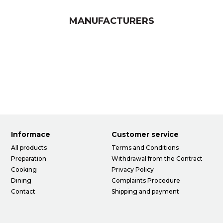
MANUFACTURERS
Informace
Customer service
All products
Terms and Conditions
Preparation
Withdrawal from the Contract
Cooking
Privacy Policy
Dining
Complaints Procedure
Contact
Shipping and payment