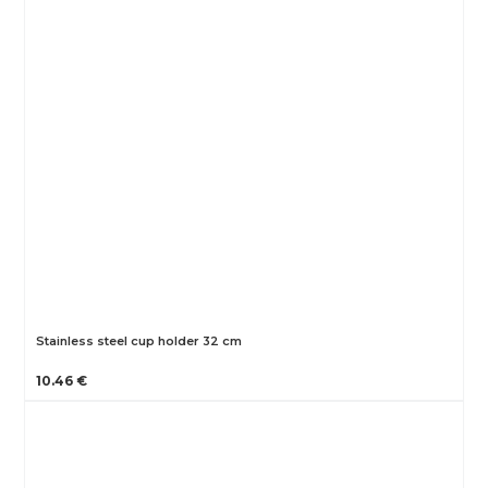
Stainless steel cup holder 32 cm
10.46 €