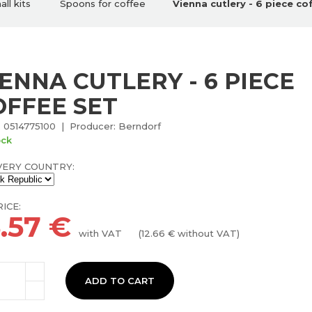
ll kits
Spoons for coffee
Vienna cutlery - 6 piece co
IENNA CUTLERY - 6 PIECE
OFFEE SET
 0514775100 | Producer: Berndorf
ock
VERY COUNTRY:
ICE:
5.57
€
with VAT
(
12.66
€ without VAT)
ADD TO CART