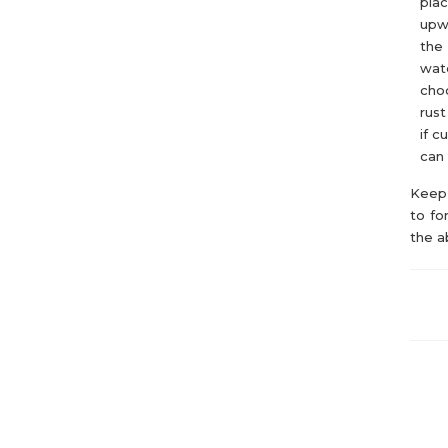
plac
upwa
the 
wate
choo
rust
if c
can 
Keep 
to fo
the a