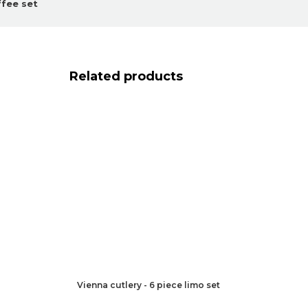
ffee set
Related products
Vienna cutlery - 6 piece limo set