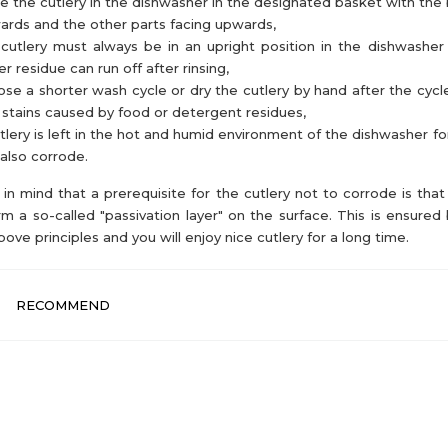
e the cutlery in the dishwasher in the designated basket with the 
rds and the other parts facing upwards,
cutlery must always be in an upright position in the dishwasher
r residue can run off after rinsing,
se a shorter wash cycle or dry the cutlery by hand after the cycl
 stains caused by food or detergent residues,
utlery is left in the hot and humid environment of the dishwasher for
also corrode.
in mind that a prerequisite for the cutlery not to corrode is that 
rm a so-called "passivation layer" on the surface. This is ensured 
bove principles and you will enjoy nice cutlery for a long time.
RECOMMEND