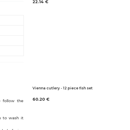
22.14 €
Vienna cutlery - 12 piece fish set
60.20 €
e follow the
n to wash it