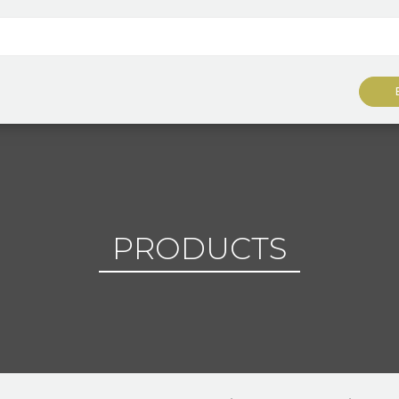
PRODUCTS