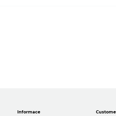
Informace
Customer