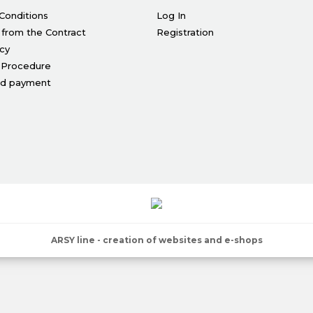
Conditions
Log In
 from the Contract
Registration
icy
 Procedure
nd payment
ARSY line - creation of websites and e-shops