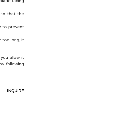
blade facing
 so that the
e to prevent
 too long, it
you allow it
by following
INQUIRE