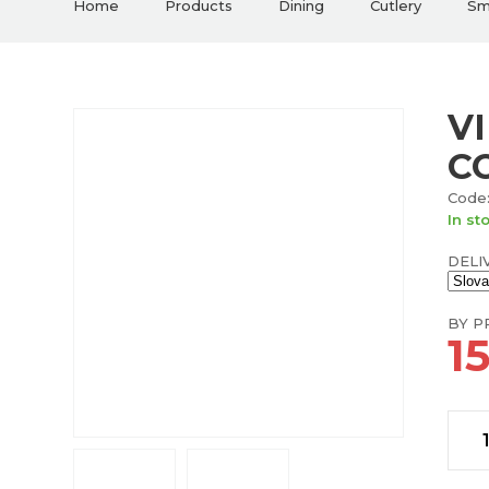
Home
Products
Dining
Cutlery
Sma
V
C
Code:
In st
DELI
BY PR
1