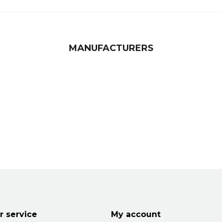
MANUFACTURERS
 service
My account