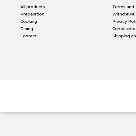
All products
Terms and 
Preparation
Withdrawal
Cooking
Privacy Pol
Dining
Complaints
Contact
Shipping a