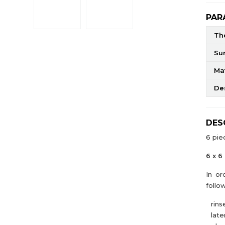
PAR
The
Su
Mat
De
DES
6 pie
6 x 6
In or
follo
rins
later