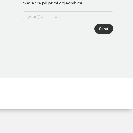
Sleva 5% při první objednávce.
Send