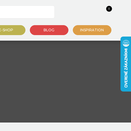
0
E-SHOP
BLOG
INSPIRATION