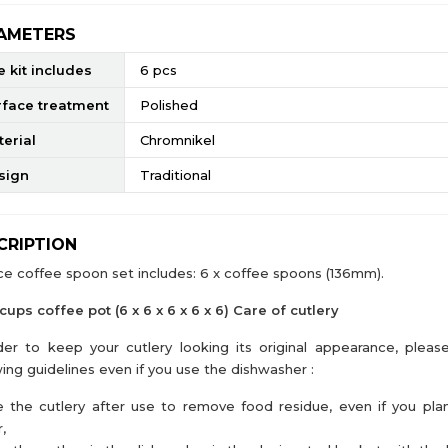
AMETERS
 kit includes
6 pcs
rface treatment
Polished
erial
Chromnikel
sign
Traditional
CRIPTION
ce coffee spoon set includes: 6 x coffee spoons (136mm).
 cups coffee pot (6 x 6 x 6 x 6 x 6) Care of cutlery
der to keep your cutlery looking its original appearance, pleas
wing guidelines even if you use the dishwasher :
e the cutlery after use to remove food residue, even if you pla
,