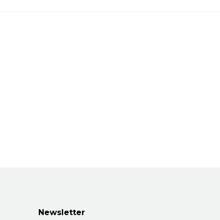
Newsletter