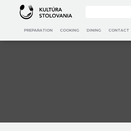
PREPARATION
COOKING
DINING
CONTACT