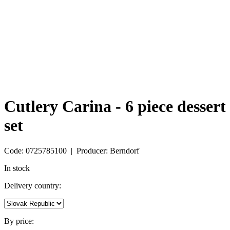
Cutlery Carina - 6 piece dessert
set
Code: 0725785100 | Producer: Berndorf
In stock
Delivery country:
By price: