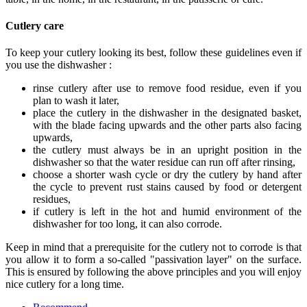
Cutlery care
To keep your cutlery looking its best, follow these guidelines even if
you use the dishwasher :
rinse cutlery after use to remove food residue, even if you
plan to wash it later,
place the cutlery in the dishwasher in the designated basket,
with the blade facing upwards and the other parts also facing
upwards,
the cutlery must always be in an upright position in the
dishwasher so that the water residue can run off after rinsing,
choose a shorter wash cycle or dry the cutlery by hand after
the cycle to prevent rust stains caused by food or detergent
residues,
if cutlery is left in the hot and humid environment of the
dishwasher for too long, it can also corrode.
Keep in mind that a prerequisite for the cutlery not to corrode is that
you allow it to form a so-called "passivation layer" on the surface.
This is ensured by following the above principles and you will enjoy
nice cutlery for a long time.