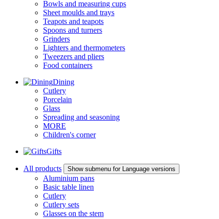
Bowls and measuring cups
Sheet moulds and trays
Teapots and teapots
Spoons and turners
Grinders
Lighters and thermometers
Tweezers and pliers
Food containers
Dining
Cutlery
Porcelain
Glass
Spreading and seasoning
MORE
Children's corner
Gifts
All products
Show submenu for Language versions
Aluminium pans
Basic table linen
Cutlery
Cutlery sets
Glasses on the stem