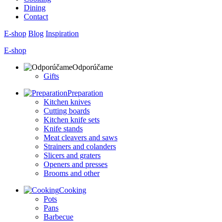
Dining
Contact
E-shop
Blog
Inspiration
E-shop
Odporúčame
Gifts
Preparation
Kitchen knives
Cutting boards
Kitchen knife sets
Knife stands
Meat cleavers and saws
Strainers and colanders
Slicers and graters
Openers and presses
Brooms and other
Cooking
Pots
Pans
Barbecue