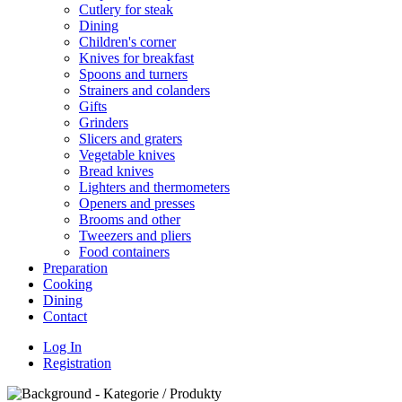
Cutlery for steak
Dining
Children's corner
Knives for breakfast
Spoons and turners
Strainers and colanders
Gifts
Grinders
Slicers and graters
Vegetable knives
Bread knives
Lighters and thermometers
Openers and presses
Brooms and other
Tweezers and pliers
Food containers
Preparation
Cooking
Dining
Contact
Log In
Registration