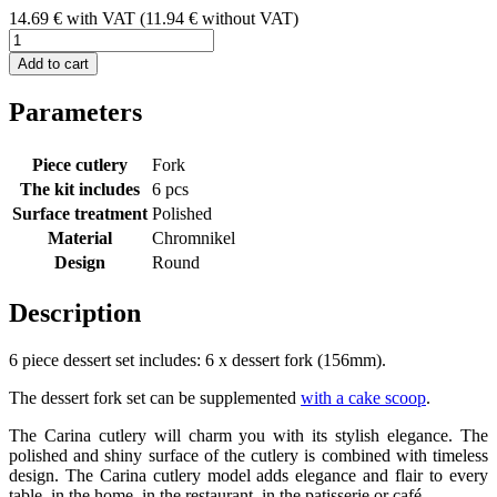
14.69
€
with VAT
(
11.94
€ without VAT)
Add to cart
Parameters
Piece cutlery
Fork
The kit includes
6 pcs
Surface treatment
Polished
Material
Chromnikel
Design
Round
Description
6 piece dessert set includes: 6 x dessert fork (156mm).
The dessert fork set can be supplemented
with a cake scoop
.
The Carina cutlery will charm you with its stylish elegance. The
polished and shiny surface of the cutlery is combined with timeless
design. The Carina cutlery model adds elegance and flair to every
table, in the home, in the restaurant, in the patisserie or café.