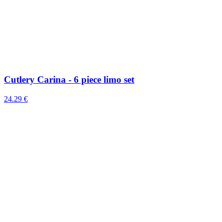
Cutlery Carina - 6 piece limo set
24.29 €