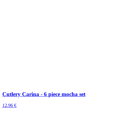
Cutlery Carina - 6 piece mocha set
12.96 €