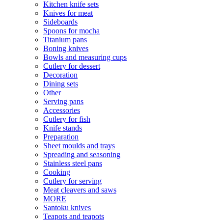
Kitchen knife sets
Knives for meat
Sideboards
Spoons for mocha
Titanium pans
Boning knives
Bowls and measuring cups
Cutlery for dessert
Decoration
Dining sets
Other
Serving pans
Accessories
Cutlery for fish
Knife stands
Preparation
Sheet moulds and trays
Spreading and seasoning
Stainless steel pans
Cooking
Cutlery for serving
Meat cleavers and saws
MORE
Santoku knives
Teapots and teapots