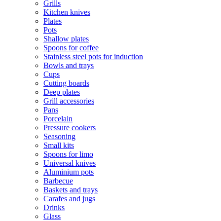
Grills
Kitchen knives
Plates
Pots
Shallow plates
Spoons for coffee
Stainless steel pots for induction
Bowls and trays
Cups
Cutting boards
Deep plates
Grill accessories
Pans
Porcelain
Pressure cookers
Seasoning
Small kits
Spoons for limo
Universal knives
Aluminium pots
Barbecue
Baskets and trays
Carafes and jugs
Drinks
Glass