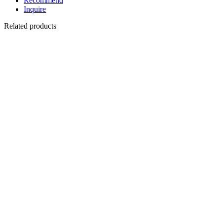
Recommend
Inquire
Related products