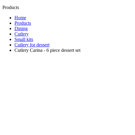
Products
Home
Products
Dining
Cutlery
Small kits
Cutlery for dessert
Cutlery Carina - 6 piece dessert set