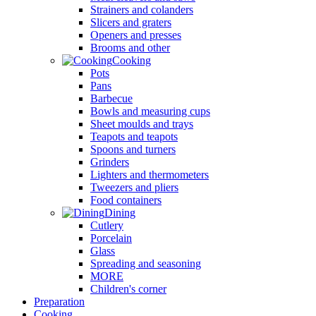
Strainers and colanders
Slicers and graters
Openers and presses
Brooms and other
Cooking
Pots
Pans
Barbecue
Bowls and measuring cups
Sheet moulds and trays
Teapots and teapots
Spoons and turners
Grinders
Lighters and thermometers
Tweezers and pliers
Food containers
Dining
Cutlery
Porcelain
Glass
Spreading and seasoning
MORE
Children's corner
Preparation
Cooking