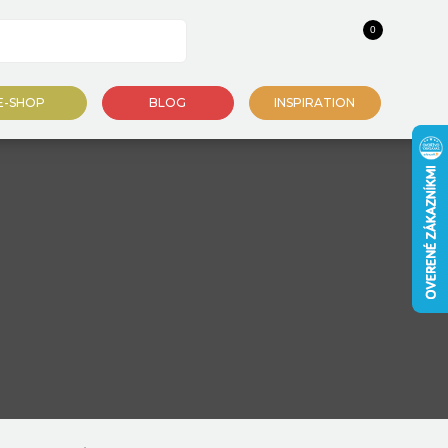
0
E-SHOP
BLOG
INSPIRATION