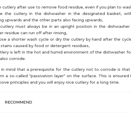
e cutlery after use to remove food residue, even if you plan to wash 
ce the cutlery in the dishwasher in the designated basket, wi
ng upwards and the other parts also facing upwards,
cutlery must always be in an upright position in the dishwasher
r residue can run off after rinsing,
se a shorter wash cycle or dry the cutlery by hand after the cycl
 stains caused by food or detergent residues,
utlery is left in the hot and humid environment of the dishwasher for
also corrode.
in mind that a prerequisite for the cutlery not to corrode is that 
rm a so-called "passivation layer" on the surface. This is ensured 
bove principles and you will enjoy nice cutlery for a long time.
RECOMMEND