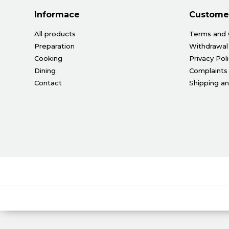
Informace
Customer
All products
Terms and 
Preparation
Withdrawal
Cooking
Privacy Pol
Dining
Complaints
Contact
Shipping a