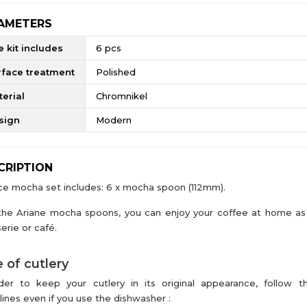
AMETERS
 kit includes
6 pcs
rface treatment
Polished
erial
Chromnikel
sign
Modern
CRIPTION
ce mocha set includes: 6 x mocha spoon (112mm).
the Ariane mocha spoons, you can enjoy your coffee at home as 
erie or café.
 of cutlery
der to keep your cutlery in its original appearance, follow t
lines even if you use the dishwasher :