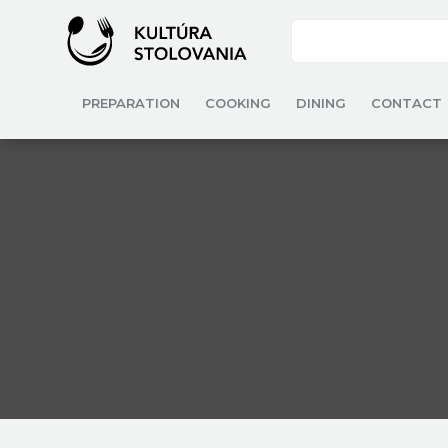
PREPARATION
COOKING
DINING
CONTACT