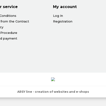
 service
My account
Conditions
Log In
 from the Contract
Registration
icy
 Procedure
nd payment
ARSY line - creation of websites and e-shops