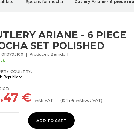
ll kits
Spoons for mocha
Cutlery Ariane - 6 piece m
TLERY ARIANE - 6 PIECE
OCHA SET POLISHED
 0110795100 | Producer: Berndorf
ock
VERY COUNTRY:
ICE:
2.47
€
with VAT
(
10.14
€ without VAT)
ADD TO CART