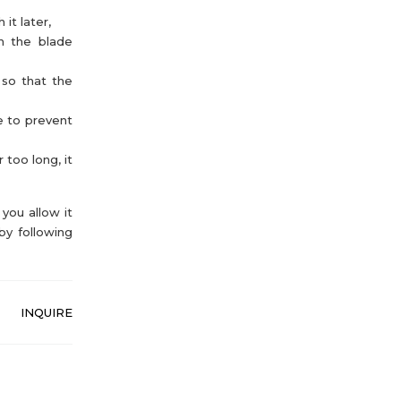
it later,
th the blade
 so that the
e to prevent
 too long, it
you allow it
by following
INQUIRE