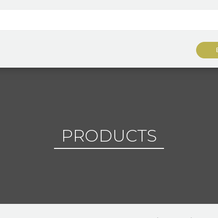
PRODUCTS