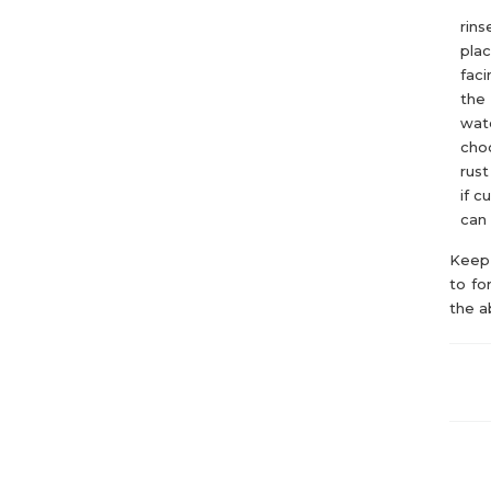
rins
pla
faci
the 
wate
choo
rust
if c
can 
Keep 
to fo
the a