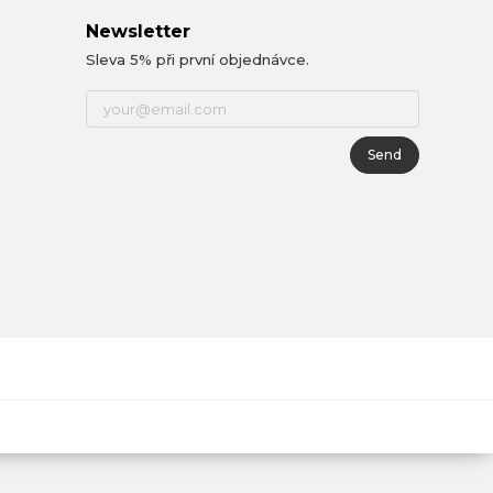
Newsletter
Sleva 5% při první objednávce.
Send