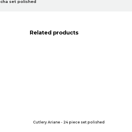
ocha set polished
Related products
Cutlery Ariane - 24 piece set polished