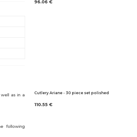
96.06 €
Cutlery Ariane - 30 piece set polished
well as in a
110.55 €
he following