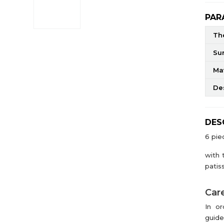
PAR
The
Su
Mat
De
DES
6 pie
with 
patiss
Care
In or
guide