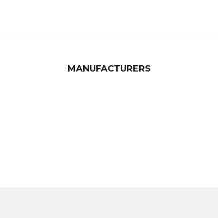
MANUFACTURERS