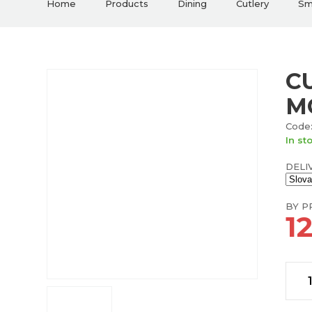
Home
Products
Dining
Cutlery
Sma
CU
M
Code:
In st
DELI
BY PR
1