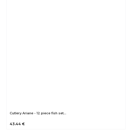
Cutlery Ariane - 12 piece fish set…
43.44 €