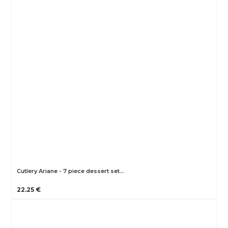
Cutlery Ariane - 7 piece dessert set…
22.25 €