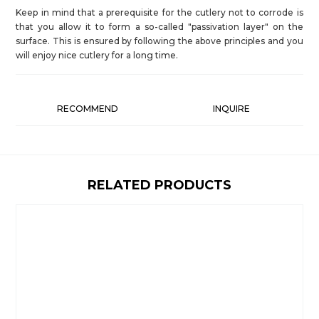
Keep in mind that a prerequisite for the cutlery not to corrode is
that you allow it to form a so-called "passivation layer" on the
surface. This is ensured by following the above principles and you
will enjoy nice cutlery for a long time.
RECOMMEND
INQUIRE
RELATED PRODUCTS