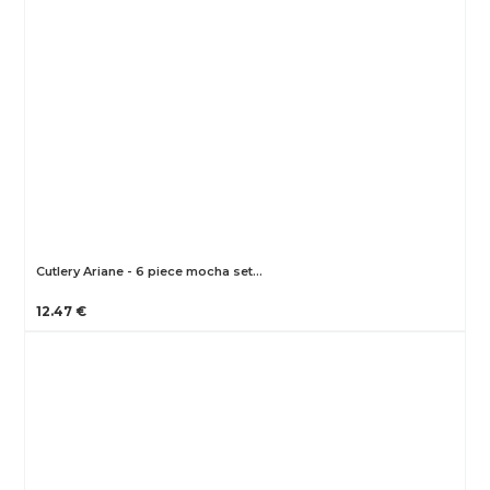
Cutlery Ariane - 6 piece mocha set…
12.47 €