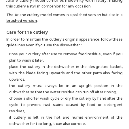
Ariane cutlery model combines modernity with history, making
this cutlery a stylish companion for any occasion.
The Ariane cutlery model comes in a polished version but also in a
brushed version
.
Care for the cutlery
In order to maintain the cutlery's original appearance, follow these
guidelines even if you use the dishwasher :
rinse your cutlery after use to remove food residue, even if you
plan to wash it later,
place the cutlery in the dishwasher in the designated basket,
with the blade facing upwards and the other parts also facing
upwards,
the cutlery must always be in an upright position in the
dishwasher so that the water residue can run off after rinsing,
choose a shorter wash cycle or dry the cutlery by hand after the
cycle to prevent rust stains caused by food or detergent
residues,
if cutlery is left in the hot and humid environment of the
dishwasher for too long, it can also corrode.