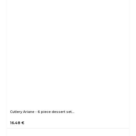
Cutlery Ariane - 6 piece dessert set…
16.48 €