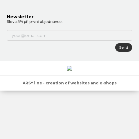
Newsletter
Sleva 5% při první objednávce.
Send
ARSY line - creation of websites and e-shops