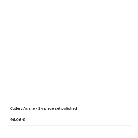
Cutlery Ariane - 24 piece set polished
96.06 €