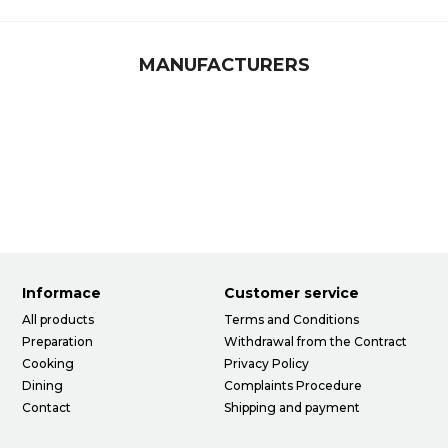
MANUFACTURERS
Informace
Customer service
All products
Terms and Conditions
Preparation
Withdrawal from the Contract
Cooking
Privacy Policy
Dining
Complaints Procedure
Contact
Shipping and payment