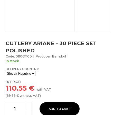
CUTLERY ARIANE - 30 PIECE SET
POLISHED
Code: 0110611100 | Producer: Berndorf
In stock
DELIVERY COUNTRY:
BY PRICE:
110.55
€
with VAT
(
89.88
€ without VAT)
ADD TO CART