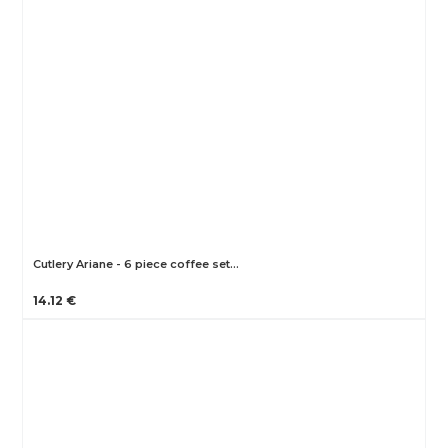
Cutlery Ariane - 6 piece coffee set…
14.12 €