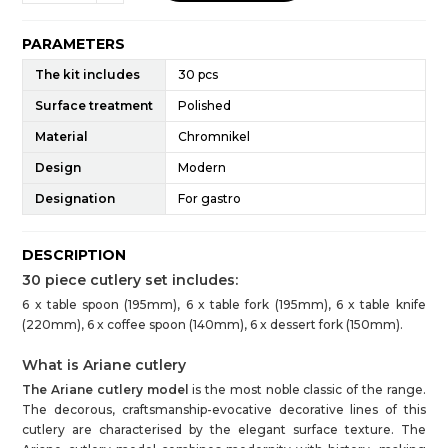
PARAMETERS
The kit includes
30 pcs
Surface treatment
Polished
Material
Chromnikel
Design
Modern
Designation
For gastro
DESCRIPTION
30 piece cutlery set includes:
6 x table spoon (195mm), 6 x table fork (195mm), 6 x table knife
(220mm), 6 x coffee spoon (140mm), 6 x dessert fork (150mm).
What is Ariane cutlery
The Ariane cutlery model
is the most noble classic of the range.
The decorous, craftsmanship-evocative decorative lines of this
cutlery are characterised by the elegant surface texture. The