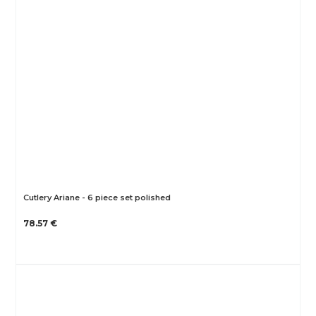
Cutlery Ariane - 6 piece set polished
78.57 €