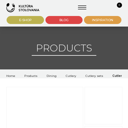
0
E-SHOP
BLOG
INSPIRATION
PRODUCTS
Home
Products
Dining
Cutlery
Cutlery sets
Cutlery A