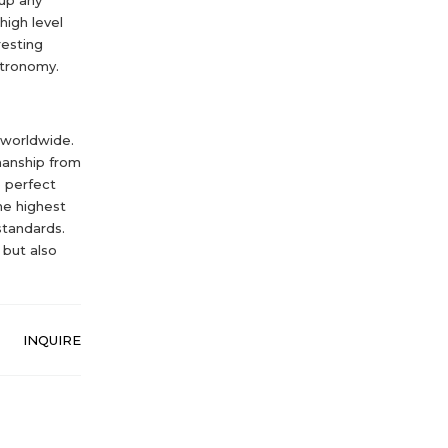
high level
resting
stronomy.
 worldwide.
manship from
e perfect
he highest
standards.
 but also
INQUIRE