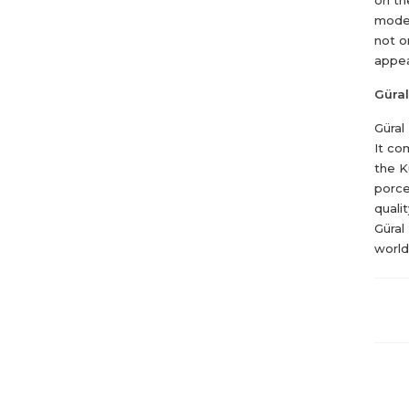
moder
not o
appea
Güral
Güral
It co
the K
porce
quali
Güral
world