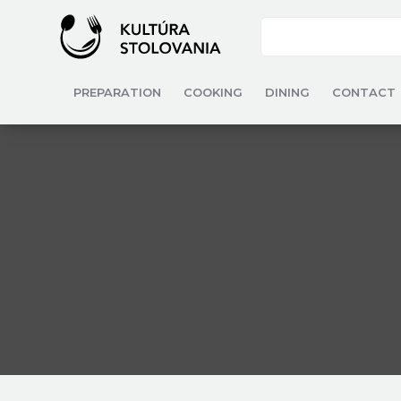
PREPARATION
COOKING
DINING
CONTACT