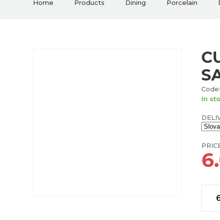
Home
Products
Dining
Porcelain
C
S
Code:
In st
DELI
PRIC
6