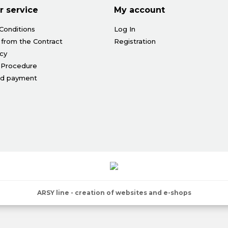
 service
My account
Conditions
Log In
 from the Contract
Registration
icy
 Procedure
nd payment
ARSY line - creation of websites and e-shops