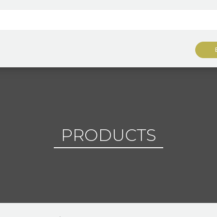
PRODUCTS