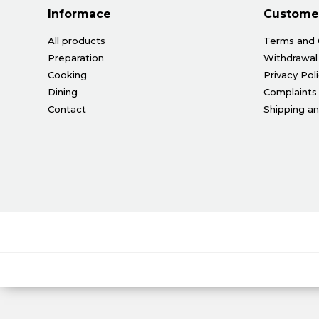
Informace
Customer
All products
Terms and 
Preparation
Withdrawal
Cooking
Privacy Pol
Dining
Complaints
Contact
Shipping a