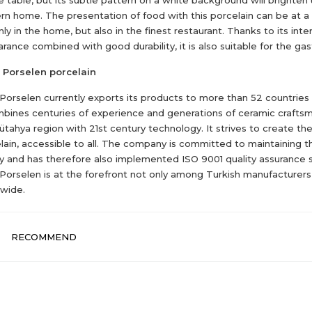
n home. The presentation of food with this porcelain can be at a 
nly in the home, but also in the finest restaurant. Thanks to its inte
rance combined with good durability, it is also suitable for the ga
 Porselen porcelain
 Porselen currently exports its products to more than 52 countries
mbines centuries of experience and generations of ceramic crafts
ütahya region with 21st century technology. It strives to create th
lain, accessible to all. The company is committed to maintaining t
ty and has therefore also implemented ISO 9001 quality assurance 
 Porselen is at the forefront not only among Turkish manufacturers
wide.
RECOMMEND