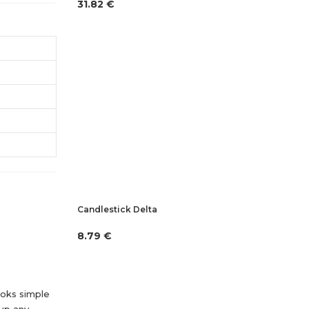
31.82 €
Candlestick Delta
8.79 €
looks simple
 up any