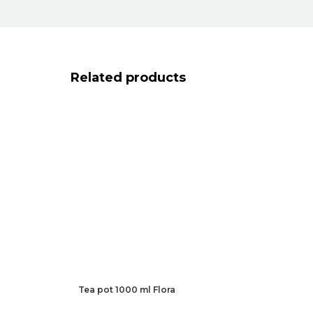
Related products
Tea pot 1000 ml Flora