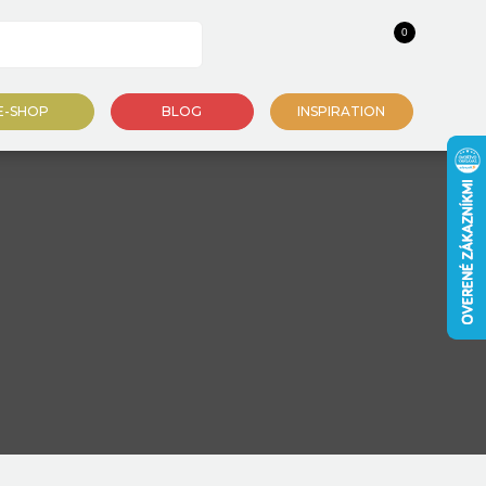
0
E-SHOP
BLOG
INSPIRATION