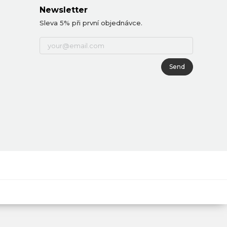
Newsletter
Sleva 5% při první objednávce.
Send