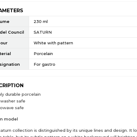
AMETERS
lume
230 ml
del Council
SATURN
lour
White with pattern
erial
Porcelain
signation
For gastro
CRIPTION
ly durable porcelain
hwasher safe
rowave safe
rn model
aturn collection is distinguished by its unique lines and design. It 
e table, but its subtle pattern on a white background will brighten