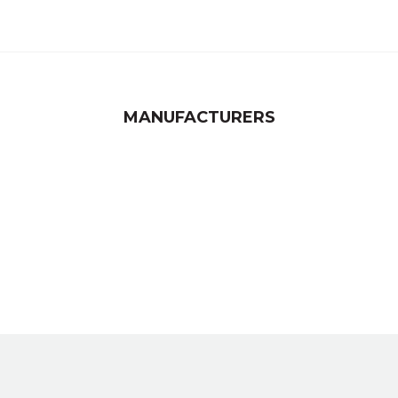
MANUFACTURERS