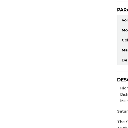
PAR
Vo
Mo
Co
Mat
De
DES
High
Dis
Mic
Satu
The S
on th