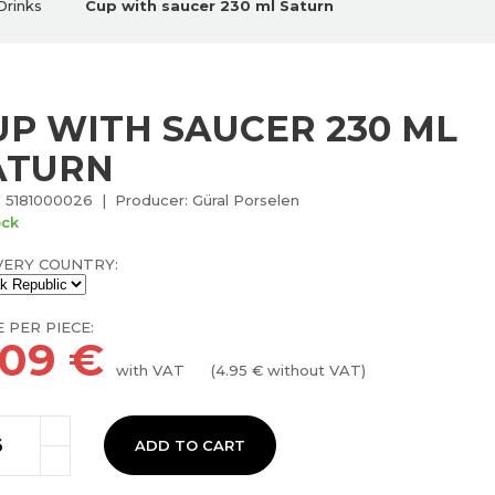
Drinks
Cup with saucer 230 ml Saturn
UP WITH SAUCER 230 ML
ATURN
 5181000026 | Producer: Güral Porselen
ock
VERY COUNTRY:
E PER PIECE:
.09
€
with VAT
(
4.95
€ without VAT)
ADD TO CART