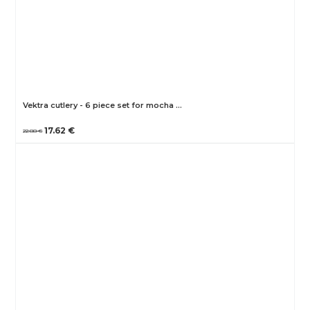
Vektra cutlery - 6 piece set for mocha …
17.62 €
22.88 €