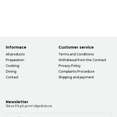
Informace
Customer service
All products
Terms and Conditions
Preparation
Withdrawal from the Contract
Cooking
Privacy Policy
Dining
Complaints Procedure
Contact
Shipping and payment
Newsletter
Sleva 5% při první objednávce.