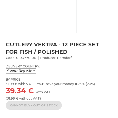
CUTLERY VEKTRA - 12 PIECE SET
FOR FISH / POLISHED
Code: 0103770100 | Producer: Berndorf
DELIVERY COUNTRY:
BY PRICE:
51.09
€ with VAT
You'll save your money
11.75
€ (23%)
39.34
€
with VAT
(
31.99
€ without VAT)
CANNOT BUY - OUT OF STOCK