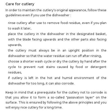
Care for cutlery
In order to maintain the cutlery's original appearance, follow these
guidelines even if you use the dishwasher :
rinse cutlery after use to remove food residue, even if you plan
to wash it later,
place the cutlery in the dishwasher in the designated basket,
with the blade facing upwards and the other parts also facing
upwards,
the cutlery must always be in an upright position in the
dishwasher so that the water residue can run off after rinsing,
choose a shorter wash cycle or dry the cutlery by hand after the
cycle to prevent rust stains caused by food or detergent
residues,
if cutlery is left in the hot and humid environment of the
dishwasher for too long, it can also corrode.
Keep in mind that a prerequisite for the cutlery not to corrode is
that you allow it to form a so-called "passivation layer" on the
surface. This is ensured by following the above principles and you
will enjoy nice cutlery for a long time.