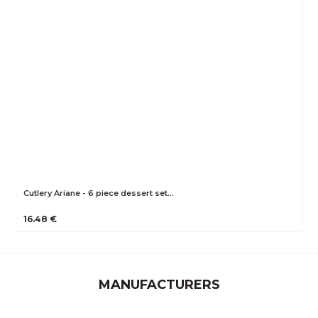
Cutlery Ariane - 6 piece dessert set…
16.48 €
MANUFACTURERS