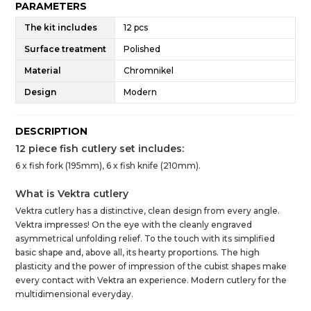
PARAMETERS
The kit includes
12 pcs
Surface treatment
Polished
Material
Chromnikel
Design
Modern
DESCRIPTION
12 piece fish cutlery set includes:
6 x fish fork (195mm), 6 x fish knife (210mm).
What is Vektra cutlery
Vektra cutlery has a distinctive, clean design from every angle.
Vektra impresses! On the eye with the cleanly engraved
asymmetrical unfolding relief. To the touch with its simplified
basic shape and, above all, its hearty proportions. The high
plasticity and the power of impression of the cubist shapes make
every contact with Vektra an experience. Modern cutlery for the
multidimensional everyday.