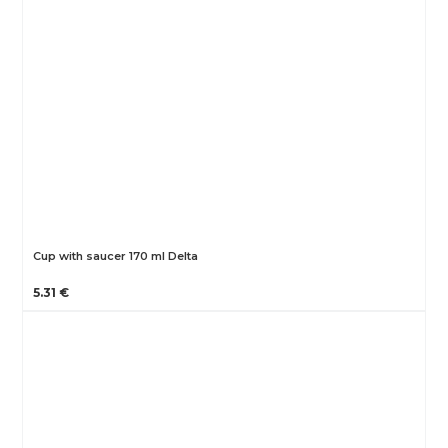
Cup with saucer 170 ml Delta
5.31 €