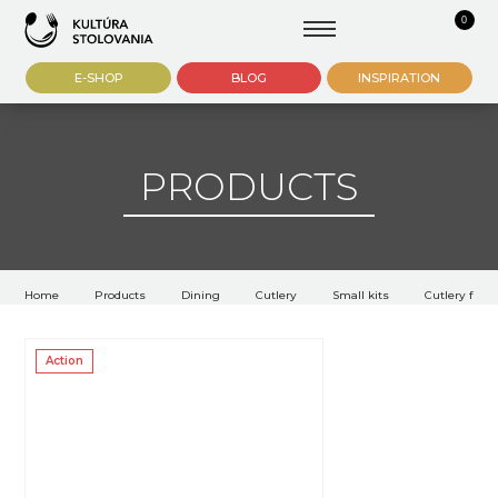
0
E-SHOP
BLOG
INSPIRATION
PRODUCTS
Home
Products
Dining
Cutlery
Small kits
Cutlery for f
Action