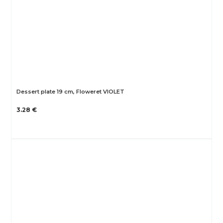
Dessert plate 19 cm, Floweret VIOLET
3.28 €