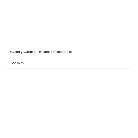
Cutlery Casino - 6 piece mocha set
12.96 €