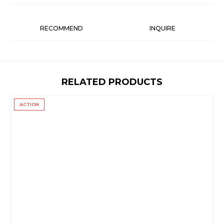
RECOMMEND
INQUIRE
RELATED PRODUCTS
ACTION