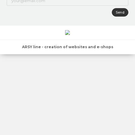
Send
ARSY line - creation of websites and e-shops