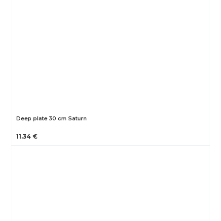
Deep plate 30 cm Saturn
11.34 €