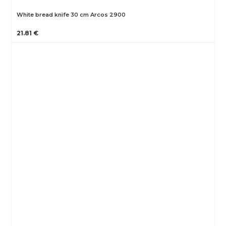
White bread knife 30 cm Arcos 2900
21.81 €