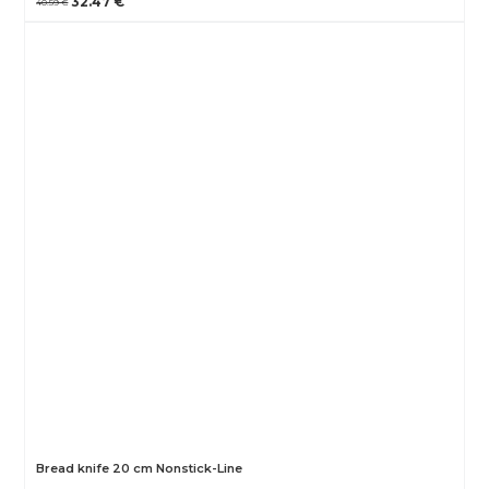
32.47 €
40.59 €
Bread knife 20 cm Nonstick-Line