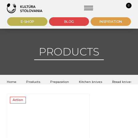
0
E-SHOP
BLOG
INSPIRATION
PRODUCTS
Home
Products
Preparation
Kitchen knives
Bread knives
Action