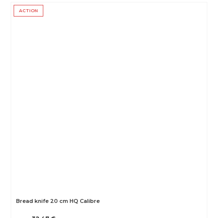
ACTION
Bread knife 20 cm HQ Calibre