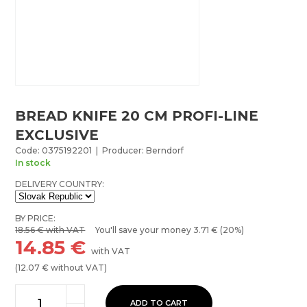
BREAD KNIFE 20 CM PROFI-LINE
EXCLUSIVE
Code: 0375192201 | Producer: Berndorf
In stock
DELIVERY COUNTRY:
BY PRICE:
18.56
€ with VAT
You'll save your money
3.71
€ (20%)
14.85
€
with VAT
(
12.07
€ without VAT)
ADD TO CART