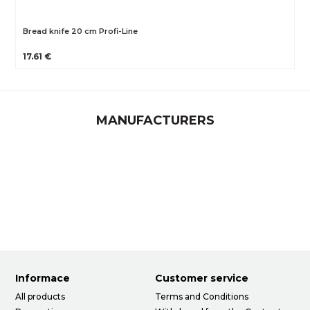
Bread knife 20 cm Profi-Line
17.61 €
MANUFACTURERS
Informace
Customer service
All products
Terms and Conditions