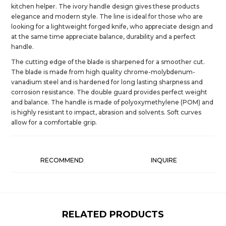
kitchen helper. The ivory handle design gives these products
elegance and modern style. The line is ideal for those who are
looking for a lightweight forged knife, who appreciate design and
at the same time appreciate balance, durability and a perfect
handle.
The cutting edge of the blade is sharpened for a smoother cut.
The blade is made from high quality chrome-molybdenum-
vanadium steel and is hardened for long lasting sharpness and
corrosion resistance. The double guard provides perfect weight
and balance. The handle is made of polyoxymethylene (POM) and
is highly resistant to impact, abrasion and solvents. Soft curves
allow for a comfortable grip.
RECOMMEND
INQUIRE
RELATED PRODUCTS