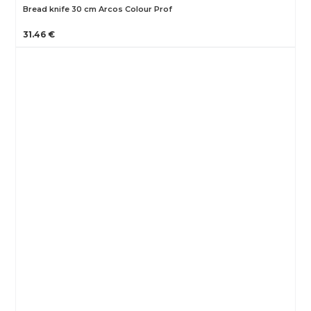
Bread knife 30 cm Arcos Colour Prof
31.46 €