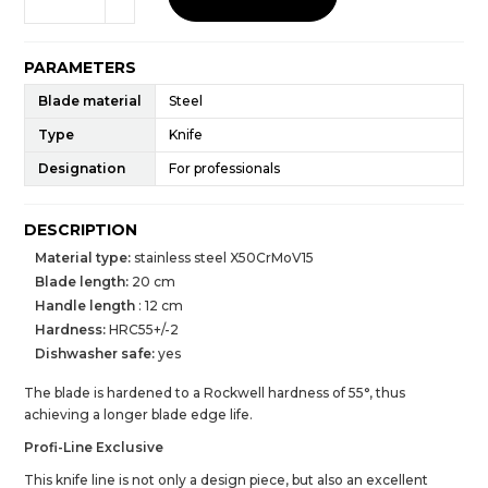
PARAMETERS
Blade material
Steel
Type
Knife
Designation
For professionals
DESCRIPTION
Material type:
stainless steel X50CrMoV15
Blade length:
20 cm
Handle length
: 12 cm
Hardness:
HRC55+/-2
Dishwasher safe:
yes
The blade is hardened to a Rockwell hardness of 55°, thus
achieving a longer blade edge life.
Profi-Line Exclusive
This knife line is not only a design piece, but also an excellent