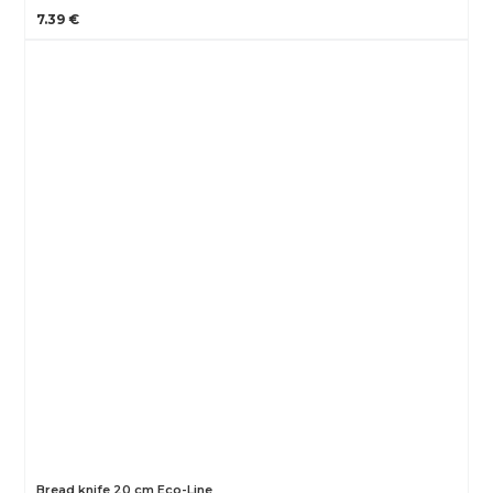
7.39 €
Bread knife 20 cm Eco-Line