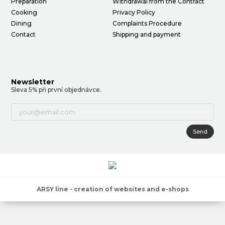
Preparation
Withdrawal from the Contract
Cooking
Privacy Policy
Dining
Complaints Procedure
Contact
Shipping and payment
Newsletter
Sleva 5% při první objednávce.
Send
ARSY line - creation of websites and e-shops