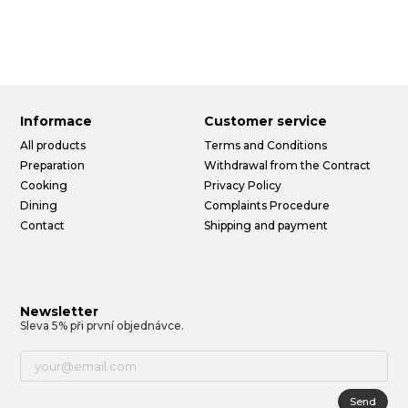
Informace
Customer service
All products
Terms and Conditions
Preparation
Withdrawal from the Contract
Cooking
Privacy Policy
Dining
Complaints Procedure
Contact
Shipping and payment
Newsletter
Sleva 5% při první objednávce.
Send