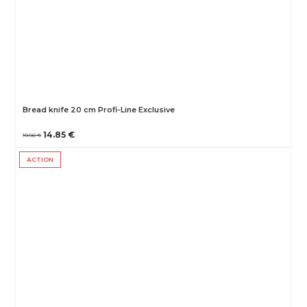
Bread knife 20 cm Profi-Line Exclusive
14.85 €
18.56 €
ACTION