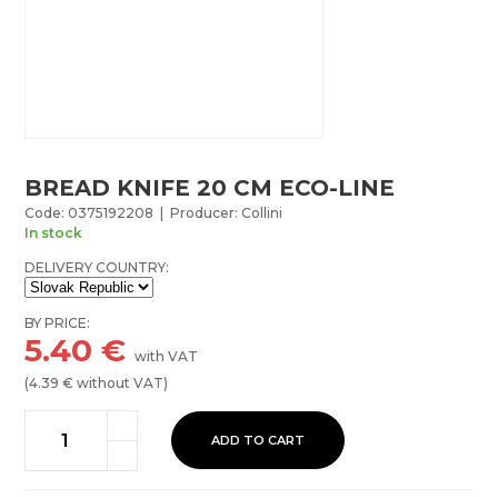
BREAD KNIFE 20 CM ECO-LINE
Code: 0375192208 | Producer: Collini
In stock
DELIVERY COUNTRY:
BY PRICE:
5.40
€
with VAT
(
4.39
€ without VAT)
ADD TO CART