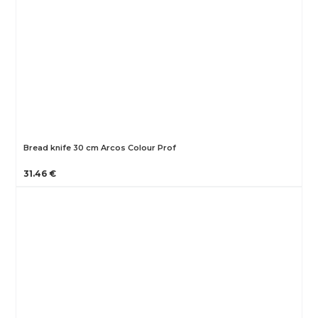
Bread knife 30 cm Arcos Colour Prof
31.46 €