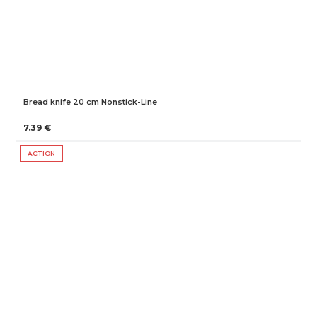
Bread knife 20 cm Nonstick-Line
7.39 €
ACTION