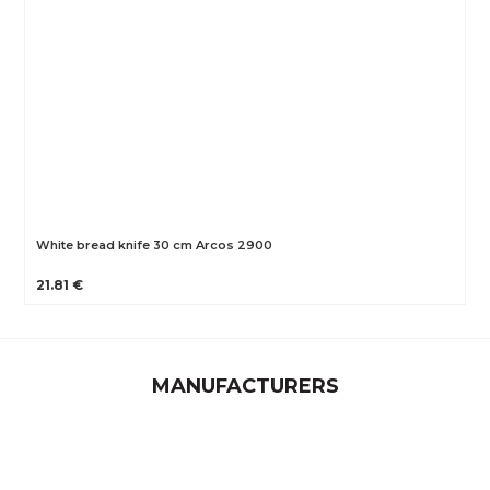
White bread knife 30 cm Arcos 2900
21.81 €
MANUFACTURERS