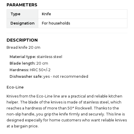
PARAMETERS
Type
Knife
Designation
For households
DESCRIPTION
Bread knife 20 cm
Material type:
stainless steel
Blade length:
20 cm
Hardness:
HRC 50+/-2
Dishwasher safe:
yes - not recommended
Eco-Line
Knives from the Eco-Line line are a practical and reliable kitchen
helper. The blade of the knives is made of stainless steel, which
reaches a hardness of more than 50° Rockwell. Thanks to the
non-slip handle, you grip the knife firmly and securely. This line is
designed especially for home customers who want reliable knives
at a bargain price.