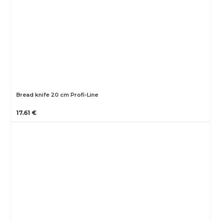
Bread knife 20 cm Profi-Line
17.61 €