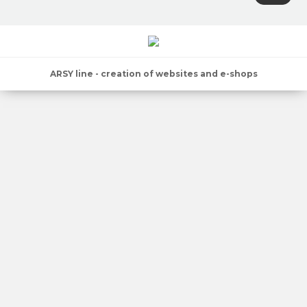
ARSY line - creation of websites and e-shops