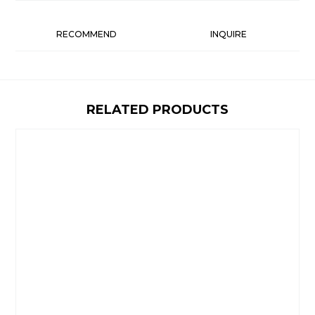
RECOMMEND
INQUIRE
RELATED PRODUCTS