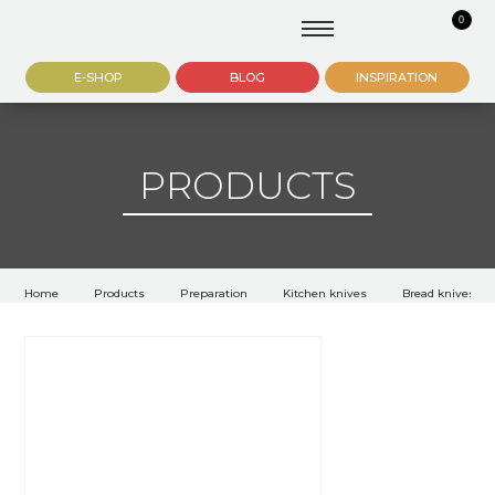
0
E-SHOP
BLOG
INSPIRATION
PRODUCTS
Home
Products
Preparation
Kitchen knives
Bread knives