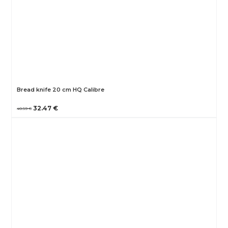
Bread knife 20 cm HQ Calibre
32.47 €
40.59 €