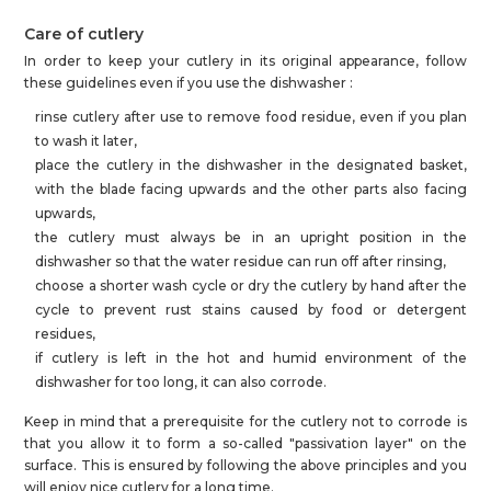
Care of cutlery
In order to keep your cutlery in its original appearance, follow
these guidelines even if you use the dishwasher :
rinse cutlery after use to remove food residue, even if you plan
to wash it later,
place the cutlery in the dishwasher in the designated basket,
with the blade facing upwards and the other parts also facing
upwards,
the cutlery must always be in an upright position in the
dishwasher so that the water residue can run off after rinsing,
choose a shorter wash cycle or dry the cutlery by hand after the
cycle to prevent rust stains caused by food or detergent
residues,
if cutlery is left in the hot and humid environment of the
dishwasher for too long, it can also corrode.
Keep in mind that a prerequisite for the cutlery not to corrode is
that you allow it to form a so-called "passivation layer" on the
surface. This is ensured by following the above principles and you
will enjoy nice cutlery for a long time.