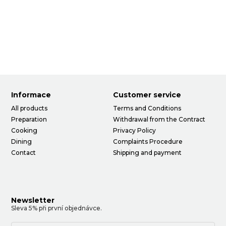
Informace
Customer service
All products
Terms and Conditions
Preparation
Withdrawal from the Contract
Cooking
Privacy Policy
Dining
Complaints Procedure
Contact
Shipping and payment
Newsletter
Sleva 5% při první objednávce.