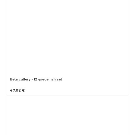
Beta cutlery - 12-piece fish set
47.02 €