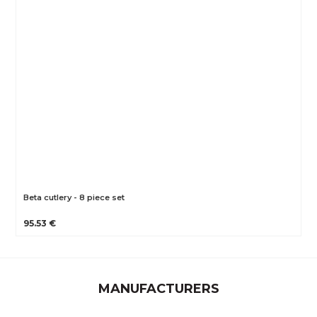
Beta cutlery - 8 piece set
95.53 €
MANUFACTURERS