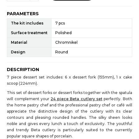
PARAMETERS
The kit includes
7 pcs
Surface treatment
Polished
Material
Chromnikel
Design
Round
DESCRIPTION
7 piece dessert set includes: 6 x dessert fork (155mm), 1 x cake
scoop (224mm).
This set of dessert forks or dessert forks together with the spatula
will complement your
24 piece Beta cutlery set
perfectly. Both
the home pastry chef and the professional pastry chef or café will
appreciate the distinctive design of the cutlery with its clear
contours and pleasing rounded handles. The silky sheen looks
noble and gives every lunch a touch of exclusivity. The youthful
and trendy Beta cutlery is particularly suited to the currently
popular square shapes of porcelain.