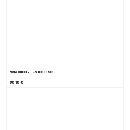
Beta cutlery - 24 piece set
98.18 €