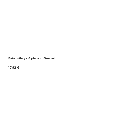
Beta cutlery - 6 piece coffee set
17.92 €