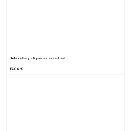
Beta cutlery - 6 piece dessert set
17.04 €