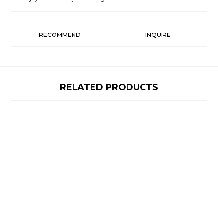
RECOMMEND
INQUIRE
RELATED PRODUCTS