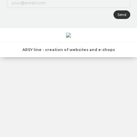
Send
ARSY line - creation of websites and e-shops