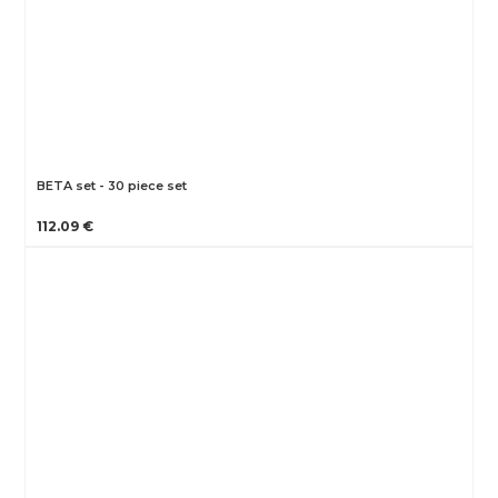
BETA set - 30 piece set
112.09 €