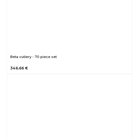
Beta cutlery - 70 piece set
346.66 €