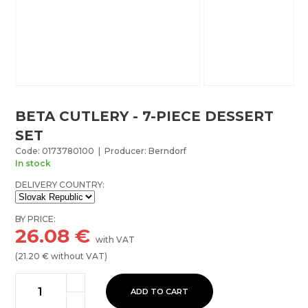
BETA CUTLERY - 7-PIECE DESSERT
SET
Code: 0173780100 | Producer: Berndorf
In stock
DELIVERY COUNTRY:
BY PRICE:
26.08
€
with VAT
(
21.20
€ without VAT)
ADD TO CART