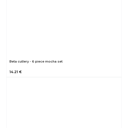
Beta cutlery - 6 piece mocha set
14.21 €