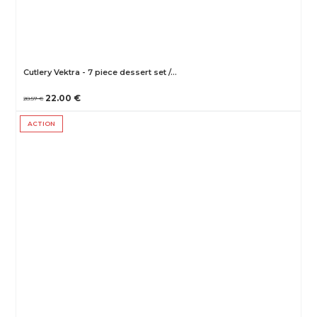
Cutlery Vektra - 7 piece dessert set /…
22.00 €
28.57 €
ACTION