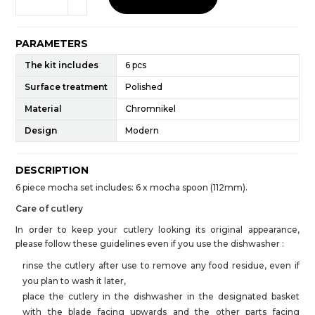
PARAMETERS
The kit includes
6 pcs
Surface treatment
Polished
Material
Chromnikel
Design
Modern
DESCRIPTION
6 piece mocha set includes: 6 x mocha spoon (112mm).
Care of cutlery
In order to keep your cutlery looking its original appearance,
please follow these guidelines even if you use the dishwasher :
rinse the cutlery after use to remove any food residue, even if
you plan to wash it later,
place the cutlery in the dishwasher in the designated basket
with the blade facing upwards and the other parts facing