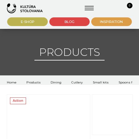
0
E-SHOP
BLOG
INSPIRATION
PRODUCTS
Home
Products
Dining
Cutlery
Small kits
Spoons for 
Action