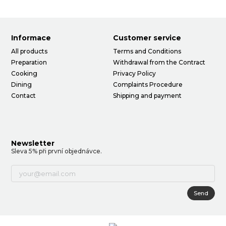
Informace
Customer service
All products
Terms and Conditions
Preparation
Withdrawal from the Contract
Cooking
Privacy Policy
Dining
Complaints Procedure
Contact
Shipping and payment
Newsletter
Sleva 5% při první objednávce.
Send