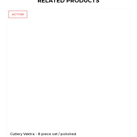
RELATED PRODUCTS
ACTION
Cutlery Vektra - 8 piece set / polished