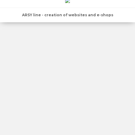
ARSY line - creation of websites and e-shops