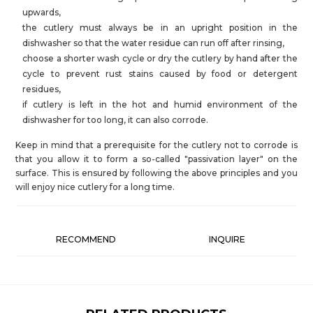
upwards,
the cutlery must always be in an upright position in the
dishwasher so that the water residue can run off after rinsing,
choose a shorter wash cycle or dry the cutlery by hand after the
cycle to prevent rust stains caused by food or detergent
residues,
if cutlery is left in the hot and humid environment of the
dishwasher for too long, it can also corrode.
Keep in mind that a prerequisite for the cutlery not to corrode is
that you allow it to form a so-called "passivation layer" on the
surface. This is ensured by following the above principles and you
will enjoy nice cutlery for a long time.
RECOMMEND
INQUIRE