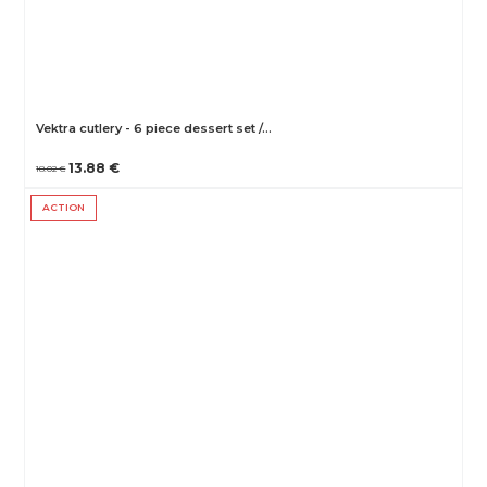
Vektra cutlery - 6 piece dessert set /…
13.88 €
18.02 €
ACTION