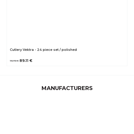
Cutlery Vektra - 24 piece set / polished
89.11 €
115.73 €
MANUFACTURERS