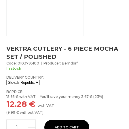
VEKTRA CUTLERY - 6 PIECE MOCHA
SET / POLISHED
Code: 0103795100 | Producer: Berndorf
In stock
DELIVERY COUNTRY:
BY PRICE:
15.95
€ with VAT
You'll save your money
3.67
€ (23%)
12.28
€
with VAT
(
9.99
€ without VAT)
ADD TO CART