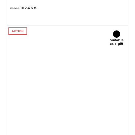
102.46 €
133.06 €
ACTION
Suitable
as a gift