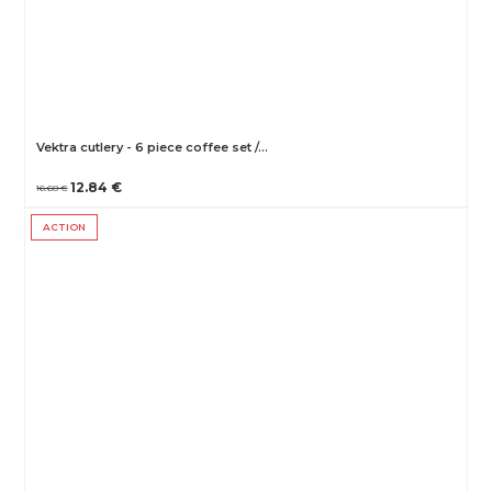
Vektra cutlery - 6 piece coffee set /…
12.84 €
16.68 €
ACTION