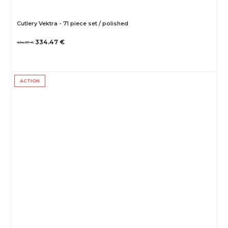
Cutlery Vektra - 71 piece set / polished
334.47 €
434.37 €
ACTION