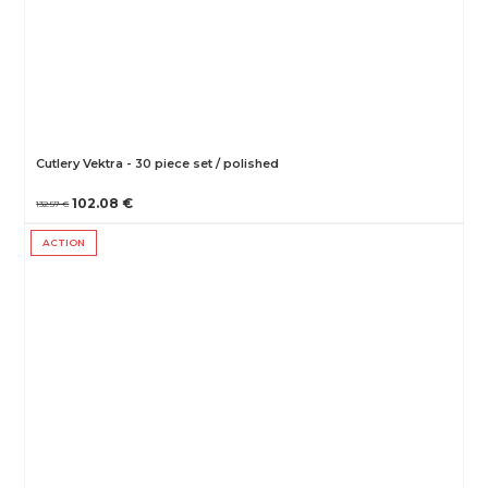
Cutlery Vektra - 30 piece set / polished
102.08 €
132.57 €
ACTION