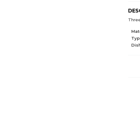
DES
Three
Mate
Type
Dis