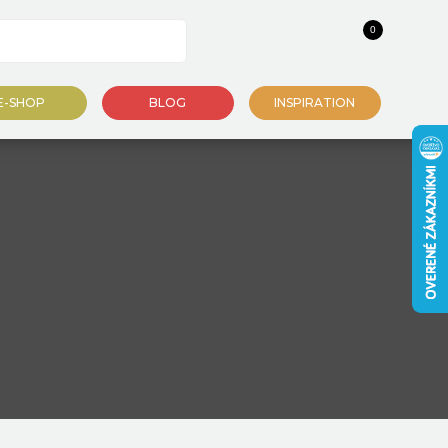
0
E-SHOP
BLOG
INSPIRATION