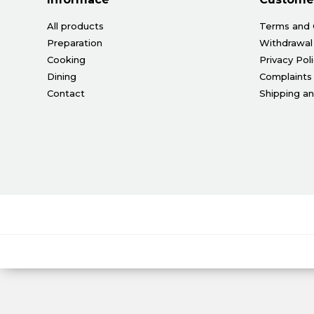
All products
Terms and 
Preparation
Withdrawal
Cooking
Privacy Pol
Dining
Complaints
Contact
Shipping a