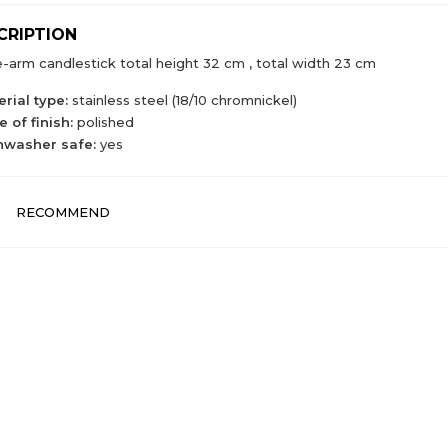
CRIPTION
-arm candlestick total height 32 cm , total width 23 cm
rial type:
stainless steel (18/10 chromnickel)
 of finish:
polished
hwasher safe:
yes
RECOMMEND