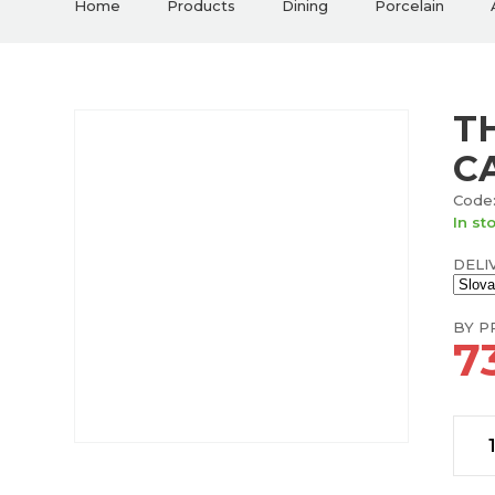
Home
Products
Dining
Porcelain
T
C
Code:
In st
DELI
BY PR
7