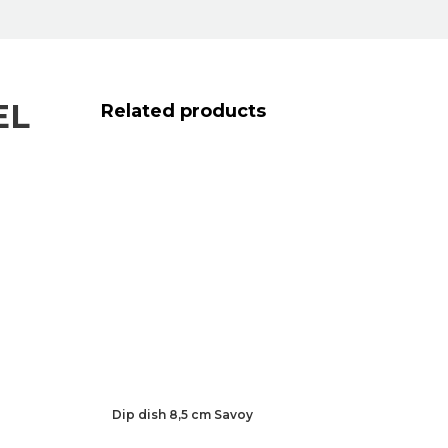
EL
Related products
Dip dish 8,5 cm Savoy