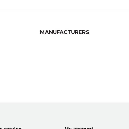
MANUFACTURERS
 service
My account