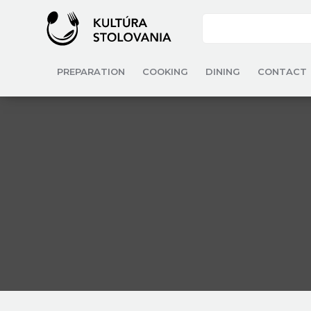
PREPARATION
COOKING
DINING
CONTACT