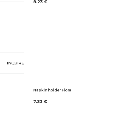
8.23 €
INQUIRE
Napkin holder Flora
7.33 €