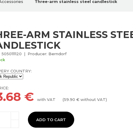
Accessories
Three-arm stainless steel candlestick
HREE-ARM STAINLESS STE
ANDLESTICK
 5050111120 | Producer: Berndorf
ock
VERY COUNTRY:
ICE:
3.68
€
with VAT
(
59.90
€ without VAT)
ADD TO CART