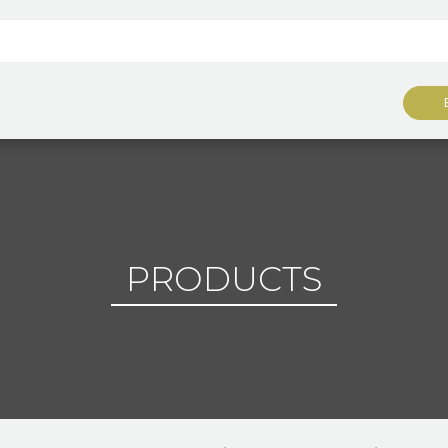
PRODUCTS