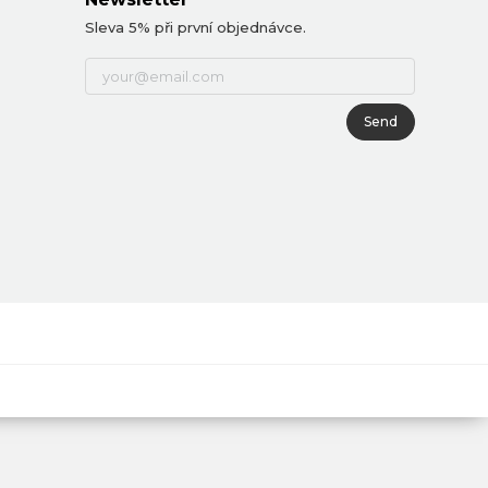
Sleva 5% při první objednávce.
Send