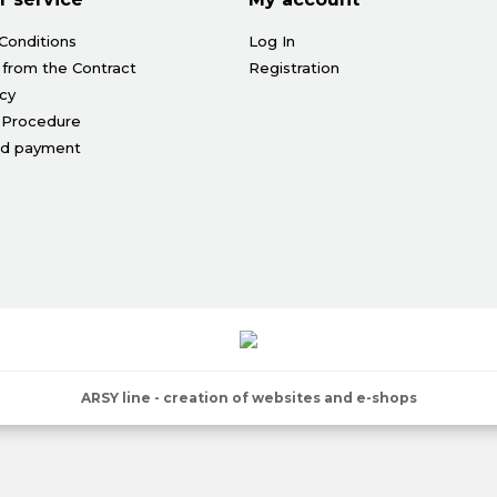
Conditions
Log In
 from the Contract
Registration
icy
 Procedure
nd payment
ARSY line - creation of websites and e-shops