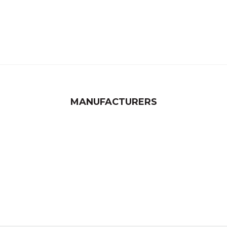
MANUFACTURERS