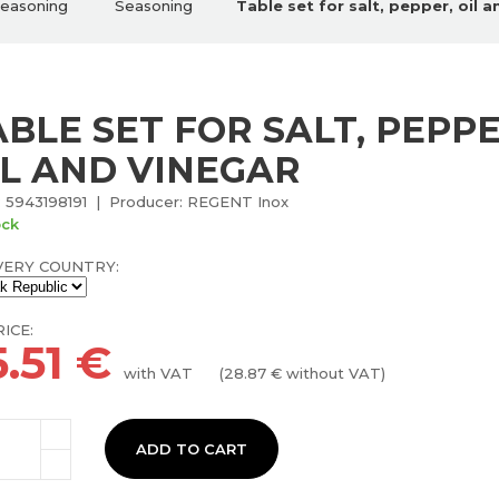
seasoning
Seasoning
Table set for salt, pepper, oil 
ABLE SET FOR SALT, PEPPE
IL AND VINEGAR
 5943198191 | Producer: REGENT Inox
ock
VERY COUNTRY:
ICE:
.51
€
with VAT
(
28.87
€ without VAT)
ADD TO CART