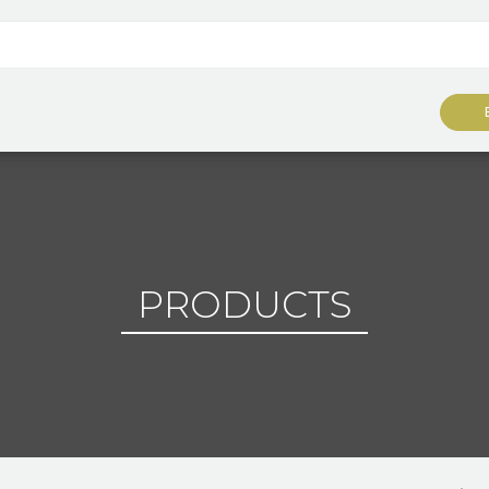
PRODUCTS