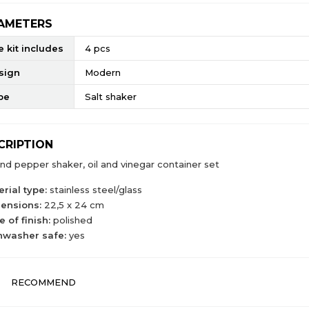
AMETERS
 kit includes
4 pcs
sign
Modern
pe
Salt shaker
CRIPTION
and pepper shaker, oil and vinegar container set
rial type:
stainless steel/glass
ensions:
22,5 x 24 cm
 of finish:
polished
hwasher safe:
yes
RECOMMEND