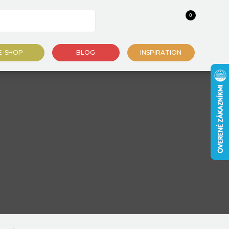
0
E-SHOP
BLOG
INSPIRATION