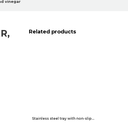
and vinegar
R,
Related products
Stainless steel tray with non-slip…