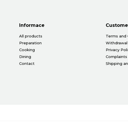
Informace
Customer
All products
Terms and 
Preparation
Withdrawal
Cooking
Privacy Pol
Dining
Complaints
Contact
Shipping a