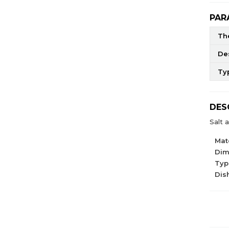
PAR
The
De
Ty
DES
Salt 
Mate
Dim
Type
Dis