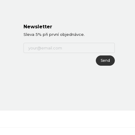
Newsletter
Sleva 5% při první objednávce.
Send