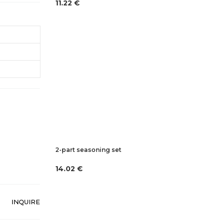
11.22 €
2-part seasoning set
14.02 €
INQUIRE