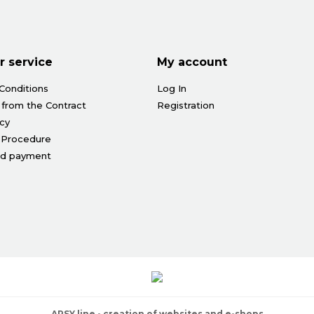
 service
My account
Conditions
Log In
 from the Contract
Registration
icy
 Procedure
nd payment
ARSY line - creation of websites and e-shops