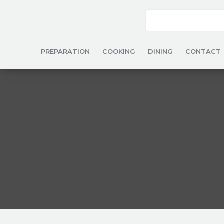
PREPARATION
COOKING
DINING
CONTACT