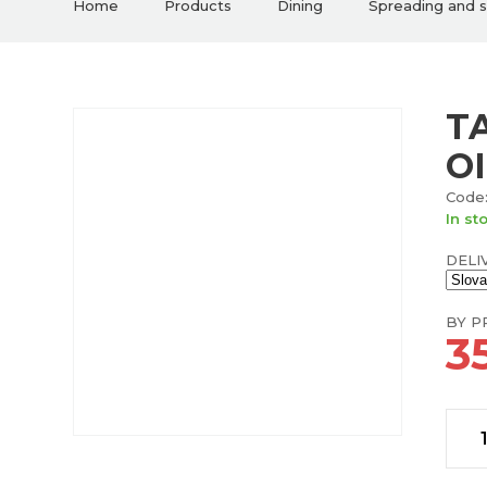
Home
Products
Dining
Spreading and 
T
O
Code:
In st
DELI
BY PR
35