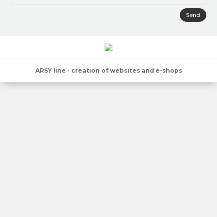
Send
ARSY line - creation of websites and e-shops