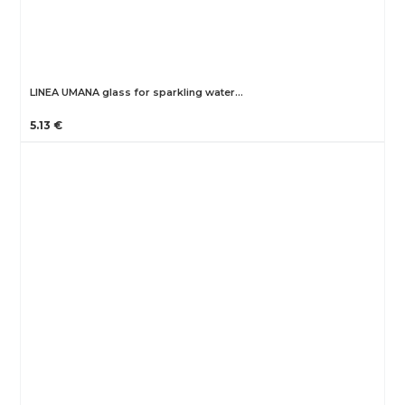
LINEA UMANA glass for sparkling water…
5.13 €