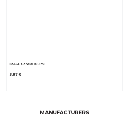
IMAGE Cordial 100 ml
3.87 €
MANUFACTURERS