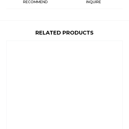
RECOMMEND
INQUIRE
RELATED PRODUCTS