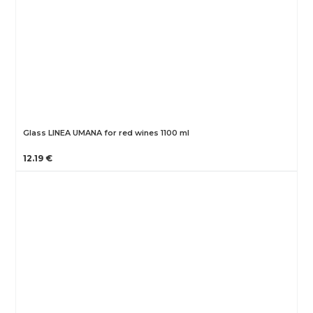
Glass LINEA UMANA for red wines 1100 ml
12.19 €