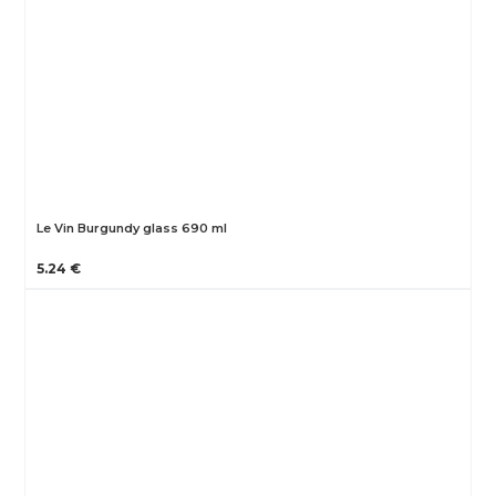
Le Vin Burgundy glass 690 ml
5.24 €