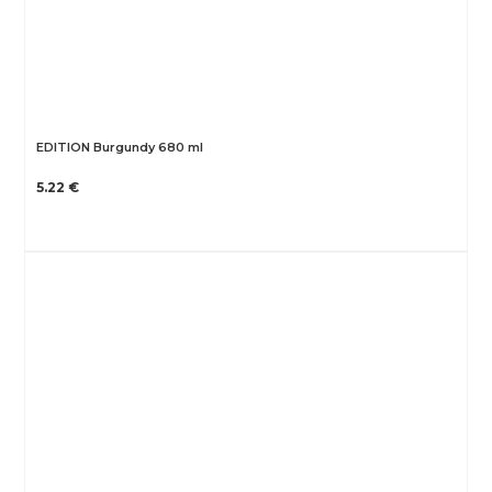
EDITION Burgundy 680 ml
5.22 €