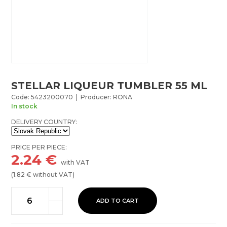
STELLAR LIQUEUR TUMBLER 55 ML
Code: 5423200070 | Producer: RONA
In stock
DELIVERY COUNTRY:
PRICE PER PIECE:
2.24
€
with VAT
(
1.82
€ without VAT)
ADD TO CART