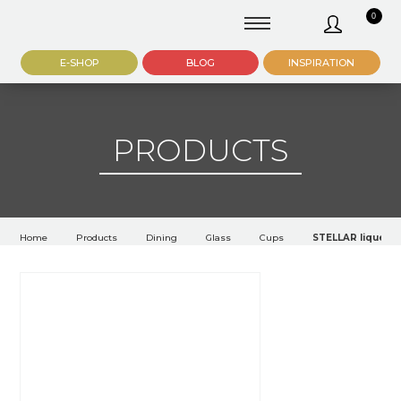
0
E-SHOP
BLOG
INSPIRATION
PRODUCTS
Home
Products
Dining
Glass
Cups
STELLAR liqueur 