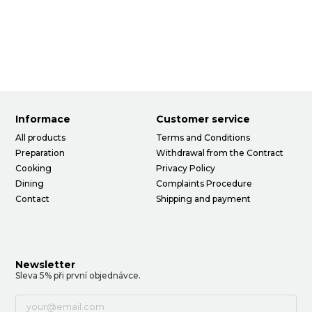
Informace
Customer service
All products
Terms and Conditions
Preparation
Withdrawal from the Contract
Cooking
Privacy Policy
Dining
Complaints Procedure
Contact
Shipping and payment
Newsletter
Sleva 5% při první objednávce.