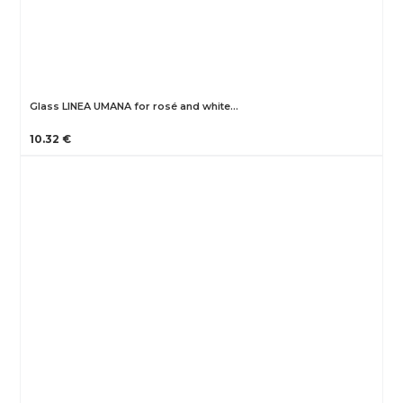
Glass LINEA UMANA for rosé and white…
10.32 €