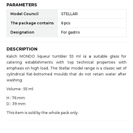
PARAMETERS
Model Council
STELLAR
The package contains
6 pcs
Designation
For gastro
DESCRIPTION
Kalich MONDO liqueur tumbler 55 ml
is a
suitable glass for
catering establishments with top technical properties with
emphasis on high load. The Stellar model range is a classic set of
cylindrical flat-bottomed moulds that do not retain water after
washing.
Volume : 55 ml
H : 76 mm
D : 39 mm
This item is sold by the whole pack only.