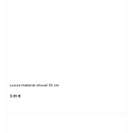
Loose material shovel 30 cm
3.91 €