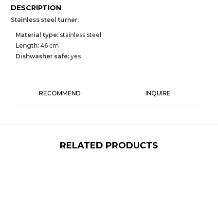
DESCRIPTION
Stainless steel turner:
Material type:
stainless steel
Length:
46 cm
Dishwasher safe:
yes
RECOMMEND
INQUIRE
RELATED PRODUCTS