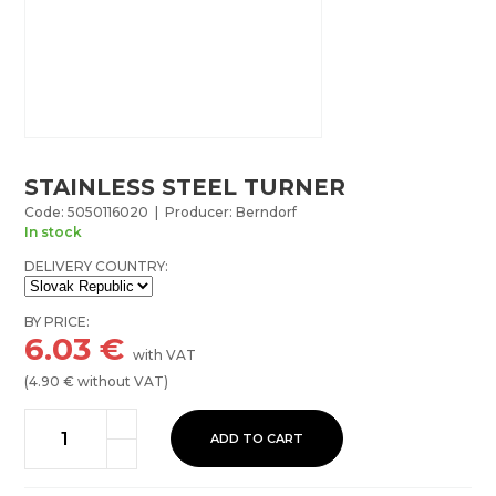
STAINLESS STEEL TURNER
Code: 5050116020 | Producer: Berndorf
In stock
DELIVERY COUNTRY:
BY PRICE:
6.03
€
with VAT
(
4.90
€ without VAT)
ADD TO CART