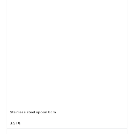
Stainless steel spoon 8cm
3.51 €