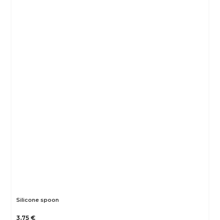
Silicone spoon
3.75 €