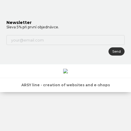
Newsletter
Sleva 5% při první objednávce.
Send
ARSY line - creation of websites and e-shops