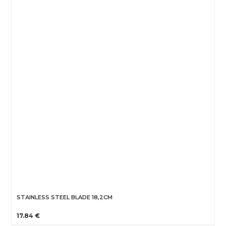
STAINLESS STEEL BLADE 18,2CM
17.84 €