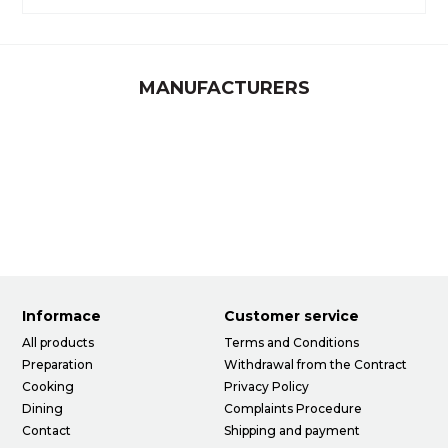
MANUFACTURERS
Informace
Customer service
All products
Terms and Conditions
Preparation
Withdrawal from the Contract
Cooking
Privacy Policy
Dining
Complaints Procedure
Contact
Shipping and payment