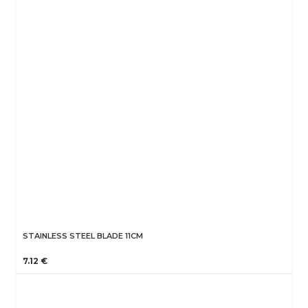
STAINLESS STEEL BLADE 11CM
7.12 €