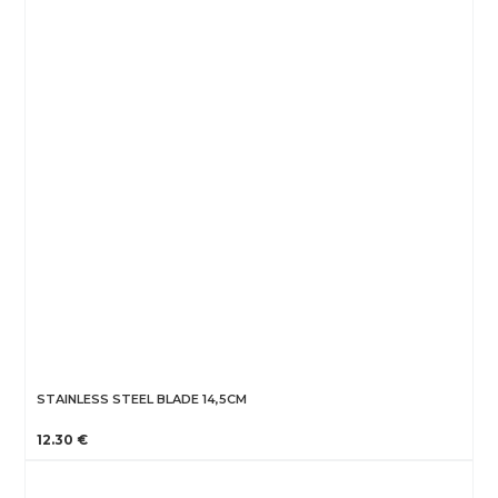
STAINLESS STEEL BLADE 14,5CM
12.30 €