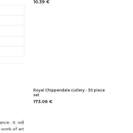
10.39 €
Royal Chippendale cutlery - 30 piece
set
173.06 €
nce. It will
 work of art