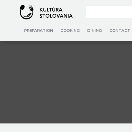
PREPARATION
COOKING
DINING
CONTACT