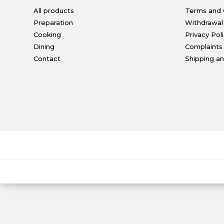
All products
Terms and 
Preparation
Withdrawal
Cooking
Privacy Pol
Dining
Complaints
Contact
Shipping a