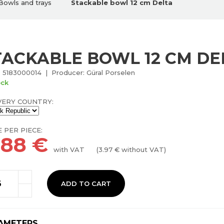
Bowls and trays
Stackable bowl 12 cm Delta
TACKABLE BOWL 12 CM DE
 5183000014 | Producer: Güral Porselen
ock
VERY COUNTRY:
E PER PIECE:
.88
€
with VAT
(
3.97
€ without VAT)
ADD TO CART
AMETERS