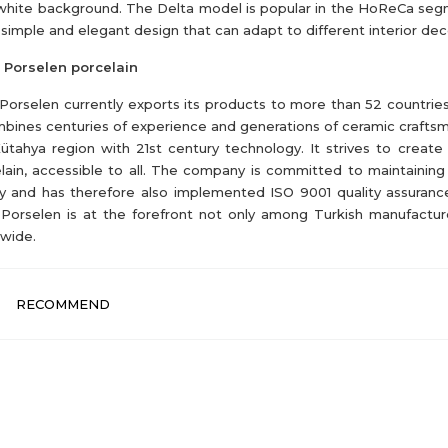
white background. The Delta model is popular in the HoReCa se
s simple and elegant design that can adapt to different interior dec
 Porselen porcelain
 Porselen currently exports its products to more than 52 countrie
mbines centuries of experience and generations of ceramic crafts
ütahya region with 21st century technology. It strives to create
lain, accessible to all. The company is committed to maintaining
ty and has therefore also implemented ISO 9001 quality assuranc
 Porselen is at the forefront not only among Turkish manufactur
wide.
RECOMMEND