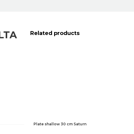
LTA
Related products
Plate shallow 30 cm Saturn