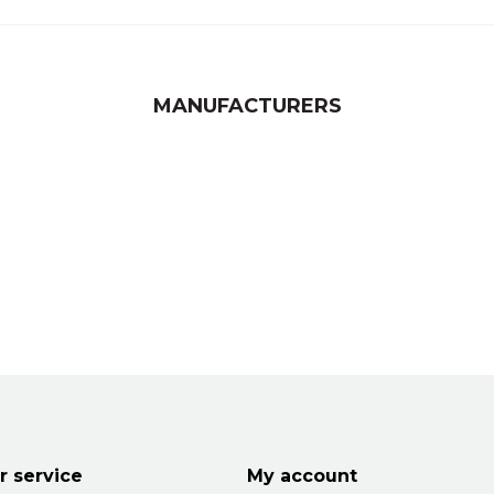
MANUFACTURERS
 service
My account