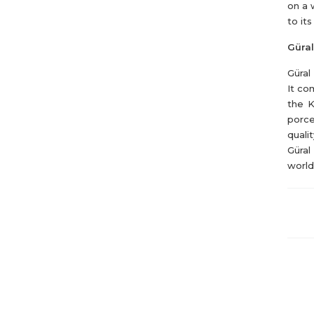
on a 
to it
Güral
Güral
It co
the K
porce
quali
Güral
world