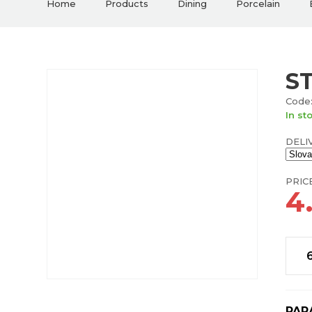
Home
Products
Dining
Porcelain
S
Code:
In st
DELI
PRIC
4
PAR