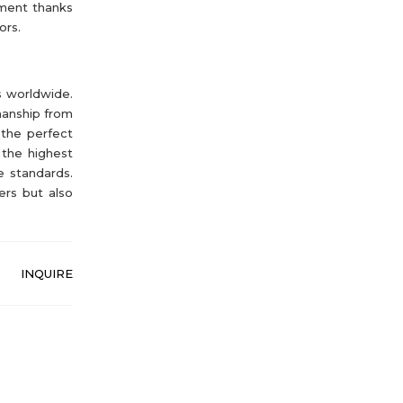
gment thanks
ors.
s worldwide.
manship from
 the perfect
 the highest
e standards.
ers but also
INQUIRE