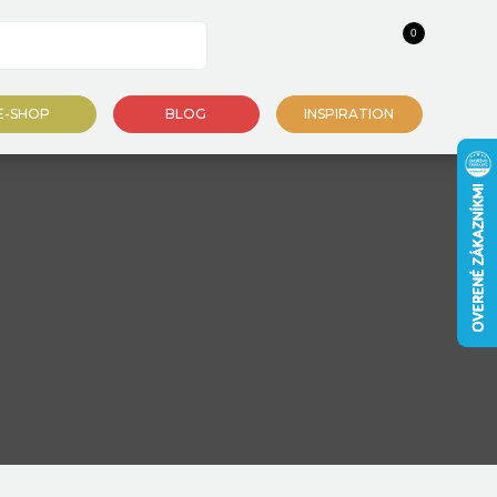
0
E-SHOP
BLOG
INSPIRATION