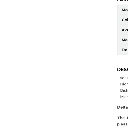
Mo
Co
Av
Mat
De
DES
vol
High
Dis
Mic
Delt
The D
pleas