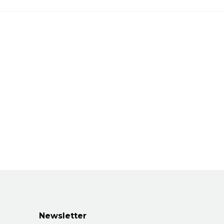
Newsletter