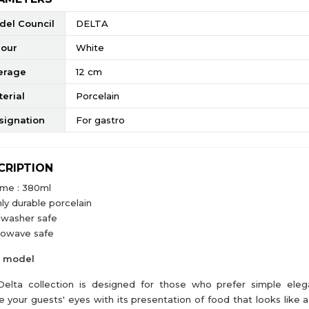
del Council
DELTA
lour
White
erage
12 cm
erial
Porcelain
signation
For gastro
CRIPTION
ume : 380ml
ly durable porcelain
hwasher safe
rowave safe
a model
elta collection is designed for those who prefer simple elega
e your guests' eyes with its presentation of food that looks like a