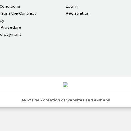
Conditions
Log In
 from the Contract
Registration
icy
 Procedure
nd payment
ARSY line - creation of websites and e-shops