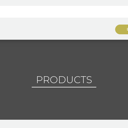
PRODUCTS