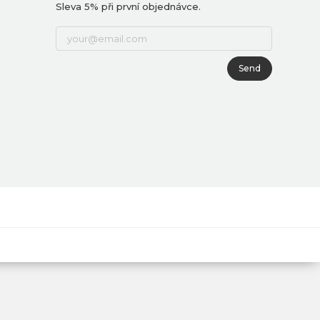
Sleva 5% při první objednávce.
Send