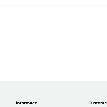
Informace
Customer