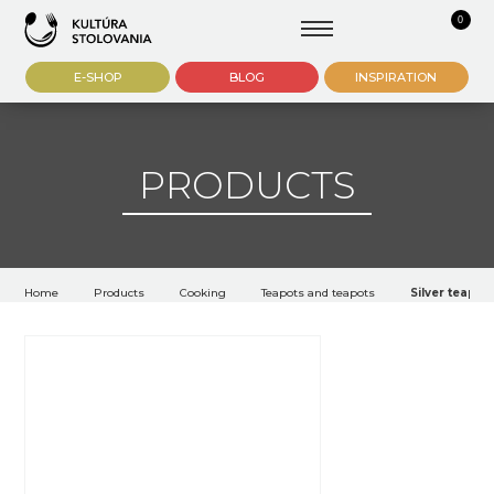
0
E-SHOP
BLOG
INSPIRATION
PRODUCTS
Home
Products
Cooking
Teapots and teapots
Silver teapot