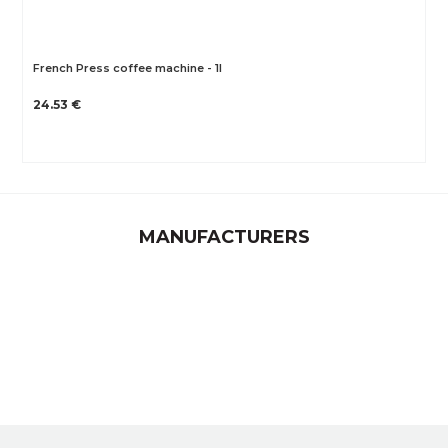
French Press coffee machine - 1l
24.53 €
MANUFACTURERS