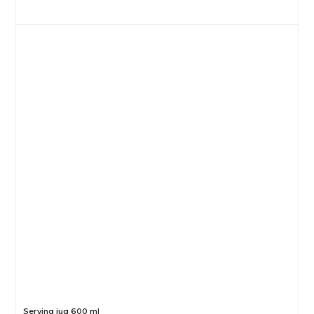
Serving jug 600 ml