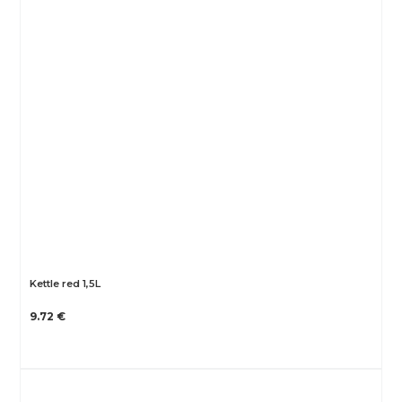
Kettle red 1,5L
9.72 €