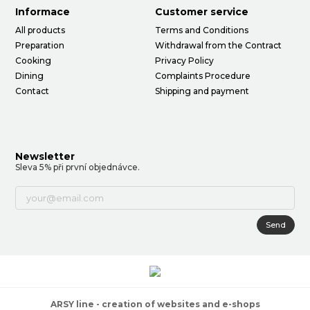
Informace
Customer service
All products
Terms and Conditions
Preparation
Withdrawal from the Contract
Cooking
Privacy Policy
Dining
Complaints Procedure
Contact
Shipping and payment
Newsletter
Sleva 5% při první objednávce.
Send
ARSY line - creation of websites and e-shops