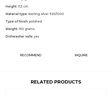
Height:
11,5 cm
Material type:
sterling silver 925/1000
Type of finish:
polished
Weight:
190 grams
Dishwasher safe:
yes
RECOMMEND
INQUIRE
RELATED PRODUCTS