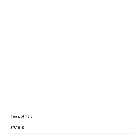
Tea pot 1,3 L
37.18 €