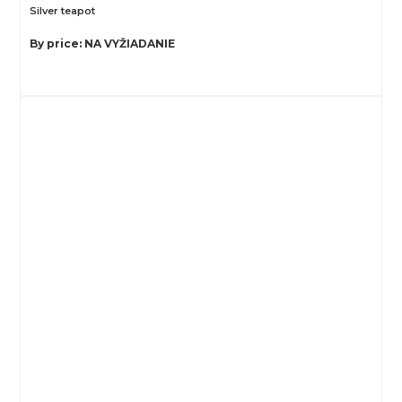
Silver teapot
By price: NA VYŽIADANIE