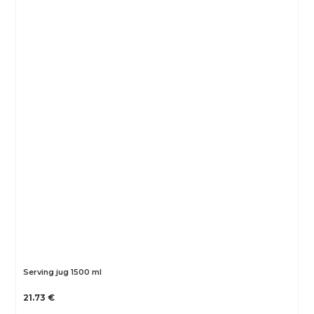
Serving jug 1500 ml
21.73 €