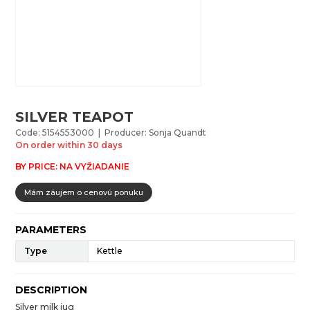
SILVER TEAPOT
Code: 5154553000 | Producer: Sonja Quandt
On order within 30 days
BY PRICE: NA VYŽIADANIE
Mám záujem o cenovú ponuku
PARAMETERS
Type
Kettle
DESCRIPTION
Silver milk jug