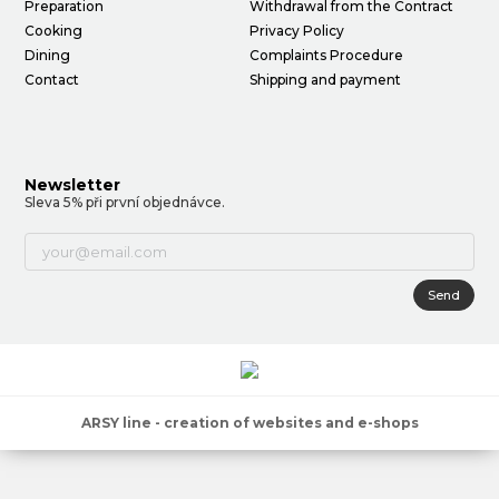
Preparation
Withdrawal from the Contract
Cooking
Privacy Policy
Dining
Complaints Procedure
Contact
Shipping and payment
Newsletter
Sleva 5% při první objednávce.
Send
ARSY line - creation of websites and e-shops