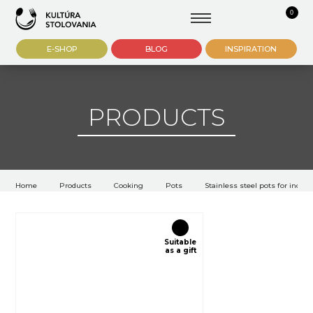
0
E-SHOP
BLOG
INSPIRATION
PRODUCTS
Home
Products
Cooking
Pots
Stainless steel pots for induct
Suitable
as a gift