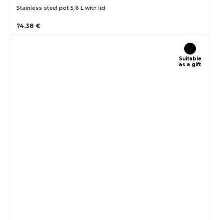
Stainless steel pot 5,6 L with lid
74.38 €
Suitable
as a gift