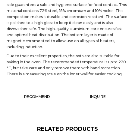
side guarantees a safe and hygienic surface for food contact. This
material contains 72% steel, 18% chromium and 10% nickel. This
composition makes it durable and corrosion resistant. The surface
is polished to a high gloss to keep it clean easily and is also
dishwasher safe. The high-quality aluminium core ensures fast
and optimal heat distribution. The bottom layer is made of
magnetic chrome steel to allow use on all types of heaters,
including induction.
Due to their excellent properties, the pots are also suitable for
baking in the oven. The recommended temperature is up to 220
°C, but take care and only remove them with hand protection.
There is a measuring scale on the inner wall for easier cooking.
RECOMMEND
INQUIRE
RELATED PRODUCTS