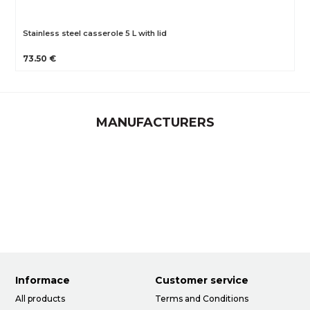
Stainless steel casserole 5 L with lid
73.50 €
MANUFACTURERS
Informace
Customer service
All products
Terms and Conditions