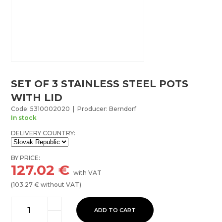
SET OF 3 STAINLESS STEEL POTS
WITH LID
Code: 5310002020 | Producer: Berndorf
In stock
DELIVERY COUNTRY:
BY PRICE:
127.02
€
with VAT
(
103.27
€ without VAT)
ADD TO CART