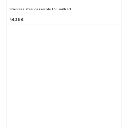
Stainless steel casserole 1,5 L with lid
46.26 €