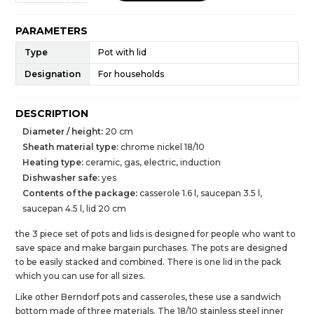
PARAMETERS
Type
Pot with lid
Designation
For households
DESCRIPTION
Diameter / height:
20 cm
Sheath material type:
chrome nickel 18/10
Heating type:
ceramic, gas, electric, induction
Dishwasher safe:
yes
Contents of the package:
casserole 1.6 l, saucepan 3.5 l,
saucepan 4.5 l, lid 20 cm
the 3 piece set of pots and lids is designed for people who want to
save space and make bargain purchases. The pots are designed
to be easily stacked and combined. There is one lid in the pack
which you can use for all sizes.
Like other Berndorf pots and casseroles, these use a sandwich
bottom made of three materials. The 18/10 stainless steel inner