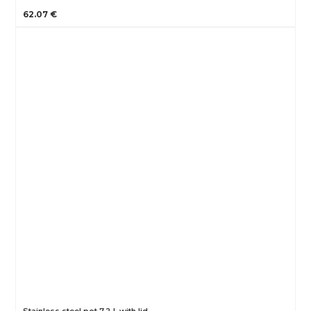
62.07 €
Stainless steel pot 7,2 L with lid