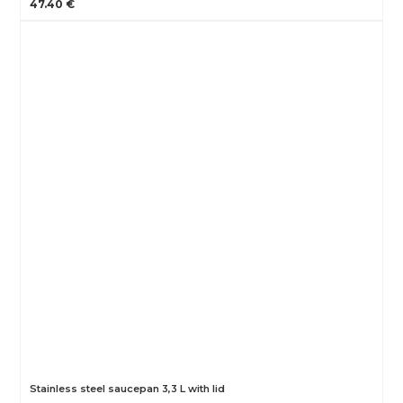
47.40 €
Stainless steel saucepan 3,3 L with lid