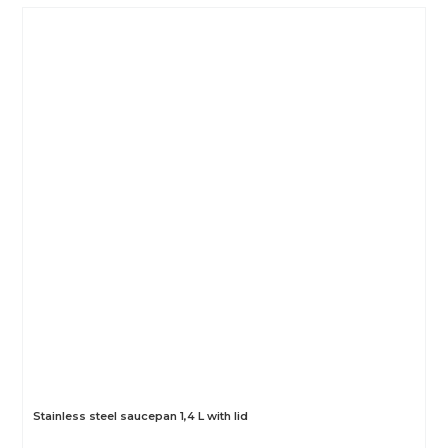
Stainless steel saucepan 1,4 L with lid