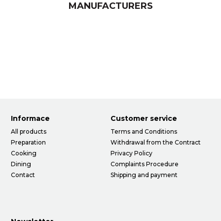
MANUFACTURERS
Informace
Customer service
All products
Terms and Conditions
Preparation
Withdrawal from the Contract
Cooking
Privacy Policy
Dining
Complaints Procedure
Contact
Shipping and payment