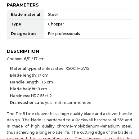
PARAMETERS
Blade material
Steel
Type
Chopper
Designation
For professionals
DESCRIPTION
Chopper 6,5" / 17 cm
Material type:
stainless steel X50CrMoV15
Blade length:
17 cm
Handle length
: 11.5 cm
blade height
:
8 cm
Hardness:
HRC 55+/-2
Dishwasher safe:
yes - not recommended
The Profi Line cleaver has a high quality blade and a clever handle
design. The blade is hardened to a Rockwell hardness of 55° and
is made of high quality chrome-molybdenum-vanadium steel,
thus achieving a longer blade life. The cutting edge of the blade is
sharpened for a smoother cut. The chopper is suitable for