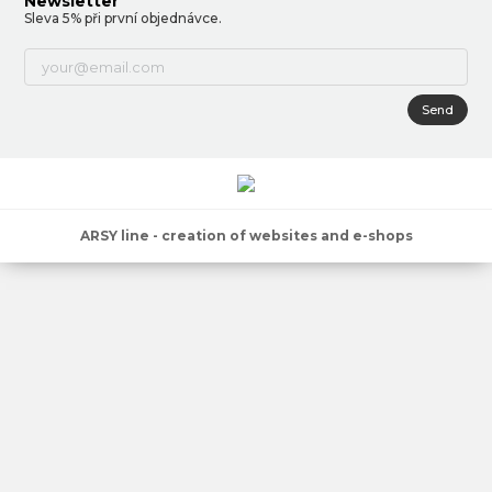
Newsletter
Sleva 5% při první objednávce.
Send
ARSY line - creation of websites and e-shops