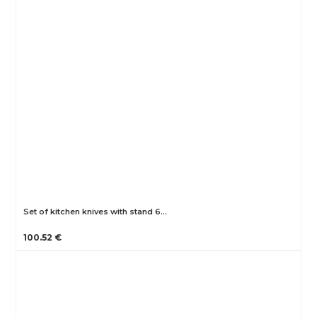
Set of kitchen knives with stand 6…
100.52 €