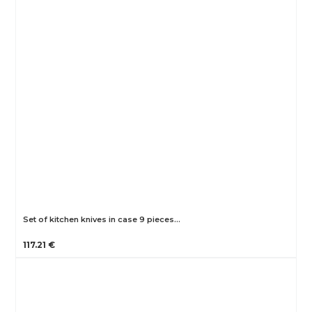
Set of kitchen knives in case 9 pieces…
117.21 €