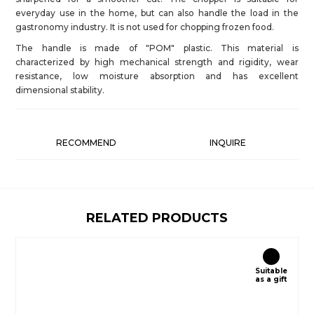
everyday use in the home, but can also handle the load in the
gastronomy industry. It is not used for chopping frozen food.
The handle is made of "POM" plastic. This material is
characterized by high mechanical strength and rigidity, wear
resistance, low moisture absorption and has excellent
dimensional stability.
RECOMMEND
INQUIRE
RELATED PRODUCTS
Suitable
as a gift