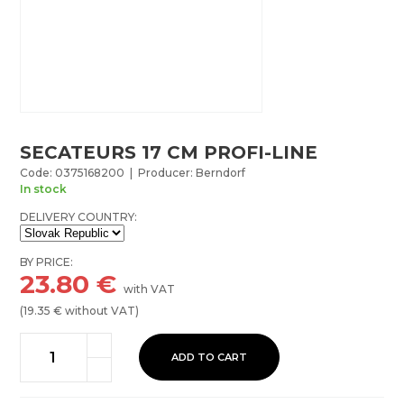
SECATEURS 17 CM PROFI-LINE
Code: 0375168200 | Producer: Berndorf
In stock
DELIVERY COUNTRY:
BY PRICE:
23.80
€
with VAT
(
19.35
€ without VAT)
ADD TO CART