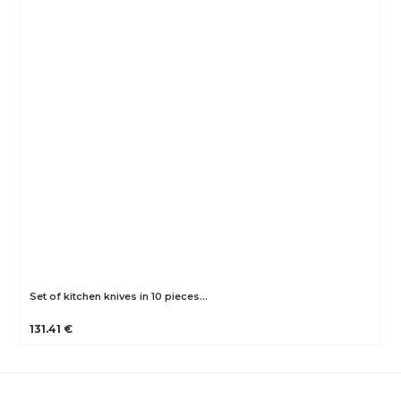
Set of kitchen knives in 10 pieces…
131.41 €