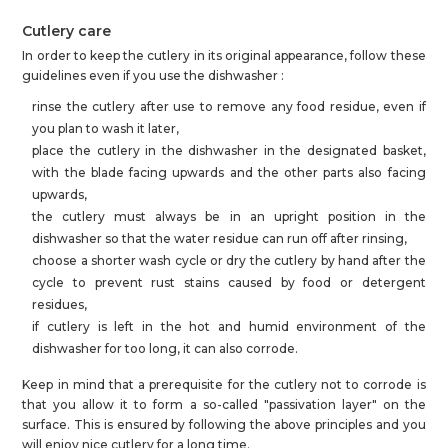
Cutlery care
In order to keep the cutlery in its original appearance, follow these
guidelines even if you use the dishwasher :
rinse the cutlery after use to remove any food residue, even if
you plan to wash it later,
place the cutlery in the dishwasher in the designated basket,
with the blade facing upwards and the other parts also facing
upwards,
the cutlery must always be in an upright position in the
dishwasher so that the water residue can run off after rinsing,
choose a shorter wash cycle or dry the cutlery by hand after the
cycle to prevent rust stains caused by food or detergent
residues,
if cutlery is left in the hot and humid environment of the
dishwasher for too long, it can also corrode.
Keep in mind that a prerequisite for the cutlery not to corrode is
that you allow it to form a so-called "passivation layer" on the
surface. This is ensured by following the above principles and you
will enjoy nice cutlery for a long time.