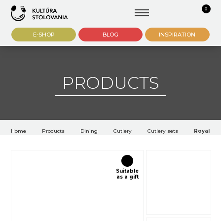
0
E-SHOP
BLOG
INSPIRATION
PRODUCTS
Home
Products
Dining
Cutlery
Cutlery sets
Royal Sol
Suitable
as a gift