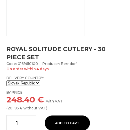
ROYAL SOLITUDE CUTLERY - 30
PIECE SET
Code: 0169610100 | Producer: Berndorf
On order within 4 days
DELIVERY COUNTRY:
BY PRICE:
248.40
€
with VAT
(
201.95
€ without VAT)
ADD TO CART