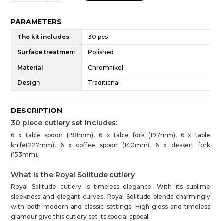
PARAMETERS
The kit includes
30 pcs
Surface treatment
Polished
Material
Chromnikel
Design
Traditional
DESCRIPTION
30 piece cutlery set includes:
6 x table spoon (198mm), 6 x table fork (197mm), 6 x table
knife(227mm), 6 x coffee spoon (140mm), 6 x dessert fork
(153mm).
What is the Royal Solitude cutlery
Royal Solitude cutlery is timeless elegance. With its sublime
sleekness and elegant curves, Royal Solitude blends charmingly
with both modern and classic settings. High gloss and timeless
glamour give this cutlery set its special appeal.