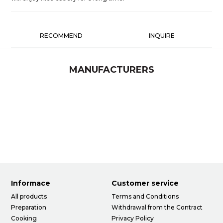
RECOMMEND
INQUIRE
MANUFACTURERS
Informace
Customer service
All products
Terms and Conditions
Preparation
Withdrawal from the Contract
Cooking
Privacy Policy