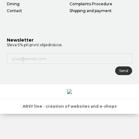
Dining
Complaints Procedure
Contact
Shipping and payment
Newsletter
Sleva 5% při první objednávce.
Send
ARSY line - creation of websites and e-shops