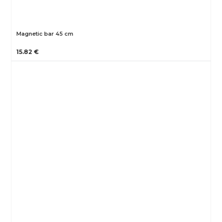
Magnetic bar 45 cm
15.82 €