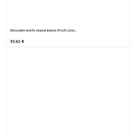
Wooden knife stand black Profi-Line…
35.62 €