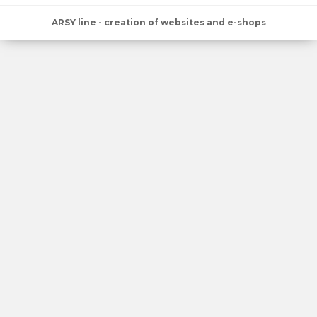
ARSY line - creation of websites and e-shops