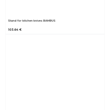
Stand for kitchen knives BAMBUS
103.64 €