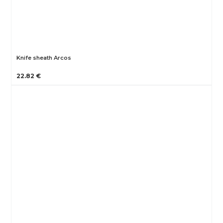
Knife sheath Arcos
22.82 €