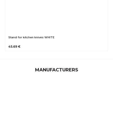
Stand for kitchen knives WHITE
45.69 €
MANUFACTURERS