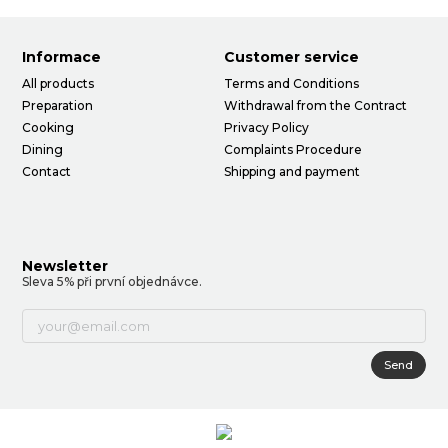
Informace
Customer service
All products
Terms and Conditions
Preparation
Withdrawal from the Contract
Cooking
Privacy Policy
Dining
Complaints Procedure
Contact
Shipping and payment
Newsletter
Sleva 5% při první objednávce.
Send