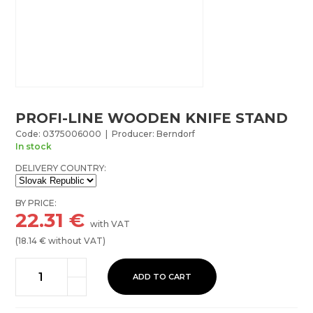
PROFI-LINE WOODEN KNIFE STAND
Code: 0375006000 | Producer: Berndorf
In stock
DELIVERY COUNTRY:
BY PRICE:
22.31
€
with VAT
(
18.14
€ without VAT)
ADD TO CART