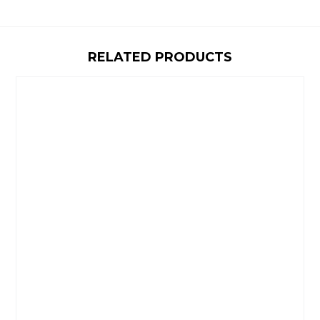
RELATED PRODUCTS