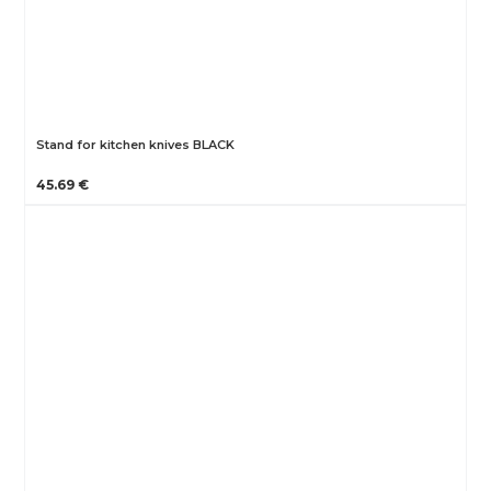
Stand for kitchen knives BLACK
45.69 €