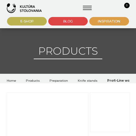
0
E-SHOP
BLOG
INSPIRATION
PRODUCTS
Home
Products
Preparation
Knife stands
Profi-Line woode