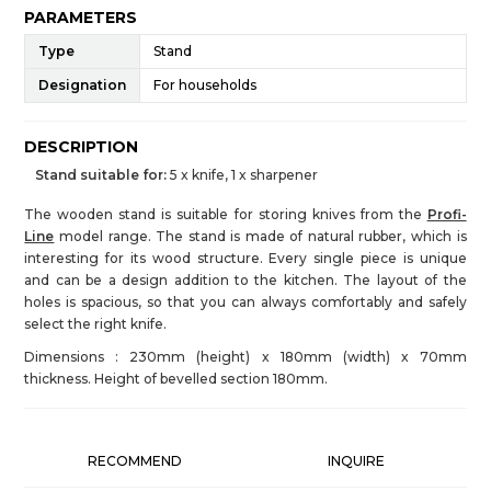
PARAMETERS
Type
Stand
Designation
For households
DESCRIPTION
Stand suitable for:
5 x knife, 1 x sharpener
The wooden stand is suitable for storing knives from the
Profi-
Line
model range. The stand is made of natural rubber, which is
interesting for its wood structure. Every single piece is unique
and can be a design addition to the kitchen. The layout of the
holes is spacious, so that you can always comfortably and safely
select the right knife.
Dimensions : 230mm (height) x 180mm (width) x 70mm
thickness. Height of bevelled section 180mm.
RECOMMEND
INQUIRE